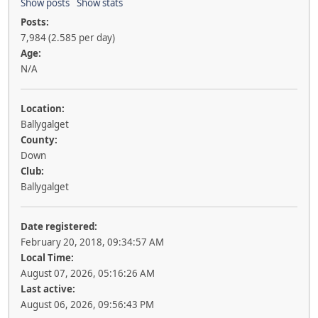
Show posts
Show stats
Posts:
7,984 (2.585 per day)
Age:
N/A
Location:
Ballygalget
County:
Down
Club:
Ballygalget
Date registered:
February 20, 2018, 09:34:57 AM
Local Time:
August 07, 2026, 05:16:26 AM
Last active:
August 06, 2026, 09:56:43 PM