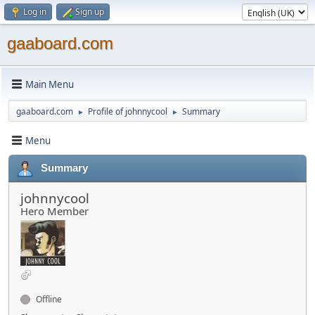
Log in
Sign up
gaaboard.com
Main Menu
gaaboard.com
Profile of johnnycool
Summary
►
►
Menu
Summary
johnnycool
Hero Member
Offline