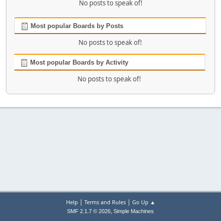
No posts to speak of!
Most popular Boards by Posts
No posts to speak of!
Most popular Boards by Activity
No posts to speak of!
|
|
Help
Terms and Rules
Go Up ▲
,
SMF 2.1.7 © 2026
Simple Machines