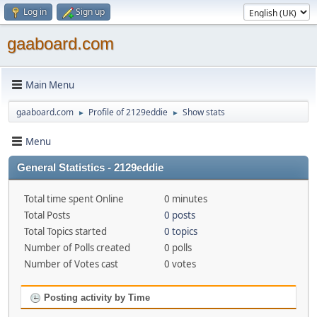
Log in
Sign up
gaaboard.com
Main Menu
gaaboard.com
Profile of 2129eddie
Show stats
►
►
Menu
General Statistics - 2129eddie
Total time spent Online
0 minutes
Total Posts
0 posts
Total Topics started
0 topics
Number of Polls created
0 polls
Number of Votes cast
0 votes
Posting activity by Time