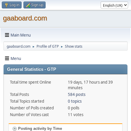
Log in
Sign up
gaaboard.com
Main Menu
gaaboard.com
Profile of GTP
Show stats
►
►
Menu
General Statistics - GTP
Total time spent Online
19 days, 17 hours and 39
minutes
Total Posts
584 posts
Total Topics started
0 topics
Number of Polls created
0 polls
Number of Votes cast
11 votes
Posting activity by Time