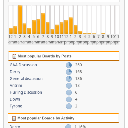
12
1
2
3
4
5
6
7
8
9
10
11
12
1
2
3
4
5
6
7
8
9
10
11
am
am
am
am
am
am
am
am
am
am
am
am
pm
pm
pm
pm
pm
pm
pm
pm
pm
pm
pm
pm
Most popular Boards by Posts
GAA Discussion
260
Derry
168
General discussion
136
Antrim
18
Hurling Discussion
6
Down
4
Tyrone
2
Most popular Boards by Activity
Derry
1.16%