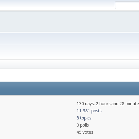
130 days, 2 hours and 28 minute
11,381 posts
8 topics
0 polls
45 votes