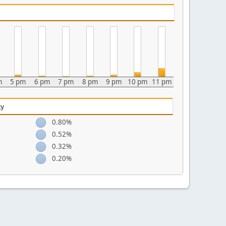
m
5 pm
6 pm
7 pm
8 pm
9 pm
10 pm
11 pm
ty
0.80%
0.52%
0.32%
0.20%