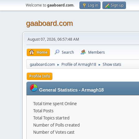
Welcome to
gaaboard.com
.
Log in
Sign up
gaaboard.com
August 07, 2026, 06:57:48 AM
Home
Search
Members
gaaboard.com
Profile of Armagh18
Show stats
►
►
Profile Info
General Statistics - Armagh18
Total time spent Online
Total Posts
Total Topics started
Number of Polls created
Number of Votes cast