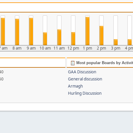
7 am
8 am
9 am
10 am
11 am
12 pm
1 pm
2 pm
3 pm
4 p
Most popular Boards by Activi
40
GAA Discussion
60
General discussion
Armagh
Hurling Discussion