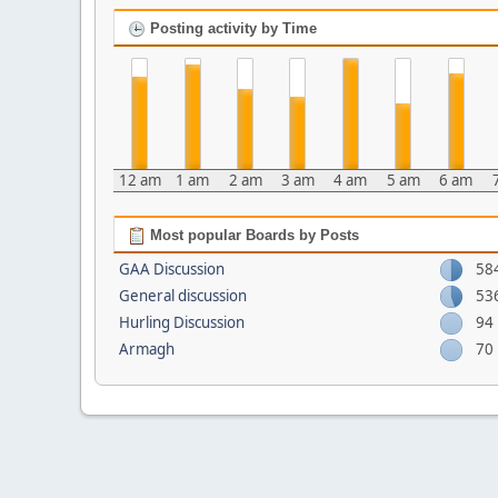
Posting activity by Time
12 am
1 am
2 am
3 am
4 am
5 am
6 am
Most popular Boards by Posts
GAA Discussion
58
General discussion
53
Hurling Discussion
94
Armagh
70