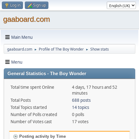
Log in
Sign up
gaaboard.com
Main Menu
gaaboard.com
Profile of The Boy Wonder
Show stats
►
►
Menu
General Statistics - The Boy Wonder
Total time spent Online
4 days, 17 hours and 52
minutes
Total Posts
688 posts
Total Topics started
14 topics
Number of Polls created
0 polls
Number of Votes cast
17 votes
Posting activity by Time