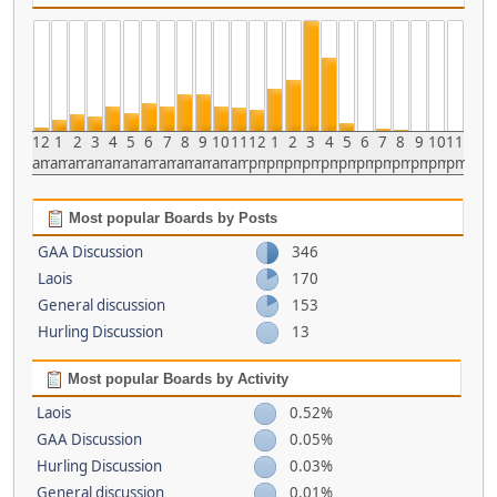
12
1
2
3
4
5
6
7
8
9
10
11
12
1
2
3
4
5
6
7
8
9
10
11
am
am
am
am
am
am
am
am
am
am
am
am
pm
pm
pm
pm
pm
pm
pm
pm
pm
pm
pm
pm
Most popular Boards by Posts
GAA Discussion
346
Laois
170
General discussion
153
Hurling Discussion
13
Most popular Boards by Activity
Laois
0.52%
GAA Discussion
0.05%
Hurling Discussion
0.03%
General discussion
0.01%