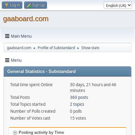
Log in
Sign up
gaaboard.com
Main Menu
gaaboard.com
Profile of Substandard
Show stats
►
►
Menu
General Statistics - Substandard
Total time spent Online
30 days, 21 hours and 46
minutes
Total Posts
360 posts
Total Topics started
2 topics
Number of Polls created
0 polls
Number of Votes cast
15 votes
Posting activity by Time