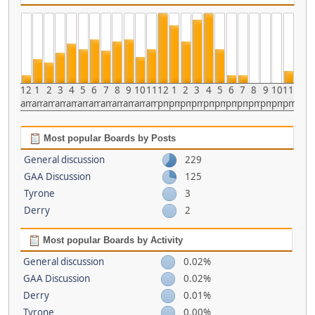
12
1
2
3
4
5
6
7
8
9
10
11
12
1
2
3
4
5
6
7
8
9
10
11
am
am
am
am
am
am
am
am
am
am
am
am
pm
pm
pm
pm
pm
pm
pm
pm
pm
pm
pm
pm
Most popular Boards by Posts
General discussion
229
GAA Discussion
125
Tyrone
3
Derry
2
Most popular Boards by Activity
General discussion
0.02%
GAA Discussion
0.02%
Derry
0.01%
Tyrone
0.00%