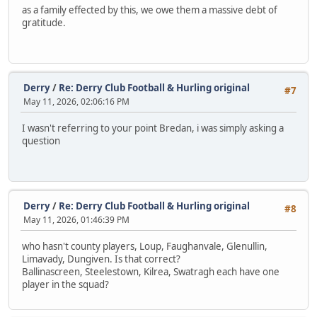
as a family effected by this, we owe them a massive debt of
gratitude.
Derry
/
Re: Derry Club Football & Hurling original
#7
May 11, 2026, 02:06:16 PM
I wasn't referring to your point Bredan, i was simply asking a
question
Derry
/
Re: Derry Club Football & Hurling original
#8
May 11, 2026, 01:46:39 PM
who hasn't county players, Loup, Faughanvale, Glenullin,
Limavady, Dungiven. Is that correct?
Ballinascreen, Steelestown, Kilrea, Swatragh each have one
player in the squad?