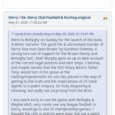
Derry
/
Re: Derry Club Football & Hurling original
#5
May 21, 2026, 11:36:22 AM
Quote from: Dunsilly King on May 20, 2026, 01:15:41 PM
Went to Bellaghy on Sunday for the launch of the book,
'A Bitter Harvest- The good life & unresolved murder of
Derry Gaa man Sean Brown' by Garbhan Downey. A
strong turn out of support for the Brown family and
Bellaghy GAC. Niall Murphy gave an up to date account
of the current legal position and next steps. I believe,
and maybe naively that the SOS Hilary Benn's father
Tony, would turn in his grave at the
stalling/impediments his son has placed in the way of
getting to the truth and the implications of 25 state
agents in a public enquiry. Its truly disgusting &
shocking, but sadly not surprising from the Brits.
I also went early to see the game with Bellaghy &
Magherafelt, very rarely see any league football in
Derry, would go to alot of championship games. I
thought the refs in Antrim were poor, but not a patch