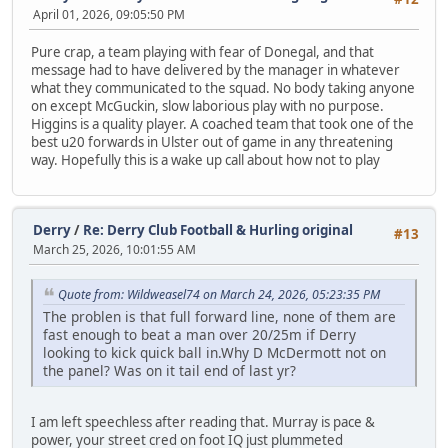
April 01, 2026, 09:05:50 PM
Pure crap, a team playing with fear of Donegal, and that
message had to have delivered by the manager in whatever
what they communicated to the squad. No body taking anyone
on except McGuckin, slow laborious play with no purpose.
Higgins is a quality player. A coached team that took one of the
best u20 forwards in Ulster out of game in any threatening
way. Hopefully this is a wake up call about how not to play
Derry
/
Re: Derry Club Football & Hurling original
#13
March 25, 2026, 10:01:55 AM
Quote from: Wildweasel74 on March 24, 2026, 05:23:35 PM
The problen is that full forward line, none of them are
fast enough to beat a man over 20/25m if Derry
looking to kick quick ball in.Why D McDermott not on
the panel? Was on it tail end of last yr?
I am left speechless after reading that. Murray is pace &
power, your street cred on foot IQ just plummeted