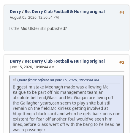
Derry
/
Re: Derry Club Football & Hurling original
#1
August 05, 2026, 12:50:54 PM
Is the Mid Ulster still published?
Derry
/
Re: Derry Club Football & Hurling original
#2
June 15, 2026, 10:08:44 AM
Quote from: referee on June 15, 2026, 08:20:44 AM
Biggest mistake Meenagh made was allowing Mc
Kaigue to be part off his management team,an
absolute bell end,Glass and Mc Guigan are living off
the Gallagher years,can seem to play shite but still
remain on the field,Mc kinless getting involved at
ht,getting a black card and when he gets back on is non
existent for fear off another foul would've seen him
lined,before Glass went off with the bang to he head he
was a passenger