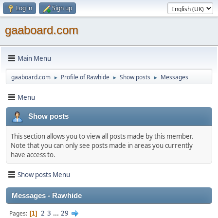
Log in
Sign up
gaaboard.com
Main Menu
gaaboard.com
Profile of Rawhide
Show posts
Messages
►
►
►
Menu
Show posts
This section allows you to view all posts made by this member.
Note that you can only see posts made in areas you currently
have access to.
Show posts Menu
Messages - Rawhide
2
3
...
29
Pages
1