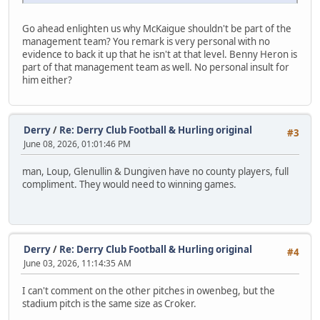
Go ahead enlighten us why McKaigue shouldn't be part of the
management team? You remark is very personal with no
evidence to back it up that he isn't at that level. Benny Heron is
part of that management team as well. No personal insult for
him either?
Derry
/
Re: Derry Club Football & Hurling original
#3
June 08, 2026, 01:01:46 PM
man, Loup, Glenullin & Dungiven have no county players, full
compliment. They would need to winning games.
Derry
/
Re: Derry Club Football & Hurling original
#4
June 03, 2026, 11:14:35 AM
I can't comment on the other pitches in owenbeg, but the
stadium pitch is the same size as Croker.