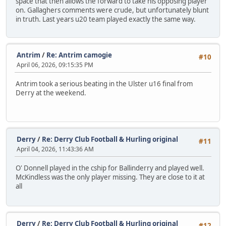
space that then allows the forward to take his opposing player
on. Gallaghers comments were crude, but unfortunately blunt
in truth. Last years u20 team played exactly the same way.
Antrim
/
Re: Antrim camogie
#10
April 06, 2026, 09:15:35 PM
Antrim took a serious beating in the Ulster u16 final from
Derry at the weekend.
Derry
/
Re: Derry Club Football & Hurling original
#11
April 04, 2026, 11:43:36 AM
O' Donnell played in the cship for Ballinderry and played well.
McKindless was the only player missing. They are close to it at
all
Derry
/
Re: Derry Club Football & Hurling original
#12