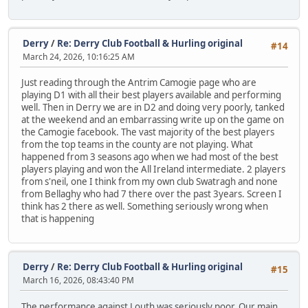
Derry
/
Re: Derry Club Football & Hurling original
#14
March 24, 2026, 10:16:25 AM
Just reading through the Antrim Camogie page who are
playing D1 with all their best players available and performing
well. Then in Derry we are in D2 and doing very poorly, tanked
at the weekend and an embarrassing write up on the game on
the Camogie facebook. The vast majority of the best players
from the top teams in the county are not playing. What
happened from 3 seasons ago when we had most of the best
players playing and won the All Ireland intermediate. 2 players
from s'neil, one I think from my own club Swatragh and none
from Bellaghy who had 7 there over the past 3years. Screen I
think has 2 there as well. Something seriously wrong when
that is happening
Derry
/
Re: Derry Club Football & Hurling original
#15
March 16, 2026, 08:43:40 PM
The performance against Louth was seriously poor. Our main