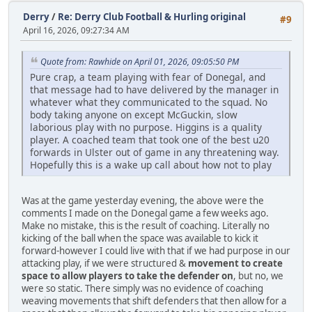
Derry
/
Re: Derry Club Football & Hurling original
#9
April 16, 2026, 09:27:34 AM
Quote from: Rawhide on April 01, 2026, 09:05:50 PM
Pure crap, a team playing with fear of Donegal, and
that message had to have delivered by the manager in
whatever what they communicated to the squad. No
body taking anyone on except McGuckin, slow
laborious play with no purpose. Higgins is a quality
player. A coached team that took one of the best u20
forwards in Ulster out of game in any threatening way.
Hopefully this is a wake up call about how not to play
Was at the game yesterday evening, the above were the
comments I made on the Donegal game a few weeks ago.
Make no mistake, this is the result of coaching. Literally no
kicking of the ball when the space was available to kick it
forward-however I could live with that if we had purpose in our
attacking play, if we were structured &
movement to create
space to allow players to take the defender on
, but no, we
were so static. There simply was no evidence of coaching
weaving movements that shift defenders that then allow for a