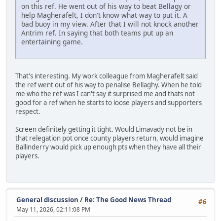
on this ref. He went out of his way to beat Bellagy or
help Magherafelt, I don't know what way to put it. A
bad buoy in my view. After that I will not knock another
Antrim ref. In saying that both teams put up an
entertaining game.
That's interesting. My work colleague from Magherafelt said
the ref went out of his way to penalise Bellaghy. When he told
me who the ref was I can't say it surprised me and thats not
good for a ref when he starts to loose players and supporters
respect.
Screen definitely getting it tight. Would Limavady not be in
that relegation pot once county players return, would imagine
Ballinderry would pick up enough pts when they have all their
players.
General discussion
/
Re: The Good News Thread
#6
May 11, 2026, 02:11:08 PM