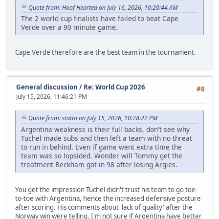
Quote from: Hoof Hearted on July 16, 2026, 10:20:44 AM
The 2 world cup finalists have failed to beat Cape
Verde over a 90 minute game.
Cape Verde therefore are the best team in the tournament.
General discussion
/
Re: World Cup 2026
#8
July 15, 2026, 11:46:21 PM
Quote from: statto on July 15, 2026, 10:28:22 PM
Argentina weakness is their full backs, don't see why
Tuchel made subs and then left a team with no threat
to run in behind. Even if game went extra time the
team was so lopsided. Wonder will Tommy get the
treatment Beckham got in 98 after losing Argies.
You get the impression Tuchel didn't trust his team to go toe-
to-toe with Argentina, hence the increased defensive posture
after scoring. His comments about 'lack of quality' after the
Norway win were telling. I'm not sure if Argentina have better