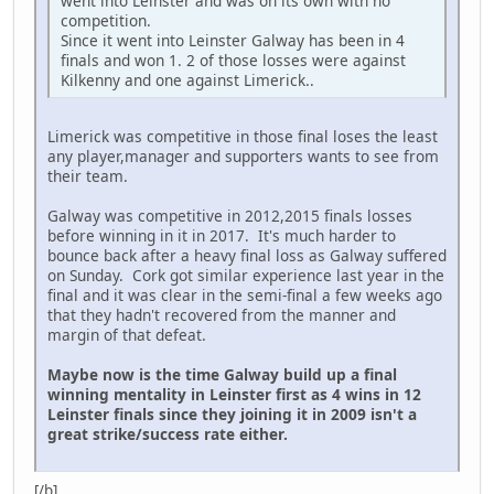
went into Leinster and was on its own with no
competition.
Since it went into Leinster Galway has been in 4
finals and won 1. 2 of those losses were against
Kilkenny and one against Limerick..
Limerick was competitive in those final loses the least
any player,manager and supporters wants to see from
their team.
Galway was competitive in 2012,2015 finals losses
before winning in it in 2017. It's much harder to
bounce back after a heavy final loss as Galway suffered
on Sunday. Cork got similar experience last year in the
final and it was clear in the semi-final a few weeks ago
that they hadn't recovered from the manner and
margin of that defeat.
Maybe now is the time Galway build up a final
winning mentality in Leinster first as 4 wins in 12
Leinster finals since they joining it in 2009 isn't a
great strike/success rate either.
[/b]