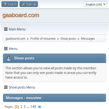
Log in
Sign up
gaaboard.com
Main Menu
gaaboard.com
Profile of mouview
Show posts
Messages
►
►
►
Menu
Show posts
This section allows you to view all posts made by this member.
Note that you can only see posts made in areas you currently
have access to.
Show posts Menu
Messages - mouview
2
3
...
146
Pages
1