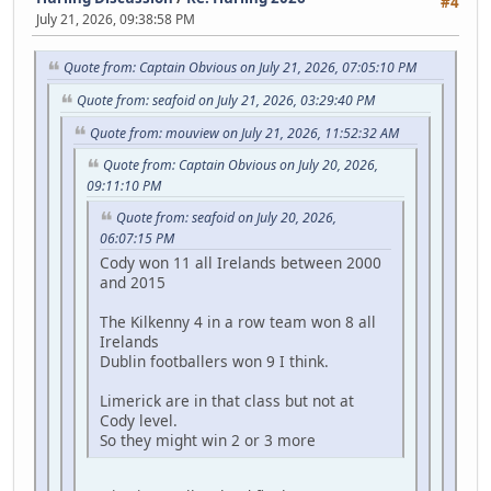
#4
July 21, 2026, 09:38:58 PM
Quote from: Captain Obvious on July 21, 2026, 07:05:10 PM
Quote from: seafoid on July 21, 2026, 03:29:40 PM
Quote from: mouview on July 21, 2026, 11:52:32 AM
Quote from: Captain Obvious on July 20, 2026,
09:11:10 PM
Quote from: seafoid on July 20, 2026,
06:07:15 PM
Cody won 11 all Irelands between 2000
and 2015
The Kilkenny 4 in a row team won 8 all
Irelands
Dublin footballers won 9 I think.
Limerick are in that class but not at
Cody level.
So they might win 2 or 3 more