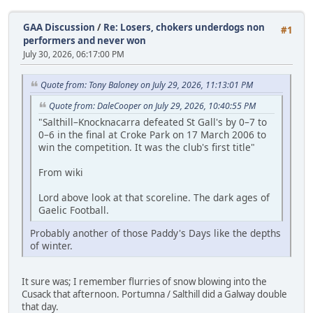
GAA Discussion
/
Re: Losers, chokers underdogs non
#1
performers and never won
July 30, 2026, 06:17:00 PM
Quote from: Tony Baloney on July 29, 2026, 11:13:01 PM
Quote from: DaleCooper on July 29, 2026, 10:40:55 PM
"Salthill–Knocknacarra defeated St Gall's by 0–7 to
0–6 in the final at Croke Park on 17 March 2006 to
win the competition. It was the club's first title"
From wiki
Lord above look at that scoreline. The dark ages of
Gaelic Football.
Probably another of those Paddy's Days like the depths
of winter.
It sure was; I remember flurries of snow blowing into the
Cusack that afternoon. Portumna / Salthill did a Galway double
that day.