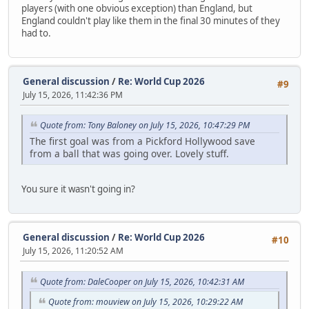
players (with one obvious exception) than England, but
England couldn't play like them in the final 30 minutes of they
had to.
General discussion
/
Re: World Cup 2026
#9
July 15, 2026, 11:42:36 PM
Quote from: Tony Baloney on July 15, 2026, 10:47:29 PM
The first goal was from a Pickford Hollywood save
from a ball that was going over. Lovely stuff.
You sure it wasn't going in?
General discussion
/
Re: World Cup 2026
#10
July 15, 2026, 11:20:52 AM
Quote from: DaleCooper on July 15, 2026, 10:42:31 AM
Quote from: mouview on July 15, 2026, 10:29:22 AM