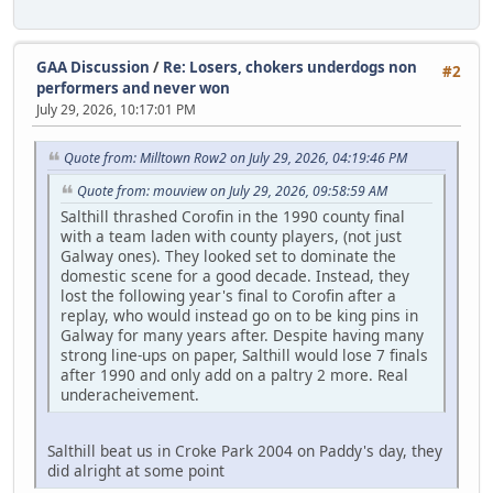
GAA Discussion
/
Re: Losers, chokers underdogs non
#2
performers and never won
July 29, 2026, 10:17:01 PM
Quote from: Milltown Row2 on July 29, 2026, 04:19:46 PM
Quote from: mouview on July 29, 2026, 09:58:59 AM
Salthill thrashed Corofin in the 1990 county final
with a team laden with county players, (not just
Galway ones). They looked set to dominate the
domestic scene for a good decade. Instead, they
lost the following year's final to Corofin after a
replay, who would instead go on to be king pins in
Galway for many years after. Despite having many
strong line-ups on paper, Salthill would lose 7 finals
after 1990 and only add on a paltry 2 more. Real
underacheivement.
Salthill beat us in Croke Park 2004 on Paddy's day, they
did alright at some point