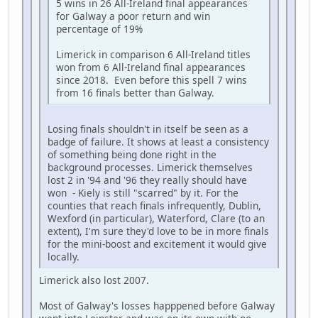
5 wins in 26 All-Ireland final appearances
for Galway a poor return and win
percentage of 19%
Limerick in comparison 6 All-Ireland titles
won from 6 All-Ireland final appearances
since 2018. Even before this spell 7 wins
from 16 finals better than Galway.
Losing finals shouldn't in itself be seen as a
badge of failure. It shows at least a consistency
of something being done right in the
background processes. Limerick themselves
lost 2 in '94 and '96 they really should have
won - Kiely is still "scarred" by it. For the
counties that reach finals infrequently, Dublin,
Wexford (in particular), Waterford, Clare (to an
extent), I'm sure they'd love to be in more finals
for the mini-boost and excitement it would give
locally.
Limerick also lost 2007.
Most of Galway's losses happpened before Galway