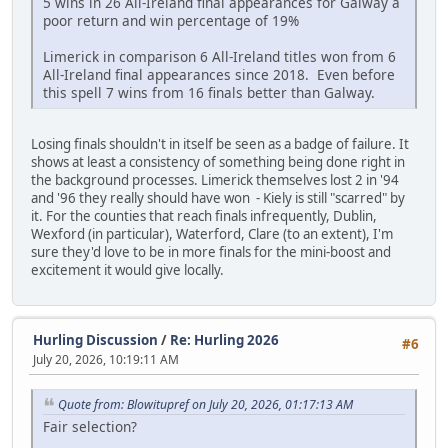
5 wins in 26 All-Ireland final appearances for Galway a
poor return and win percentage of 19%
Limerick in comparison 6 All-Ireland titles won from 6
All-Ireland final appearances since 2018. Even before
this spell 7 wins from 16 finals better than Galway.
Losing finals shouldn't in itself be seen as a badge of failure. It
shows at least a consistency of something being done right in
the background processes. Limerick themselves lost 2 in '94
and '96 they really should have won - Kiely is still "scarred" by
it. For the counties that reach finals infrequently, Dublin,
Wexford (in particular), Waterford, Clare (to an extent), I'm
sure they'd love to be in more finals for the mini-boost and
excitement it would give locally.
Hurling Discussion
/
Re: Hurling 2026
#6
July 20, 2026, 10:19:11 AM
Quote from: Blowitupref on July 20, 2026, 01:17:13 AM
Fair selection?