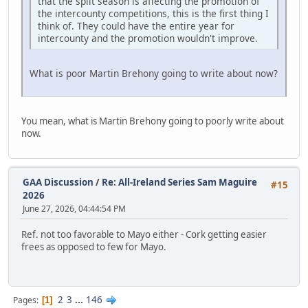
that the split season is affecting the promotion of
the intercounty competitions, this is the first thing I
think of. They could have the entire year for
intercounty and the promotion wouldn't improve.
What is poor Martin Brehony going to write about now?
You mean, what is Martin Brehony going to poorly write about
now.
GAA Discussion
/
Re: All-Ireland Series Sam Maguire
#15
2026
June 27, 2026, 04:44:54 PM
Ref. not too favorable to Mayo either - Cork getting easier
frees as opposed to few for Mayo.
2
3
...
146
Pages
1