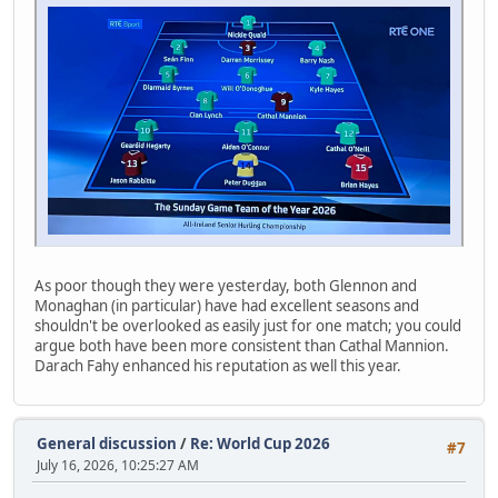
As poor though they were yesterday, both Glennon and
Monaghan (in particular) have had excellent seasons and
shouldn't be overlooked as easily just for one match; you could
argue both have been more consistent than Cathal Mannion.
Darach Fahy enhanced his reputation as well this year.
General discussion
/
Re: World Cup 2026
#7
July 16, 2026, 10:25:27 AM