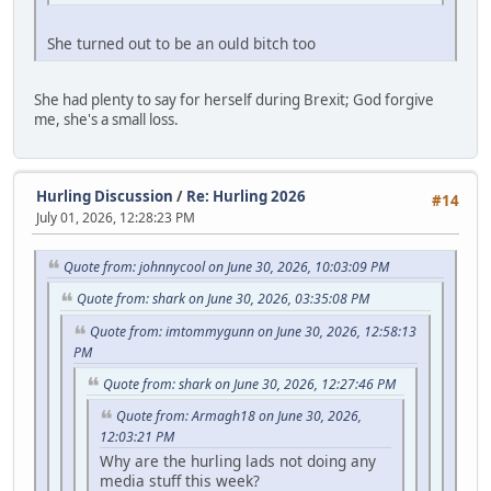
She turned out to be an ould bitch too
She had plenty to say for herself during Brexit; God forgive
me, she's a small loss.
Hurling Discussion
/
Re: Hurling 2026
#14
July 01, 2026, 12:28:23 PM
Quote from: johnnycool on June 30, 2026, 10:03:09 PM
Quote from: shark on June 30, 2026, 03:35:08 PM
Quote from: imtommygunn on June 30, 2026, 12:58:13
PM
Quote from: shark on June 30, 2026, 12:27:46 PM
Quote from: Armagh18 on June 30, 2026,
12:03:21 PM
Why are the hurling lads not doing any
media stuff this week?