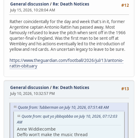
General discussion
/
Re: Death Notices
#12
July 15, 2026, 10:28:04 AM
Rather coincidentally for the day and week that's in it, former
Argentine captain Antonio Rattin has passed away. Most
famously refused to leave the pitch when sent off in the 1966
quarter-final v England. Was the first man to be sent off at
Wembley and his actions eventually led to the introduction of
yellow and red cards. An uncertain legacy to leave to be sure.
https://www.theguardian.com/football/2026/jul/13/antonio-
rattin-obituary
General discussion
/
Re: Death Notices
#13
July 10, 2026, 10:32:57 PM
Quote from: Tubberman on July 10, 2026, 07:51:48 AM
Quote from: quit yo jibbajabba on July 10, 2026, 07:12:03
AM
Anne Widdiecombe
Deffo won't make the music thread