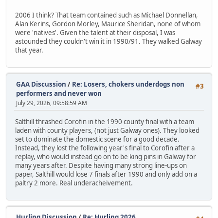
2006 I think? That team contained such as Michael Donnellan,
Alan Kerins, Gordon Morley, Maurice Sheridan, none of whom
were 'natives'. Given the talent at their disposal, I was
astounded they couldn't win it in 1990/91. They walked Galway
that year.
GAA Discussion
/
Re: Losers, chokers underdogs non
#3
performers and never won
July 29, 2026, 09:58:59 AM
Salthill thrashed Corofin in the 1990 county final with a team
laden with county players, (not just Galway ones). They looked
set to dominate the domestic scene for a good decade.
Instead, they lost the following year's final to Corofin after a
replay, who would instead go on to be king pins in Galway for
many years after. Despite having many strong line-ups on
paper, Salthill would lose 7 finals after 1990 and only add on a
paltry 2 more. Real underacheivement.
Hurling Discussion
/
Re: Hurling 2026