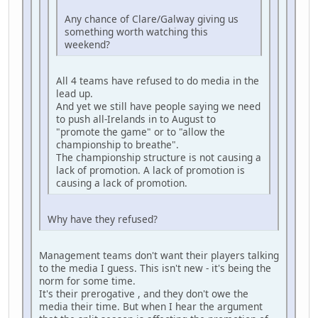
Any chance of Clare/Galway giving us
something worth watching this
weekend?
All 4 teams have refused to do media in the
lead up.
And yet we still have people saying we need
to push all-Irelands in to August to
"promote the game" or to "allow the
championship to breathe".
The championship structure is not causing a
lack of promotion. A lack of promotion is
causing a lack of promotion.
Why have they refused?
Management teams don't want their players talking
to the media I guess. This isn't new - it's being the
norm for some time.
It's their prerogative , and they don't owe the
media their time. But when I hear the argument