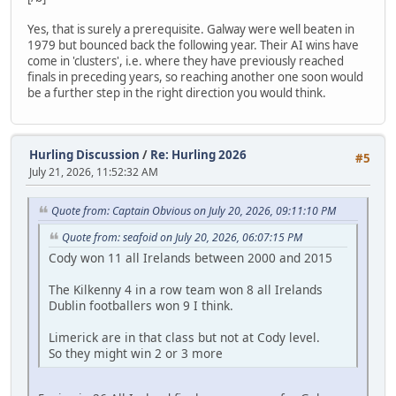
Yes, that is surely a prerequisite. Galway were well beaten in
1979 but bounced back the following year. Their AI wins have
come in 'clusters', i.e. where they have previously reached
finals in preceding years, so reaching another one soon would
be a further step in the right direction you would think.
Hurling Discussion
/
Re: Hurling 2026
#5
July 21, 2026, 11:52:32 AM
Quote from: Captain Obvious on July 20, 2026, 09:11:10 PM
Quote from: seafoid on July 20, 2026, 06:07:15 PM
Cody won 11 all Irelands between 2000 and 2015
The Kilkenny 4 in a row team won 8 all Irelands
Dublin footballers won 9 I think.
Limerick are in that class but not at Cody level.
So they might win 2 or 3 more