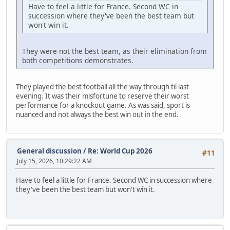
Have to feel a little for France. Second WC in
succession where they've been the best team but
won't win it.
They were not the best team, as their elimination from
both competitions demonstrates.
They played the best football all the way through til last
evening. It was their misfortune to reserve their worst
performance for a knockout game. As was said, sport is
nuanced and not always the best win out in the end.
General discussion
/
Re: World Cup 2026
#11
July 15, 2026, 10:29:22 AM
Have to feel a little for France. Second WC in succession where
they've been the best team but won't win it.