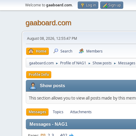
Welcome to
gaaboard.com
.
Log in
Sign up
gaaboard.com
August 08, 2026, 12:55:47 PM
Home
Search
Members
gaaboard.com
Profile of NAG1
Show posts
Messages
►
►
►
Profile Info
Show posts
This section allows you to view all posts made by this me
Messages
Topics
Attachments
Messages - NAG1
2
3
...
402
Pages
1