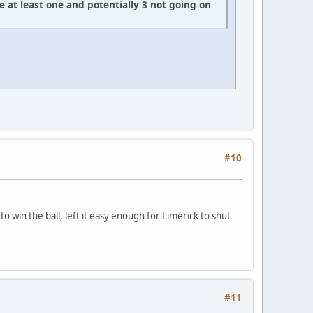
e at least one and potentially 3 not going on
#10
o win the ball, left it easy enough for Limerick to shut
#11