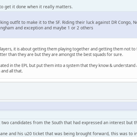
to get it done when it really matters.
hocking outfit to make it to the SF. Riding their luck against DR Con
llingham and exception and maybe 1 or 2 others
layers, it is about getting them playing together and getting them not to 
tter than they are but they are amongst the best squads for sure.
y rated in the EPL but put them into a system that they know & understa
nd all that.
 two candidates from the South that had expressed an interest but t
ne and his u20 ticket that was being brought forward, this was to in