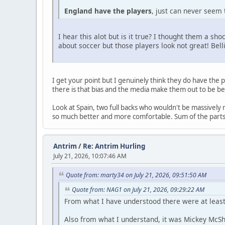
England have the players
, just can never seem 
I hear this alot but is it true? I thought them a s
about soccer but those players look not great! Be
I get your point but I genuinely think they do have the p
there is that bias and the media make them out to be be
Look at Spain, two full backs who wouldn't be massivel
so much better and more comfortable. Sum of the parts a
Antrim
/
Re: Antrim Hurling
July 21, 2026, 10:07:46 AM
Quote from: marty34 on July 21, 2026, 09:51:50 AM
Quote from: NAG1 on July 21, 2026, 09:29:22 AM
From what I have understood there were at least
Also from what I understand, it was Mickey McSha