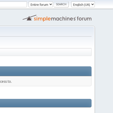
cess to.