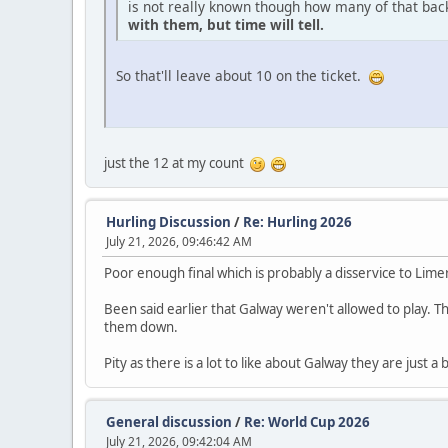
is not really known though how many of that ba
with them, but time will tell.
So that'll leave about 10 on the ticket.
just the 12 at my count
Hurling Discussion
/
Re: Hurling 2026
July 21, 2026, 09:46:42 AM
Poor enough final which is probably a disservice to Li
Been said earlier that Galway weren't allowed to play. Th
them down.
Pity as there is a lot to like about Galway they are just a
General discussion
/
Re: World Cup 2026
July 21, 2026, 09:42:04 AM