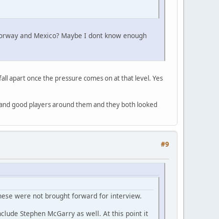
go, Norway and Mexico? Maybe I dont know enough
fall apart once the pressure comes on at that level. Yes
nd and good players around them and they both looked
#9
hese were not brought forward for interview.
clude Stephen McGarry as well. At this point it