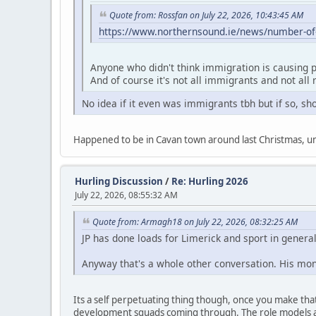
Quote from: Rossfan on July 22, 2026, 10:43:45 AM
https://www.northernsound.ie/news/number-of-p
Anyone who didn't think immigration is causing p
And of course it's not all immigrants and not all
No idea if it even was immigrants tbh but if so, sho
Happened to be in Cavan town around last Christmas, unre
Hurling Discussion
/
Re: Hurling 2026
July 22, 2026, 08:55:32 AM
Quote from: Armagh18 on July 22, 2026, 08:32:25 AM
JP has done loads for Limerick and sport in general 
Anyway that's a whole other conversation. His mone
Its a self perpetuating thing though, once you make that 
development squads coming through. The role models ar