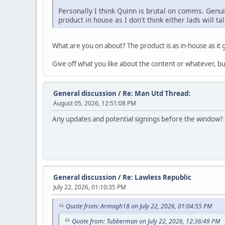
Personally I think Quinn is brutal on comms. Genui
product in house as I don't think either lads will t
What are you on about? The product is as in-house as it 
Give off what you like about the content or whatever, b
General discussion
/
Re: Man Utd Thread:
August 05, 2026, 12:51:08 PM
Any updates and potential signings before the window? St
General discussion
/
Re: Lawless Republic
July 22, 2026, 01:10:35 PM
Quote from: Armagh18 on July 22, 2026, 01:04:55 PM
Quote from: Tubberman on July 22, 2026, 12:36:49 PM