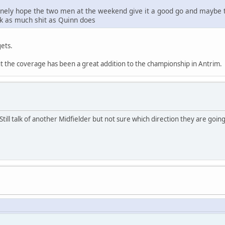
nely hope the two men at the weekend give it a good go and maybe th
alk as much shit as Quinn does
gets.
ut the coverage has been a great addition to the championship in Antrim.
ill talk of another Midfielder but not sure which direction they are going