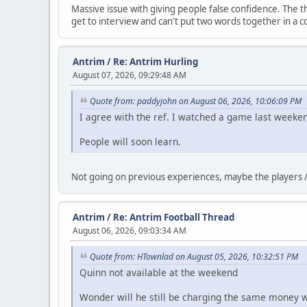
Massive issue with giving people false confidence. The thi
get to interview and can't put two words together in a c
Antrim
/
Re: Antrim Hurling
August 07, 2026, 09:29:48 AM
Quote from: paddyjohn on August 06, 2026, 10:06:09 PM
I agree with the ref. I watched a game last weeke
People will soon learn.
Not going on previous experiences, maybe the players /
Antrim
/
Re: Antrim Football Thread
August 06, 2026, 09:03:34 AM
Quote from: HTownlad on August 05, 2026, 10:32:51 PM
Quinn not available at the weekend
Wonder will he still be charging the same money w