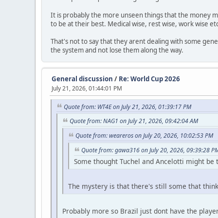
It is probably the more unseen things that the money ma
to be at their best. Medical wise, rest wise, work wise 
That's not to say that they arent dealing with some gener
the system and not lose them along the way.
General discussion
/
Re: World Cup 2026
July 21, 2026, 01:44:01 PM
Quote from: WT4E on July 21, 2026, 01:39:17 PM
Quote from: NAG1 on July 21, 2026, 09:42:04 AM
Quote from: weareros on July 20, 2026, 10:02:53 PM
Quote from: gawa316 on July 20, 2026, 09:39:28 P
Some thought Tuchel and Ancelotti might be t
The mystery is that there's still some that think
Probably more so Brazil just dont have the players