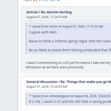
Antrim
/
Re: Antrim Hurling
August 07, 2026, 11:24:19 AM
Quote from: Hectic on August 07, 2026, 11:15:32 AM
I agree with NAG.
Naive to think a referee going rogue with the rules
Be as likely to leave them feeling vindicated that 
I wasn't commenting on refs performance I was merely po
behaviour as we have seen previously.
General discussion
/
Re: Things that make you go W
August 07, 2026, 10:26:53 AM
Quote from: imtommygunn on August 06, 2026, 10:24:30
It's rife. I work in IT and the shit that is being pro