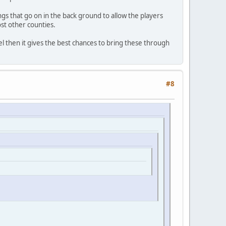
s that go on in the back ground to allow the players
ost other counties.
el then it gives the best chances to bring these through
#8