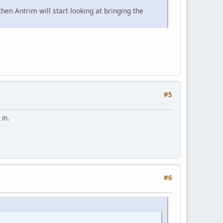
en Antrim will start looking at bringing the
#5
 in.
#6