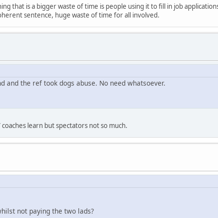
ng that is a bigger waste of time is people using it to fill in job applicati
oherent sentence, huge waste of time for all involved.
nd and the ref took dogs abuse. No need whatsoever.
 coaches learn but spectators not so much.
hilst not paying the two lads?