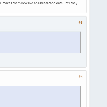
ons, makes them look like an unreal candidate until they
#3
#4