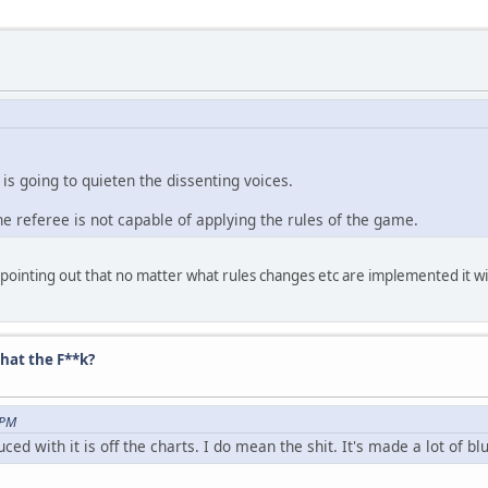
 is going to quieten the dissenting voices.
the referee is not capable of applying the rules of the game.
inting out that no matter what rules changes etc are implemented it will 
hat the F**k?
 PM
duced with it is off the charts. I do mean the shit. It's made a lot of b