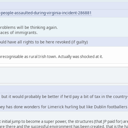
eople-assaulted-during-virginia-incident-286881
roblems will be thinking again.
 races of immigrants.
uld have all rights to be here revoked (if guilty)
cognisable as rural Irish town. Actually was shocked at it.
but it would probably be better if he'd pay a bit of tax in the country-
y has done wonders for Limerick hurling but like Dublin footballers
initial jump to become a super power, the structures (that JP paid for) ar
e there and the successful environment has been created, that is the ha