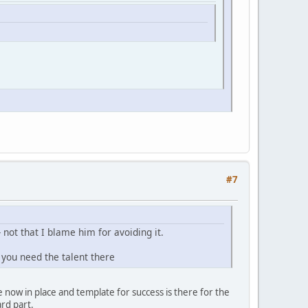
#7
 not that I blame him for avoiding it.
 you need the talent there
e now in place and template for success is there for the
rd part.