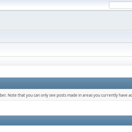
mber. Note that you can only see posts made in areas you currently have ac