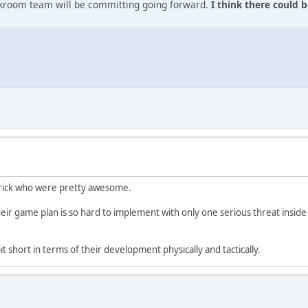
ckroom team will be committing going forward.
I think there could b
merick who were pretty awesome.
eir game plan is so hard to implement with only one serious threat inside t
 bit short in terms of their development physically and tactically.