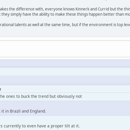
kes the difference with, everyone knows Kinnerk and Currid but the thing
etc they simply have the ability to make these things happen better than m
ational talents as well at the same time, but if the environment is top lev
M
he ones to buck the trend but obviously not
 it in Brazil and England.
 currently to even have a proper tilt at it.