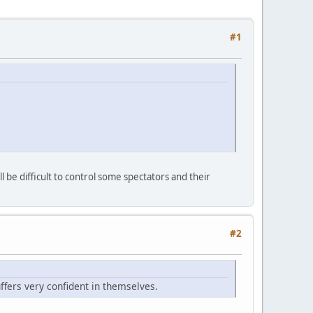
#1
be difficult to control some spectators and their
#2
luffers very confident in themselves.