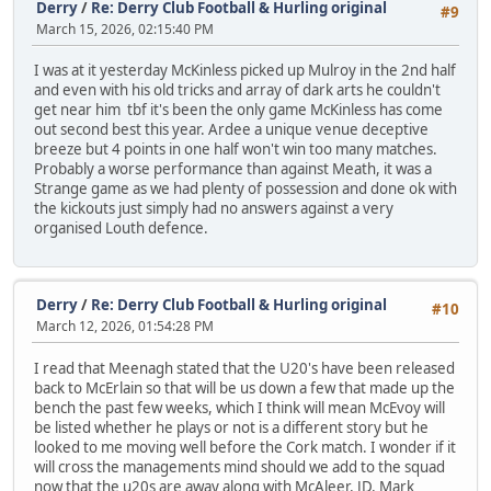
Derry
/
Re: Derry Club Football & Hurling original
#9
March 15, 2026, 02:15:40 PM
I was at it yesterday McKinless picked up Mulroy in the 2nd half
and even with his old tricks and array of dark arts he couldn't
get near him tbf it's been the only game McKinless has come
out second best this year. Ardee a unique venue deceptive
breeze but 4 points in one half won't win too many matches.
Probably a worse performance than against Meath, it was a
Strange game as we had plenty of possession and done ok with
the kickouts just simply had no answers against a very
organised Louth defence.
Derry
/
Re: Derry Club Football & Hurling original
#10
March 12, 2026, 01:54:28 PM
I read that Meenagh stated that the U20's have been released
back to McErlain so that will be us down a few that made up the
bench the past few weeks, which I think will mean McEvoy will
be listed whether he plays or not is a different story but he
looked to me moving well before the Cork match. I wonder if it
will cross the managements mind should we add to the squad
now that the u20s are away along with McAleer, JD, Mark