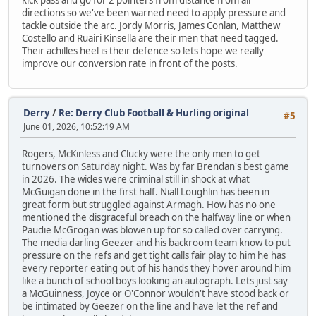
kick pass and go for 2 pointers from distance from all
directions so we've been warned need to apply pressure and
tackle outside the arc. Jordy Morris, James Conlan, Matthew
Costello and Ruairi Kinsella are their men that need tagged.
Their achilles heel is their defence so lets hope we really
improve our conversion rate in front of the posts.
Derry
/
Re: Derry Club Football & Hurling original
#5
June 01, 2026, 10:52:19 AM
Rogers, McKinless and Clucky were the only men to get
turnovers on Saturday night. Was by far Brendan's best game
in 2026. The wides were criminal still in shock at what
McGuigan done in the first half. Niall Loughlin has been in
great form but struggled against Armagh. How has no one
mentioned the disgraceful breach on the halfway line or when
Paudie McGrogan was blowen up for so called over carrying.
The media darling Geezer and his backroom team know to put
pressure on the refs and get tight calls fair play to him he has
every reporter eating out of his hands they hover around him
like a bunch of school boys looking an autograph. Lets just say
a McGuinness, Joyce or O'Connor wouldn't have stood back or
be intimated by Geezer on the line and have let the ref and