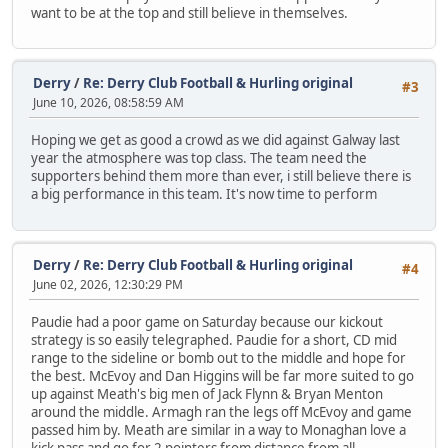
want to be at the top and still believe in themselves.
Derry
/
Re: Derry Club Football & Hurling original
#3
June 10, 2026, 08:58:59 AM
Hoping we get as good a crowd as we did against Galway last
year the atmosphere was top class. The team need the
supporters behind them more than ever, i still believe there is
a big performance in this team. It's now time to perform
Derry
/
Re: Derry Club Football & Hurling original
#4
June 02, 2026, 12:30:29 PM
Paudie had a poor game on Saturday because our kickout
strategy is so easily telegraphed. Paudie for a short, CD mid
range to the sideline or bomb out to the middle and hope for
the best. McEvoy and Dan Higgins will be far more suited to go
up against Meath's big men of Jack Flynn & Bryan Menton
around the middle. Armagh ran the legs off McEvoy and game
passed him by. Meath are similar in a way to Monaghan love a