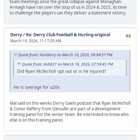
team meetings since the great collapse against Monaghan.
Armagh have ran over the stop of us in 2024 & 2025, its time
to challenge the players can they deliver a statement victory.
Derry
/
Re: Derry Club Football & Hurling original
#8
March 19, 2026, 11:17:29 AM
Quote from: HonDerry on March 18, 2026, 09:04:57 PM
Quote from: doh827 on March 18, 2026, 07:59:45 PM
Did Ryan McNicholl opt out or is he injured?
He is overage for u20s
Mal said on this weeks Derry Gaels podcast that Ryan McNicholl
& Conor Raffery from Glenullin are part of a development
training panel for the senior team. Be interested to know who
else is on this training panel.