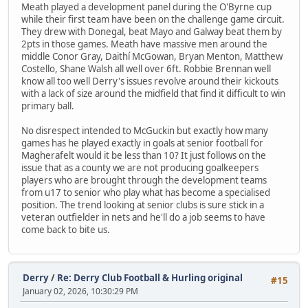
Meath played a development panel during the O'Byrne cup
while their first team have been on the challenge game circuit.
They drew with Donegal, beat Mayo and Galway beat them by
2pts in those games. Meath have massive men around the
middle Conor Gray, Daithí McGowan, Bryan Menton, Matthew
Costello, Shane Walsh all well over 6ft. Robbie Brennan well
know all too well Derry's issues revolve around their kickouts
with a lack of size around the midfield that find it difficult to win
primary ball.
No disrespect intended to McGuckin but exactly how many
games has he played exactly in goals at senior football for
Magherafelt would it be less than 10? It just follows on the
issue that as a county we are not producing goalkeepers
players who are brought through the development teams
from u17 to senior who play what has become a specialised
position. The trend looking at senior clubs is sure stick in a
veteran outfielder in nets and he'll do a job seems to have
come back to bite us.
Derry
/
Re: Derry Club Football & Hurling original
#15
January 02, 2026, 10:30:29 PM