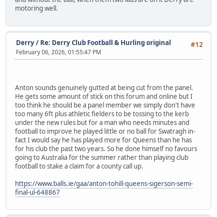
motoring well.
Derry
/
Re: Derry Club Football & Hurling original
#12
February 06, 2026, 01:55:47 PM
Anton sounds genuinely gutted at being cut from the panel.
He gets some amount of stick on this forum and online but I
too think he should be a panel member we simply don't have
too many 6ft plus athletic fielders to be tossing to the kerb
under the new rules but for a man who needs minutes and
football to improve he played little or no ball for Swatragh in-
fact I would say he has played more for Queens than he has
for his club the past two years. So he done himself no favours
going to Australia for the summer rather than playing club
football to stake a claim for a county call up.
https://www.balls.ie/gaa/anton-tohill-queens-sigerson-semi-
final-ul-648867