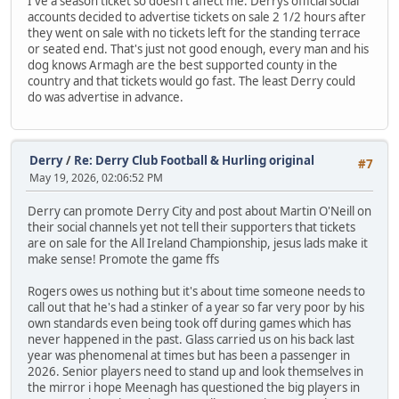
I've a season ticket so doesn't affect me. Derrys official social
accounts decided to advertise tickets on sale 2 1/2 hours after
they went on sale with no tickets left for the standing terrace
or seated end. That's just not good enough, every man and his
dog knows Armagh are the best supported county in the
country and that tickets would go fast. The least Derry could
do was advertise in advance.
Derry
/
Re: Derry Club Football & Hurling original
#7
May 19, 2026, 02:06:52 PM
Derry can promote Derry City and post about Martin O'Neill on
their social channels yet not tell their supporters that tickets
are on sale for the All Ireland Championship, jesus lads make it
make sense! Promote the game ffs
Rogers owes us nothing but it's about time someone needs to
call out that he's had a stinker of a year so far very poor by his
own standards even being took off during games which has
never happened in the past. Glass carried us on his back last
year was phenomenal at times but has been a passenger in
2026. Senior players need to stand up and look themselves in
the mirror i hope Meenagh has questioned the big players in