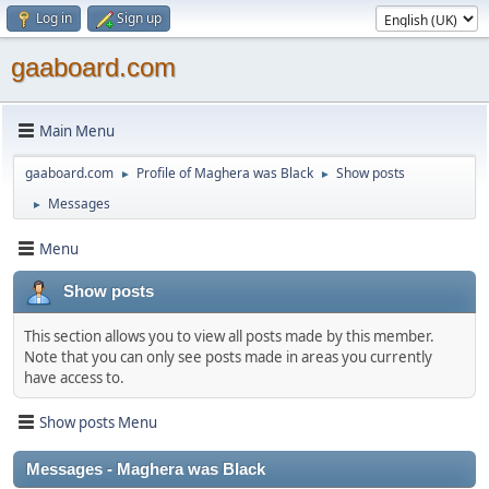
Log in
Sign up
gaaboard.com
Main Menu
gaaboard.com
Profile of Maghera was Black
Show posts
►
►
Messages
►
Menu
Show posts
This section allows you to view all posts made by this member.
Note that you can only see posts made in areas you currently
have access to.
Show posts Menu
Messages - Maghera was Black