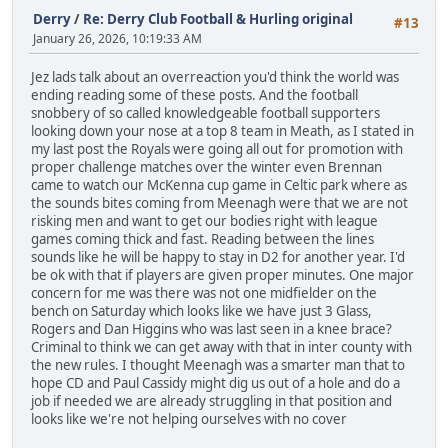
Derry
/
Re: Derry Club Football & Hurling original
#13
January 26, 2026, 10:19:33 AM
Jez lads talk about an overreaction you'd think the world was
ending reading some of these posts. And the football
snobbery of so called knowledgeable football supporters
looking down your nose at a top 8 team in Meath, as I stated in
my last post the Royals were going all out for promotion with
proper challenge matches over the winter even Brennan
came to watch our McKenna cup game in Celtic park where as
the sounds bites coming from Meenagh were that we are not
risking men and want to get our bodies right with league
games coming thick and fast. Reading between the lines
sounds like he will be happy to stay in D2 for another year. I'd
be ok with that if players are given proper minutes. One major
concern for me was there was not one midfielder on the
bench on Saturday which looks like we have just 3 Glass,
Rogers and Dan Higgins who was last seen in a knee brace?
Criminal to think we can get away with that in inter county with
the new rules. I thought Meenagh was a smarter man that to
hope CD and Paul Cassidy might dig us out of a hole and do a
job if needed we are already struggling in that position and
looks like we're not helping ourselves with no cover