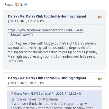
2
Pages
1
Derry
/
Re: Derry Club Football & Hurling original
#1
June 13, 2026, 12:07:32 PM
https://www.facebook.com/share/v/1LKxnG8R4s/?
mibextid=wwXIfr
I don't agree often with Mugsy but he's right Derry players
walkout about with big sad heads looking depressed and
feeling sorry for themselves time to put up or shut up today.
Meenagh says dressing room full of leaders well let's see it
today lads.
Derry
/
Re: Derry Club Football & Hurling original
#2
June 11, 2026, 01:40:13 PM
Quote from: JB3456 on June 11, 2026, 11:02:02 AM
Its now or never for this team
If we lose i think this team needs major surgery
Knockout game v meath at home, time to show that