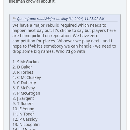
linesman know all about it.
Quote from: roadsidefox on May 31, 2026, 11:25:02 PM
We have a major rebuild required which needs to
happen next day out. It's cliche to say but players here
are being picked on reputation. We have zero
competition for places. Whoever we play next - and I
hope to f*#k it's somebody we can handle - we need to
drop some big names. Who I'd go with
1. S McGuckin
2. D Baker
3. R Forbes
4. C McCluskey
5. C Doherty
6. E McEvoy
7. P McGrogan
8. J Sargent
9. T Rogers
10. E Young
11. N Toner
12. P Cassidy
13. N Loughlin
14. L Murray