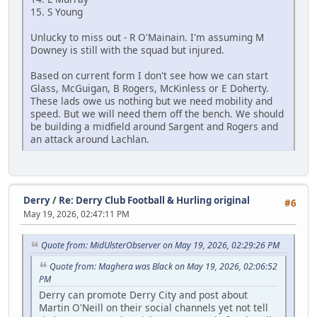
15. S Young
Unlucky to miss out - R O'Mainain. I'm assuming M
Downey is still with the squad but injured.
Based on current form I don't see how we can start
Glass, McGuigan, B Rogers, McKinless or E Doherty.
These lads owe us nothing but we need mobility and
speed. But we will need them off the bench. We should
be building a midfield around Sargent and Rogers and
an attack around Lachlan.
Derry
/
Re: Derry Club Football & Hurling original
#6
May 19, 2026, 02:47:11 PM
Quote from: MidUlsterObserver on May 19, 2026, 02:29:26 PM
Quote from: Maghera was Black on May 19, 2026, 02:06:52
PM
Derry can promote Derry City and post about
Martin O'Neill on their social channels yet not tell