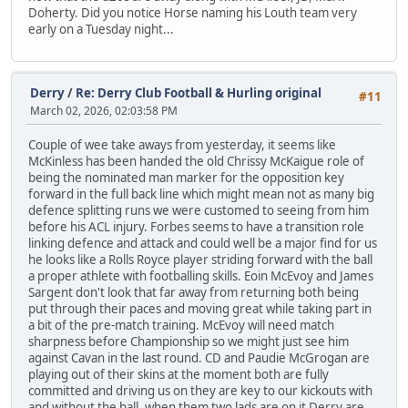
Doherty. Did you notice Horse naming his Louth team very
early on a Tuesday night...
Derry
/
Re: Derry Club Football & Hurling original
#11
March 02, 2026, 02:03:58 PM
Couple of wee take aways from yesterday, it seems like
McKinless has been handed the old Chrissy McKaigue role of
being the nominated man marker for the opposition key
forward in the full back line which might mean not as many big
defence splitting runs we were customed to seeing from him
before his ACL injury. Forbes seems to have a transition role
linking defence and attack and could well be a major find for us
he looks like a Rolls Royce player striding forward with the ball
a proper athlete with footballing skills. Eoin McEvoy and James
Sargent don't look that far away from returning both being
put through their paces and moving great while taking part in
a bit of the pre-match training. McEvoy will need match
sharpness before Championship so we might just see him
against Cavan in the last round. CD and Paudie McGrogan are
playing out of their skins at the moment both are fully
committed and driving us on they are key to our kickouts with
and without the ball, when them two lads are on it Derry are