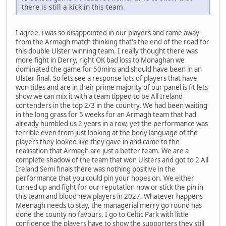
there is still a kick in this team
I agree, i was so disappointed in our players and came away
from the Armagh match thinking that's the end of the road for
this double Ulster winning team. I really thought there was
more fight in Derry, right OK bad loss to Monaghan we
dominated the game for 50mins and should have been in an
Ulster final. So lets see a response lots of players that have
won titles and are in their prime majority of our panel is fit lets
show we can mix it with a team tipped to be All Ireland
contenders in the top 2/3 in the country. We had been waiting
in the long grass for 5 weeks for an Armagh team that had
already humbled us 2 years in a row, yet the performance was
terrible even from just looking at the body language of the
players they looked like they gave in and came to the
realisation that Armagh are just a better team. We are a
complete shadow of the team that won Ulsters and got to 2 All
Ireland Semi finals there was nothing positive in the
performance that you could pin your hopes on. We either
turned up and fight for our reputation now or stick the pin in
this team and blood new players in 2027. Whatever happens
Meenagh needs to stay, the managerial merry go round has
done the county no favours. I go to Celtic Park with little
confidence the players have to show the supporters they still