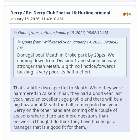
Derry
/
Re: Derry Club Football & Hurling original
#14
January 15, 2026, 11:49:10 AM
Quote from: statto on January 15, 2026, 08:02:39 AM
Quote from: Wildweasel74 on January 14, 2026, 09:08:42
PM
Donegal beat Meath in Croke park by 20pts. We
coming down from Division 1 and should be way
stronger than Meath. Big thing i notice,forwards
tackling is very poor, its half a effort.
That's a little disrespectful to Meath. While they were
hammered in AI semi final, they had a good year last
year, have an excellent age profile and there will be a
big buzz about Meath football coming into this year.
Derry on the other hand are coming off a couple of
seasons where there are more questions than
answers. (Though I do think they have finally got a
Manager that is a good fit for them.)