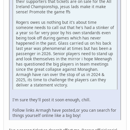
their supporters that tickets are on sale for the All
Ireland Championship, jesus lads make it make
sense! Promote the game ffs
Rogers owes us nothing but it's about time
someone needs to call out that he's had a stinker of
a year so far very poor by his own standards even
being took off during games which has never
happened in the past. Glass carried us on his back
last year was phenomenal at times but has been a
passenger in 2026. Senior players need to stand up
and look themselves in the mirror i hope Meenagh
has questioned the big players in team meetings
since the great collapse against Monaghan.
Armagh have ran over the stop of us in 2024 &
2025, its time to challenge the players can they
deliver a statement victory.
I'm sure they'll post it soon enough, chill.
Follow links Armagh have posted,or you can search for
things yourself online like a big boy!