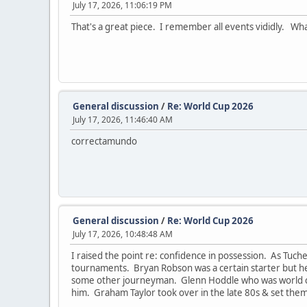
July 17, 2026, 11:06:19 PM
That's a great piece. I remember all events vididly. Wh
General discussion
/
Re: World Cup 2026
July 17, 2026, 11:46:40 AM
correctamundo
General discussion
/
Re: World Cup 2026
July 17, 2026, 10:48:48 AM
I raised the point re: confidence in possession. As Tuch
tournaments. Bryan Robson was a certain starter but he
some other journeyman. Glenn Hoddle who was world clas
him. Graham Taylor took over in the late 80s & set them 