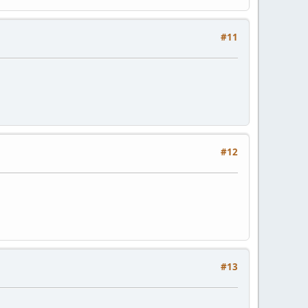
#11
#12
#13