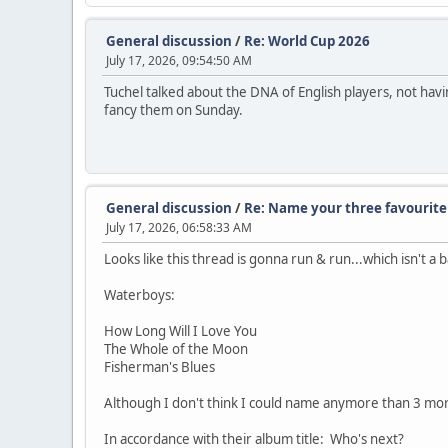
General discussion
/
Re: World Cup 2026
July 17, 2026, 09:54:50 AM
Tuchel talked about the DNA of English players, not havi
fancy them on Sunday.
General discussion
/
Re: Name your three favourite 
July 17, 2026, 06:58:33 AM
Looks like this thread is gonna run & run...which isn't a 
Waterboys:
How Long Will I Love You
The Whole of the Moon
Fisherman's Blues
Although I don't think I could name anymore than 3 mor
In accordance with their album title: Who's next?