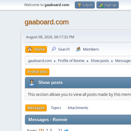
Welcome to
gaaboard.com
.
Log in
Sign up
gaaboard.com
August 08, 2026, 06:17:32 PM
Home
Search
Members
gaaboard.com
Profile of Ronnie
Show posts
Message
►
►
►
Profile Info
Show posts
This section allows you to view all posts made by this me
Messages
Topics
Attachments
Messages - Ronnie
2
3
...
21
Pages
1