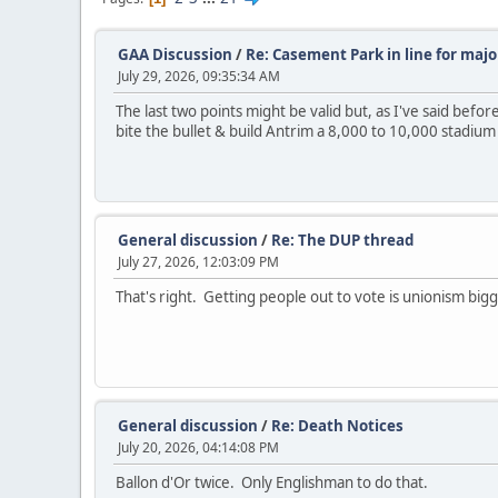
GAA Discussion
/
Re: Casement Park in line for majo
July 29, 2026, 09:35:34 AM
The last two points might be valid but, as I've said before
bite the bullet & build Antrim a 8,000 to 10,000 stadium 
General discussion
/
Re: The DUP thread
July 27, 2026, 12:03:09 PM
That's right. Getting people out to vote is unionism bigg
General discussion
/
Re: Death Notices
July 20, 2026, 04:14:08 PM
Ballon d'Or twice. Only Englishman to do that.