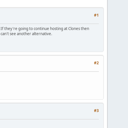
#1
y. If they're going to continue hosting at Clones then
 can't see another alternative.
#2
#3