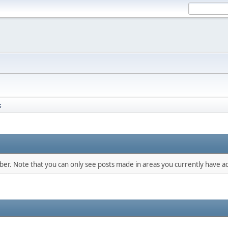
s
mber. Note that you can only see posts made in areas you currently have ac