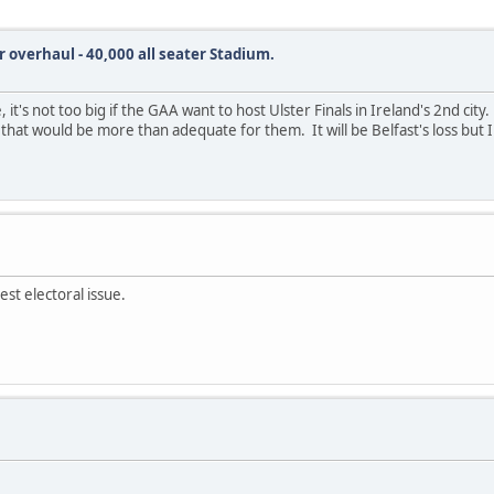
r overhaul - 40,000 all seater Stadium.
, it's not too big if the GAA want to host Ulster Finals in Ireland's 2nd cit
that would be more than adequate for them. It will be Belfast's loss but I
est electoral issue.