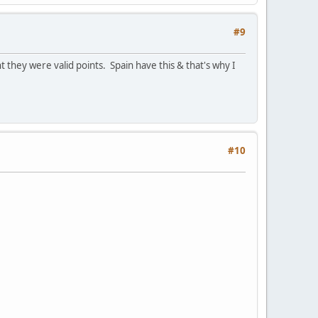
#9
 they were valid points. Spain have this & that's why I
#10