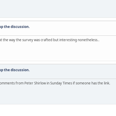
up the discussion.
ut the way the survey was crafted but interesting nonetheless..
up the discussion.
 comments from Peter Shirlow in Sunday Times if someone has the link.