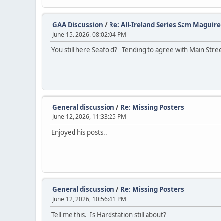
GAA Discussion
/
Re: All-Ireland Series Sam Maguir
June 15, 2026, 08:02:04 PM
You still here Seafoid? Tending to agree with Main Stre
General discussion
/
Re: Missing Posters
June 12, 2026, 11:33:25 PM
Enjoyed his posts..
General discussion
/
Re: Missing Posters
June 12, 2026, 10:56:41 PM
Tell me this. Is Hardstation still about?