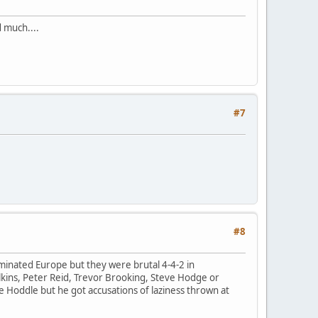
 much....
#7
#8
ominated Europe but they were brutal 4-4-2 in
lkins, Peter Reid, Trevor Brooking, Steve Hodge or
 Hoddle but he got accusations of laziness thrown at