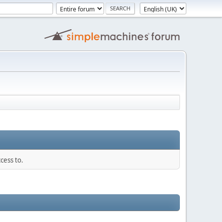
cess to.