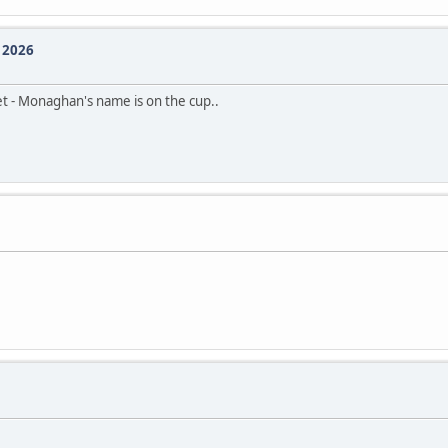
e 2026
et - Monaghan's name is on the cup..