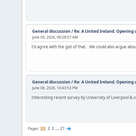
General discussion
/
Re: A United Ireland. Opening 
June 09, 2026, 09:28:57 AM
I'd agree with the gist of that. We could also argue abo
General discussion
/
Re: A United Ireland. Opening 
June 08, 2026, 10:43:53 PM
Interesting recent survey by University of Liverpool &
2
3
...
21
Pages
1