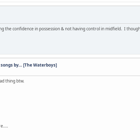
ng the confidence in possession & not having control in midfield. I thought
songs by... [The Waterboys]
bad thing btw.
e....