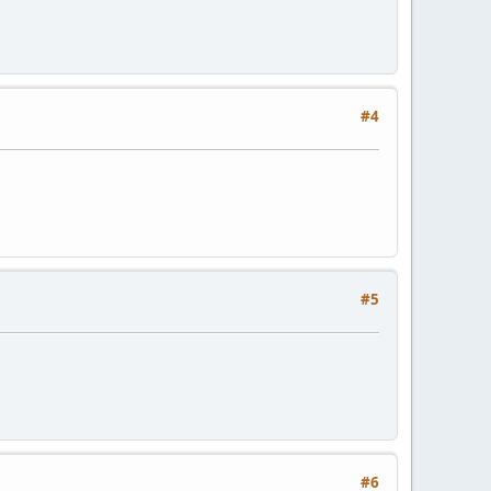
#4
#5
#6