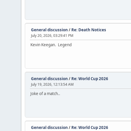
General discussion
/
Re: Death Notices
July 20, 2026, 03:29:41 PM
Kevin Keegan. Legend
General discussion
/
Re: World Cup 2026
July 19, 2026, 12:13:54 AM
Joke of a match..
General discussion
/
Re: World Cup 2026