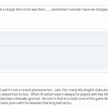
at a cesspit Norn Iron was then...... sometimes I wonder have we changed
el said it's not a recent phenomenon. Late 70s / early 80s English clubs d
 played box-to-box. When fit (which wasn't always) he played with Ray Wi
s was criminally ignored. No one in that era could control the game like
back years with his Neanderthal long ball tactics.