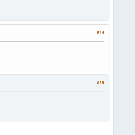
#14
#15