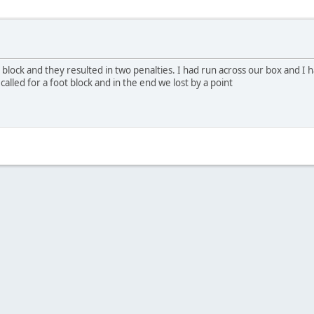
ot block and they resulted in two penalties. I had run across our box and I
called for a foot block and in the end we lost by a point