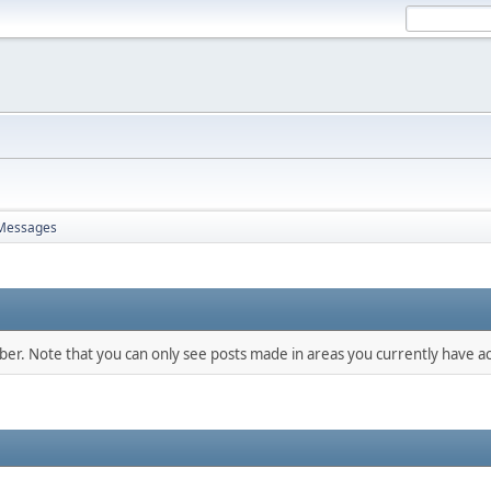
Messages
mber. Note that you can only see posts made in areas you currently have ac