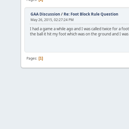
GAA Discussion
/
Re: Foot Block Rule Question
May 26, 2015, 02:27:24 PM
I had a game a while ago and I was called twice for a fo
the ball it hit my foot which was on the ground and I was 
Pages
1