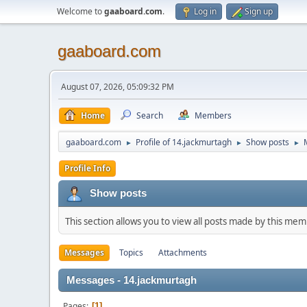
Welcome to
gaaboard.com
.
Log in
Sign up
gaaboard.com
August 07, 2026, 05:09:32 PM
Home
Search
Members
gaaboard.com
Profile of 14.jackmurtagh
Show posts
►
►
►
Profile Info
Show posts
This section allows you to view all posts made by this me
Messages
Topics
Attachments
Messages - 14.jackmurtagh
Pages
1