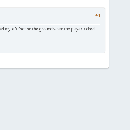
#1
 had my left foot on the ground when the player kicked