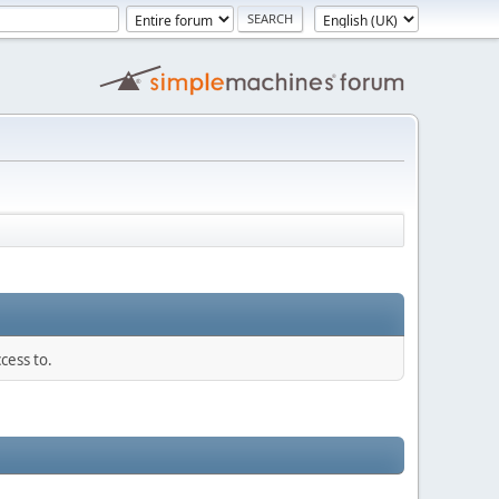
cess to.