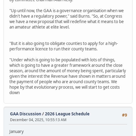
"Up until now, the GAA is a governance organisation when we
didn't have a regulatory power," said Burns. "So, at Congress
we have a new proposal that will redefine what it means to be
an amateur athlete at elite level.
"But it is also going to obligate counties to apply for a high-
performance licence to run their county teams.
"Under which is going to be populated with lots of things,
which is going to have a greater framework around the close
season, around the amount of money being spent, particularly
given the interest the Revenue have shown in matters around
the payment of people who are around county teams. We
hope by that evolutionary process, we will start to get costs
down
GAA Discussion
/
2026 League Schedule
#9
December 04, 2025, 10:55:13 AM
January