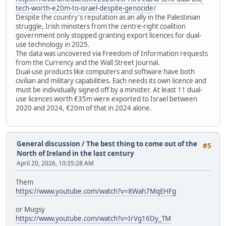
tech-worth-e20m-to-israel-despite-genocide/
Despite the country's reputation as an ally in the Palestinian
struggle, Irish ministers from the centre-right coalition
government only stopped granting export licences for dual-
use technology in 2025.
The data was uncovered via Freedom of Information requests
from the Currency and the Wall Street Journal.
Dual-use products like computers and software have both
civilian and military capabilities. Each needs its own licence and
must be individually signed off by a minister. At least 11 dual-
use licences worth €35m were exported to Israel between
2020 and 2024, €20m of that in 2024 alone.
General discussion
/
The best thing to come out of the
#5
North of Ireland in the last century
April 20, 2026, 10:35:28 AM
Them
https://www.youtube.com/watch?v=8Wah7MqEHFg
or Mugsy
https://www.youtube.com/watch?v=IrVg16Dy_TM