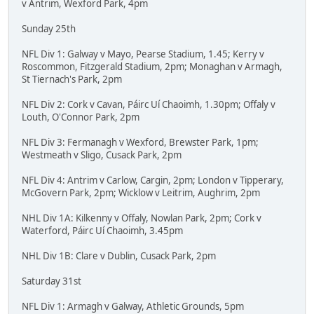
v Antrim, Wexford Park, 4pm
Sunday 25th
NFL Div 1: Galway v Mayo, Pearse Stadium, 1.45; Kerry v
Roscommon, Fitzgerald Stadium, 2pm; Monaghan v Armagh,
St Tiernach's Park, 2pm
NFL Div 2: Cork v Cavan, Páirc Uí Chaoimh, 1.30pm; Offaly v
Louth, O'Connor Park, 2pm
NFL Div 3: Fermanagh v Wexford, Brewster Park, 1pm;
Westmeath v Sligo, Cusack Park, 2pm
NFL Div 4: Antrim v Carlow, Cargin, 2pm; London v Tipperary,
McGovern Park, 2pm; Wicklow v Leitrim, Aughrim, 2pm
NHL Div 1A: Kilkenny v Offaly, Nowlan Park, 2pm; Cork v
Waterford, Páirc Uí Chaoimh, 3.45pm
NHL Div 1B: Clare v Dublin, Cusack Park, 2pm
Saturday 31st
NFL Div 1: Armagh v Galway, Athletic Grounds, 5pm