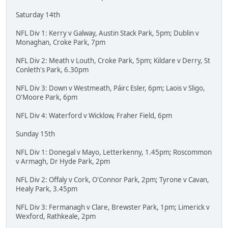
Saturday 14th
NFL Div 1: Kerry v Galway, Austin Stack Park, 5pm; Dublin v
Monaghan, Croke Park, 7pm
NFL Div 2: Meath v Louth, Croke Park, 5pm; Kildare v Derry, St
Conleth's Park, 6.30pm
NFL Div 3: Down v Westmeath, Páirc Esler, 6pm; Laois v Sligo,
O'Moore Park, 6pm
NFL Div 4: Waterford v Wicklow, Fraher Field, 6pm
Sunday 15th
NFL Div 1: Donegal v Mayo, Letterkenny, 1.45pm; Roscommon
v Armagh, Dr Hyde Park, 2pm
NFL Div 2: Offaly v Cork, O'Connor Park, 2pm; Tyrone v Cavan,
Healy Park, 3.45pm
NFL Div 3: Fermanagh v Clare, Brewster Park, 1pm; Limerick v
Wexford, Rathkeale, 2pm