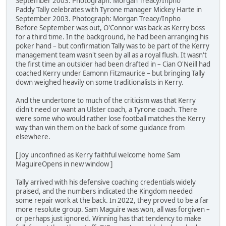
September 2003. Photograph: Morgan Treacy/Inpho
Paddy Tally celebrates with Tyrone manager Mickey Harte in
September 2003. Photograph: Morgan Treacy/Inpho
Before September was out, O'Connor was back as Kerry boss
for a third time. In the background, he had been arranging his
poker hand – but confirmation Tally was to be part of the Kerry
management team wasn't seen by all as a royal flush. It wasn't
the first time an outsider had been drafted in – Cian O'Neill had
coached Kerry under Eamonn Fitzmaurice – but bringing Tally
down weighed heavily on some traditionalists in Kerry.
And the undertone to much of the criticism was that Kerry
didn't need or want an Ulster coach, a Tyrone coach. There
were some who would rather lose football matches the Kerry
way than win them on the back of some guidance from
elsewhere.
[ Joy unconfined as Kerry faithful welcome home Sam
MaguireOpens in new window ]
Tally arrived with his defensive coaching credentials widely
praised, and the numbers indicated the Kingdom needed
some repair work at the back. In 2022, they proved to be a far
more resolute group. Sam Maguire was won, all was forgiven –
or perhaps just ignored. Winning has that tendency to make