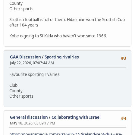
County
Other sports
Scottish football is full of them. Hibernian won the Scottish Cup
after 104 years
Kobe is going to St Kilda who haven't won since 1966.
GAA Discussion
/
Sporting rivalries
#3
July 22, 2026, 07:07:44 AM
Favourite sporting rivalries
Club
County
Other sports
General discussion
/
Collaborating with Israel
#4
May 18, 2026, 03:09:17 PM
https://novaramedia.com/2026/05/15/ireland-sent-dual-use-