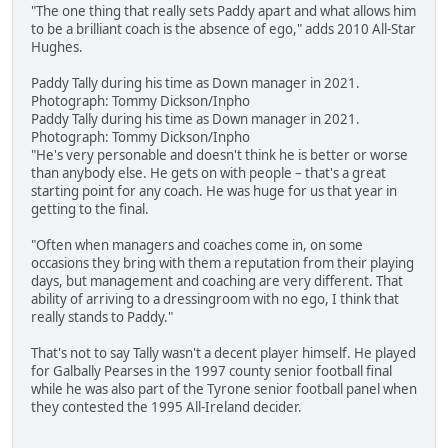
"The one thing that really sets Paddy apart and what allows him
to be a brilliant coach is the absence of ego," adds 2010 All-Star
Hughes.
Paddy Tally during his time as Down manager in 2021.
Photograph: Tommy Dickson/Inpho
Paddy Tally during his time as Down manager in 2021.
Photograph: Tommy Dickson/Inpho
"He's very personable and doesn't think he is better or worse
than anybody else. He gets on with people – that's a great
starting point for any coach. He was huge for us that year in
getting to the final.
"Often when managers and coaches come in, on some
occasions they bring with them a reputation from their playing
days, but management and coaching are very different. That
ability of arriving to a dressingroom with no ego, I think that
really stands to Paddy."
That's not to say Tally wasn't a decent player himself. He played
for Galbally Pearses in the 1997 county senior football final
while he was also part of the Tyrone senior football panel when
they contested the 1995 All-Ireland decider.