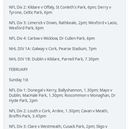
NFL Div 2: Kildare v Offaly, St Conleth's Park, 6pm; Derry v
Tyrone, Celtic Park, 6pm
NFL Div 3: Limerick v Down, Rathkeale, 2pm; Wexford v Laois,
Wexford Park, 6pm
NFL Div 4: Carlow v Wicklow, Dr Cullen Park, 6pm
NHL DIV 1A: Galway v Cork, Pearse Stadium, 7pm
NHL DIV 1B: Dublin v Kildare, Parnell Park, 7.30pm
FEBRUARY
Sunday 1st
NFL Div 1: Donegal v Kerry, Ballyshannon, 1.30pm; Mayo v
Dublin, MacHale Park, 1.30pm; Roscommon v Monaghan, Dr
Hyde Park, 2pm
NFL Div 2: Louth v Cork, Ardee, 1.30pm; Cavan v Meath,
Breffni Park, 3.45pm
NFL Div 3: Clare v Westmeath, Cusack Park, 2pm; Sligo v