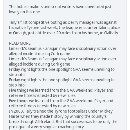
The fixture makers and script writers have dovetailed just
lovely on this one.
Tally's first competitive outing as Derry manager was against
his native Tyrone last week, the league encounter taking place
in Omagh, just a little over 20 miles from his home, in Galbally.
READ MORE
Limerick's Seamus Flanagan may face disciplinary action over
alleged incident during Cork game
Limerick's Seamus Flanagan may face disciplinary action over
alleged incident during Cork game
Friday night lights the one spotlight GAA seems unwilling to
step into
Friday night lights the one spotlight GAA seems unwilling to
step into
Five things we learned from the GAA weekend: Player and
referee fitness is tested by new rules
Five things we learned from the GAA weekend: Player and
referee fitness is tested by new rules
In 2003, Tally trained the Tyrone footballers under Mickey
Harte when they made history by winning the county's
breakthrough All-Ireland. But that success was to be only the
prologue of a very singular coaching story.