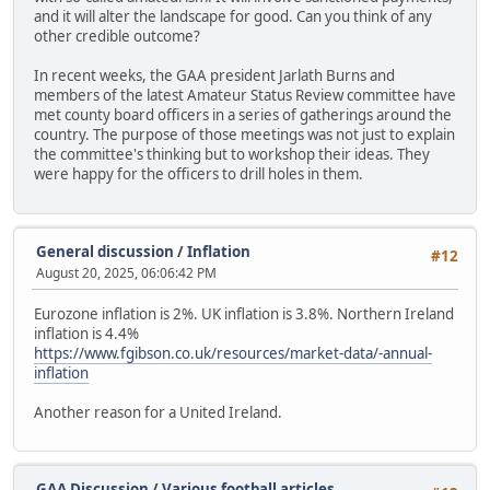
and it will alter the landscape for good. Can you think of any
other credible outcome?
In recent weeks, the GAA president Jarlath Burns and
members of the latest Amateur Status Review committee have
met county board officers in a series of gatherings around the
country. The purpose of those meetings was not just to explain
the committee's thinking but to workshop their ideas. They
were happy for the officers to drill holes in them.
General discussion
/
Inflation
#12
August 20, 2025, 06:06:42 PM
Eurozone inflation is 2%. UK inflation is 3.8%. Northern Ireland
inflation is 4.4%
https://www.fgibson.co.uk/resources/market-data/-annual-
inflation
Another reason for a United Ireland.
GAA Discussion
/
Various football articles