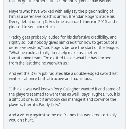
folk forget the other stuff. O'Connor's gamble had worked.
Players who have worked with Tally say the pigeonholing of
him as a defensive coach is unfair. Brendan Rogers made his
Derry debut during Tally's time as a coach there in 2015 and is
pleased to see him return.
"Paddy gets probably lauded for his defensive credibility, and
rightly so, but nobody gives him credit for how to get out of a
defensive system," said Rogers before the start of the league.
"What he could actually do is help make us a better
transitioning team. I'm excited to see what he has learned
from the last time he was with us."
And yet the Derry job radiated like a double-edged sword last
winter – at once both attractive and hazardous.
"I think it was well known Rory Gallagher wanted it and some of
the players seemed to want that as well," says Hughes. "So, it is
a difficult one, but if anybody can manage it and convince the
players, then it's Paddy Tally."
And a victory against some old friends this weekend certainly
wouldn't hurt.