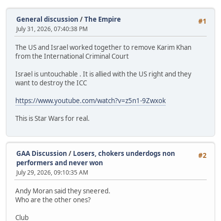
General discussion
/
The Empire
#1
July 31, 2026, 07:40:38 PM
The US and Israel worked together to remove Karim Khan
from the International Criminal Court
Israel is untouchable . It is allied with the US right and they
want to destroy the ICC
https://www.youtube.com/watch?v=z5n1-9Zwxok
This is Star Wars for real.
GAA Discussion
/
Losers, chokers underdogs non
#2
performers and never won
July 29, 2026, 09:10:35 AM
Andy Moran said they sneered.
Who are the other ones?
Club