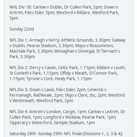
NHL Div 1B: Carlow v Dublin, Dr Cullen Park, 5pm; Down v
Antrim, Páirc Esler, 5pm; Wexford v Kildare, Wexford Park,
5pm
Sunday 22nd
NFL Div 1: Armagh v Kerry, Athletic Grounds, 3.30pm; Galway
v Dublin, Pearse Stadium, 3.30pm; Mayo v Roscommon,
MacHale Park, 3.30pm; Monaghan v Donegal, St Tiernach's
Park, 3.30pm
NFL Div 2: Derry v Cavan, Celtic Park, 1.15pm; Kildare v Louth,
St Conleth's Park, 1.15pm; Offaly v Meath, O'Connor Park,
1.15pm; Tyrone v Cork, Healy Park, 1.15pm
NFL Div 3: Down v Laois, Páirc Esler, 2pm; Limerick v
Fermanagh, Rathkeale, 2pm; Sligo v Clare, tbc, 2pm; Wexford
v Westmeath, Wexford Park, 2pm
NFL Div 4: Antrim v London, Cargin, 1pm; Carlow v Leitrim, Dr
Cullen Park, 1pm; Longford v Wicklow, Pearse Park, 1pm;
Tipperary v Waterford, Semple Stadium, 1pm
Saturday 28th -Sunday 29th: NFL finals (Divisions 1, 2, 3 & 4);