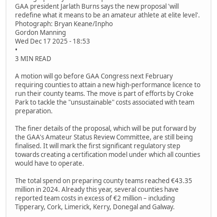
GAA president Jarlath Burns says the new proposal 'will
redefine what it means to be an amateur athlete at elite level'.
Photograph: Bryan Keane/Inpho
Gordon Manning
Wed Dec 17 2025 - 18:53
•
3 MIN READ
A motion will go before GAA Congress next February
requiring counties to attain a new high-performance licence to
run their county teams. The move is part of efforts by Croke
Park to tackle the "unsustainable" costs associated with team
preparation.
The finer details of the proposal, which will be put forward by
the GAA's Amateur Status Review Committee, are still being
finalised. It will mark the first significant regulatory step
towards creating a certification model under which all counties
would have to operate.
The total spend on preparing county teams reached €43.35
million in 2024. Already this year, several counties have
reported team costs in excess of €2 million – including
Tipperary, Cork, Limerick, Kerry, Donegal and Galway.