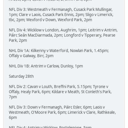
NFL Div 3: Westmeath v Fermanagh, Cusack Park Mullingar,
1pm; Clare v Laois, Cusack Park Ennis, 2pm; Sligo v Limerick,
tbc, 2pm; Wexford v Down, Wexford Park, 2pm
NFL Div 4: Wicklow v London, Aughrim, 1pm; Leitrim v Antrim,
Páirc Seán MacDiarmada, 2pm; Longford v Tipperary, Pearse
Park, 2pm
NHL Div 1A: Kilkenny v Waterford, Nowlan Park, 1.45pm;
Offaly v Galway, Birr, 2pm
NHL Div 1B: Antrim v Carlow, Dunloy, 1pm
Saturday 28th
NFL Div 2: Cavan v Louth, Breffni Park, 5.15pm; Tyrone v
Offaly, Healy Park, 6pm; Kildare v Meath, St Conleth's Park,
7pm
NFL Div 3: Down v Fermanagh, Páirc Esler, 6pm; Laois v
Westmeath, O'Moore Park, 6pm; Limerick v Clare, Rathkeale,
6pm
NFL Div 4: Antrim v Wicklow, Portglenone, 5pm