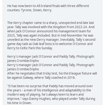
He has now been to All-Ireland finals with three different
counties: Tyrone, Down, Kerry.
The Kerry chapter came to a sharp, unexpected end late last
year. Tally was involved with the Kingdom from 2022-24. And
when Jack O'Connor announced his management team for
2025, Tally was again included. But in mid-November he was
unveiled as the new Derry manager. Inevitably, Tally's second
game-day task as Oak-leaf boss is to welcome O'Connor and
Kerry to Celtic Park this Sunday.
Kerry's manager Jack O'Connor and Paddy Tally. Photograph:
James Crombie/Inpho
Kerry's manager Jack O'Connor and Paddy Tally. Photograph:
James Crombie/Inpho
After he negotiates that tricky test, his third league fixture will
be against Galway, where Tally coached in 2018.
"It has been no surprise that Paddy has moved around over
the years – a man of his intelligence and adaptability to the
modern way of playing, he's always keen to learn and
improve," says Danny Hughes, who played under Tally during
his time in Down.