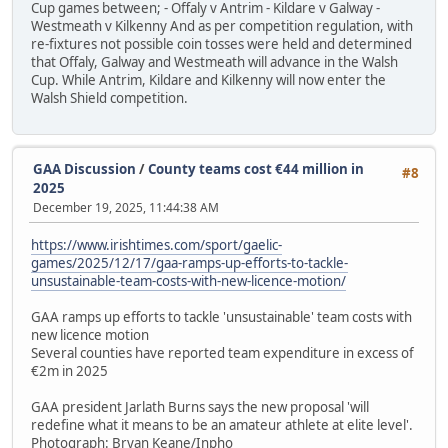
Cup games between; - Offaly v Antrim - Kildare v Galway -
Westmeath v Kilkenny And as per competition regulation, with
re-fixtures not possible coin tosses were held and determined
that Offaly, Galway and Westmeath will advance in the Walsh
Cup. While Antrim, Kildare and Kilkenny will now enter the
Walsh Shield competition.
GAA Discussion
/
County teams cost €44 million in
#8
2025
December 19, 2025, 11:44:38 AM
https://www.irishtimes.com/sport/gaelic-
games/2025/12/17/gaa-ramps-up-efforts-to-tackle-
unsustainable-team-costs-with-new-licence-motion/
GAA ramps up efforts to tackle 'unsustainable' team costs with
new licence motion
Several counties have reported team expenditure in excess of
€2m in 2025
GAA president Jarlath Burns says the new proposal 'will
redefine what it means to be an amateur athlete at elite level'.
Photograph: Bryan Keane/Inpho