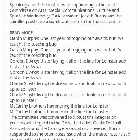
Speaking about the matter when appearing at the Joint
Committee on Arts, Media, Communications, Culture and
Sport on Wednesday, GAA president Jarlath Burns said the
spiralling costs are a significant concern for the association.
READ MORE
Ciarán Murphy: One last year of togging out awaits, but I've
caught the coaching bug
Ciarán Murphy: One last year of togging out awaits, but I've
caught the coaching bug
Gordon D'Arcy: Ulster laying it all on the line for Leinster acid
test at the Aviva
Gordon D'Arcy: Ulster laying it all on the line for Leinster acid
test at the Aviva
Charlie Smyth living the dream as Ulster look primed to put it
up to Leinster
Charlie Smyth living the dream as Ulster look primed to put it
up to Leinster
McCarthy brothers hammering the line for Leinster
McCarthy brothers hammering the line for Leinster
The committee was convened to discuss the integration
process with regard to the GAA, the Ladies Gaelic Football
Association and the Camogie Association. However, Burns
responded to the team-costs issue when the matter was raised
by committee chairman Alan Kelly.