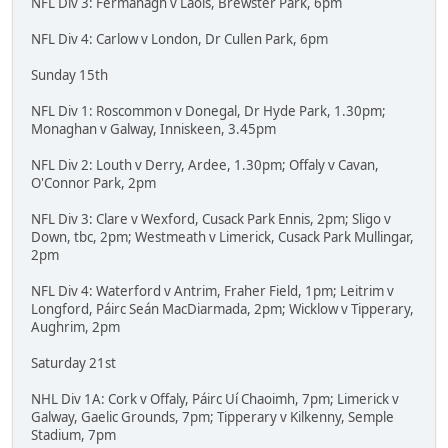
NFL Div 3: Fermanagh v Laois, Brewster Park, 6pm
NFL Div 4: Carlow v London, Dr Cullen Park, 6pm
Sunday 15th
NFL Div 1: Roscommon v Donegal, Dr Hyde Park, 1.30pm;
Monaghan v Galway, Inniskeen, 3.45pm
NFL Div 2: Louth v Derry, Ardee, 1.30pm; Offaly v Cavan,
O'Connor Park, 2pm
NFL Div 3: Clare v Wexford, Cusack Park Ennis, 2pm; Sligo v
Down, tbc, 2pm; Westmeath v Limerick, Cusack Park Mullingar,
2pm
NFL Div 4: Waterford v Antrim, Fraher Field, 1pm; Leitrim v
Longford, Páirc Seán MacDiarmada, 2pm; Wicklow v Tipperary,
Aughrim, 2pm
Saturday 21st
NHL Div 1A: Cork v Offaly, Páirc Uí Chaoimh, 7pm; Limerick v
Galway, Gaelic Grounds, 7pm; Tipperary v Kilkenny, Semple
Stadium, 7pm