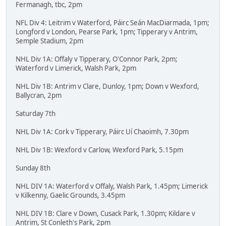
Fermanagh, tbc, 2pm
NFL Div 4: Leitrim v Waterford, Páirc Seán MacDiarmada, 1pm;
Longford v London, Pearse Park, 1pm; Tipperary v Antrim,
Semple Stadium, 2pm
NHL Div 1A: Offaly v Tipperary, O'Connor Park, 2pm;
Waterford v Limerick, Walsh Park, 2pm
NHL Div 1B: Antrim v Clare, Dunloy, 1pm; Down v Wexford,
Ballycran, 2pm
Saturday 7th
NHL Div 1A: Cork v Tipperary, Páirc Uí Chaoimh, 7.30pm
NHL Div 1B: Wexford v Carlow, Wexford Park, 5.15pm
Sunday 8th
NHL DIV 1A: Waterford v Offaly, Walsh Park, 1.45pm; Limerick
v Kilkenny, Gaelic Grounds, 3.45pm
NHL DIV 1B: Clare v Down, Cusack Park, 1.30pm; Kildare v
Antrim, St Conleth's Park, 2pm