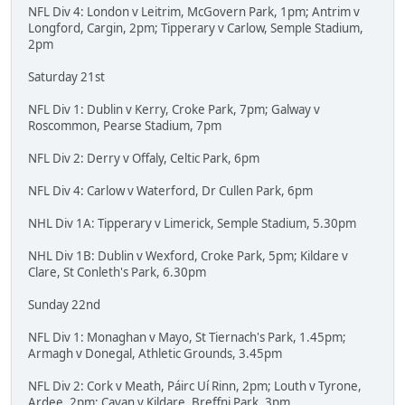
NFL Div 4: London v Leitrim, McGovern Park, 1pm; Antrim v
Longford, Cargin, 2pm; Tipperary v Carlow, Semple Stadium,
2pm
Saturday 21st
NFL Div 1: Dublin v Kerry, Croke Park, 7pm; Galway v
Roscommon, Pearse Stadium, 7pm
NFL Div 2: Derry v Offaly, Celtic Park, 6pm
NFL Div 4: Carlow v Waterford, Dr Cullen Park, 6pm
NHL Div 1A: Tipperary v Limerick, Semple Stadium, 5.30pm
NHL Div 1B: Dublin v Wexford, Croke Park, 5pm; Kildare v
Clare, St Conleth's Park, 6.30pm
Sunday 22nd
NFL Div 1: Monaghan v Mayo, St Tiernach's Park, 1.45pm;
Armagh v Donegal, Athletic Grounds, 3.45pm
NFL Div 2: Cork v Meath, Páirc Uí Rinn, 2pm; Louth v Tyrone,
Ardee, 2pm; Cavan v Kildare, Breffni Park, 3pm