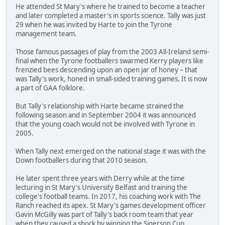
He attended St Mary's where he trained to become a teacher
and later completed a master's in sports science. Tally was just
29 when he was invited by Harte to join the Tyrone
management team.
Those famous passages of play from the 2003 All-Ireland semi-
final when the Tyrone footballers swarmed Kerry players like
frenzied bees descending upon an open jar of honey – that
was Tally's work, honed in small-sided training games. It is now
a part of GAA folklore.
But Tally's relationship with Harte became strained the
following season and in September 2004 it was announced
that the young coach would not be involved with Tyrone in
2005.
When Tally next emerged on the national stage it was with the
Down footballers during that 2010 season.
He later spent three years with Derry while at the time
lecturing in St Mary's University Belfast and training the
college's football teams. In 2017, his coaching work with The
Ranch reached its apex. St Mary's games development officer
Gavin McGilly was part of Tally's back room team that year
when they caused a shock by winning the Sigerson Cup.