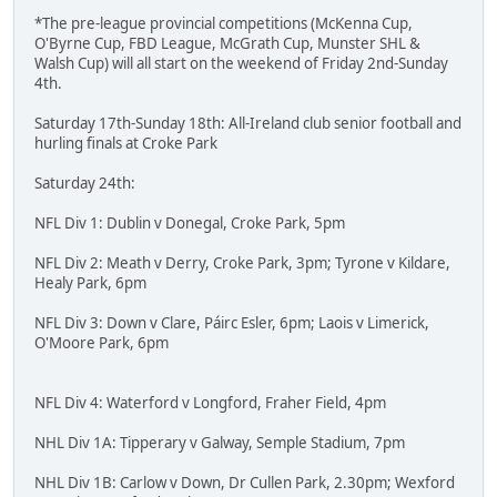
*The pre-league provincial competitions (McKenna Cup,
O'Byrne Cup, FBD League, McGrath Cup, Munster SHL &
Walsh Cup) will all start on the weekend of Friday 2nd-Sunday
4th.
Saturday 17th-Sunday 18th: All-Ireland club senior football and
hurling finals at Croke Park
Saturday 24th:
NFL Div 1: Dublin v Donegal, Croke Park, 5pm
NFL Div 2: Meath v Derry, Croke Park, 3pm; Tyrone v Kildare,
Healy Park, 6pm
NFL Div 3: Down v Clare, Páirc Esler, 6pm; Laois v Limerick,
O'Moore Park, 6pm
NFL Div 4: Waterford v Longford, Fraher Field, 4pm
NHL Div 1A: Tipperary v Galway, Semple Stadium, 7pm
NHL Div 1B: Carlow v Down, Dr Cullen Park, 2.30pm; Wexford