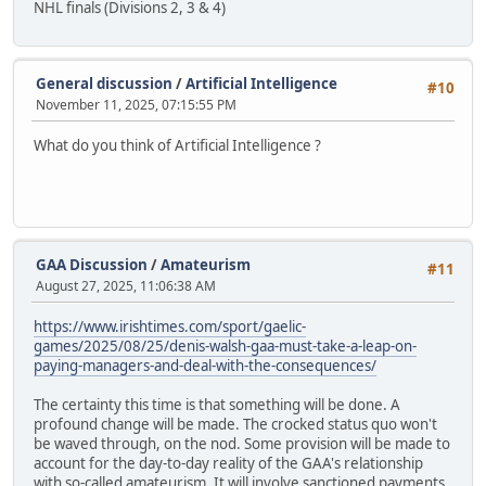
NHL finals (Divisions 2, 3 & 4)
General discussion
/
Artificial Intelligence
#10
November 11, 2025, 07:15:55 PM
What do you think of Artificial Intelligence ?
GAA Discussion
/
Amateurism
#11
August 27, 2025, 11:06:38 AM
https://www.irishtimes.com/sport/gaelic-
games/2025/08/25/denis-walsh-gaa-must-take-a-leap-on-
paying-managers-and-deal-with-the-consequences/
The certainty this time is that something will be done. A
profound change will be made. The crocked status quo won't
be waved through, on the nod. Some provision will be made to
account for the day-to-day reality of the GAA's relationship
with so-called amateurism. It will involve sanctioned payments,