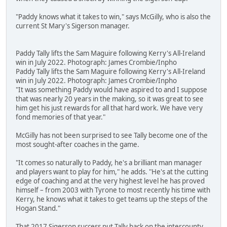
"Paddy knows what it takes to win," says McGilly, who is also the
current St Mary's Sigerson manager.
Paddy Tally lifts the Sam Maguire following Kerry's All-Ireland
win in July 2022. Photograph: James Crombie/Inpho
Paddy Tally lifts the Sam Maguire following Kerry's All-Ireland
win in July 2022. Photograph: James Crombie/Inpho
"It was something Paddy would have aspired to and I suppose
that was nearly 20 years in the making, so it was great to see
him get his just rewards for all that hard work. We have very
fond memories of that year."
McGilly has not been surprised to see Tally become one of the
most sought-after coaches in the game.
"It comes so naturally to Paddy, he's a brilliant man manager
and players want to play for him," he adds. "He's at the cutting
edge of coaching and at the very highest level he has proved
himself – from 2003 with Tyrone to most recently his time with
Kerry, he knows what it takes to get teams up the steps of the
Hogan Stand."
That 2017 Sigerson success put Tally back on the intercounty