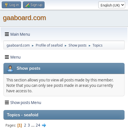
Log in
Sign up
gaaboard.com
Main Menu
gaaboard.com
Profile of seafoid
Show posts
Topics
►
►
►
Menu
Show posts
This section allows you to view all posts made by this member.
Note that you can only see posts made in areas you currently
have access to.
Show posts Menu
Topics - seafoid
2
3
...
24
Pages
1