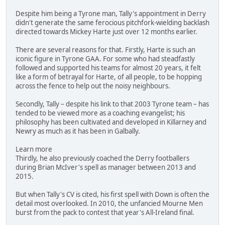
Despite him being a Tyrone man, Tally's appointment in Derry
didn't generate the same ferocious pitchfork-wielding backlash
directed towards Mickey Harte just over 12 months earlier.
There are several reasons for that. Firstly, Harte is such an
iconic figure in Tyrone GAA. For some who had steadfastly
followed and supported his teams for almost 20 years, it felt
like a form of betrayal for Harte, of all people, to be hopping
across the fence to help out the noisy neighbours.
Secondly, Tally – despite his link to that 2003 Tyrone team – has
tended to be viewed more as a coaching evangelist; his
philosophy has been cultivated and developed in Killarney and
Newry as much as it has been in Galbally.
Learn more
Thirdly, he also previously coached the Derry footballers
during Brian McIver's spell as manager between 2013 and
2015.
But when Tally's CV is cited, his first spell with Down is often the
detail most overlooked. In 2010, the unfancied Mourne Men
burst from the pack to contest that year's All-Ireland final.