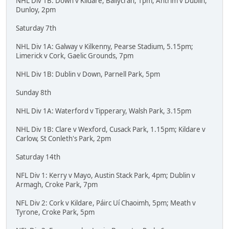
NHL Div 1B: Down v Kildare, Ballycran, 1pm; Antrim v Dublin,
Dunloy, 2pm
Saturday 7th
NHL Div 1A: Galway v Kilkenny, Pearse Stadium, 5.15pm;
Limerick v Cork, Gaelic Grounds, 7pm
NHL Div 1B: Dublin v Down, Parnell Park, 5pm
Sunday 8th
NHL Div 1A: Waterford v Tipperary, Walsh Park, 3.15pm
NHL Div 1B: Clare v Wexford, Cusack Park, 1.15pm; Kildare v
Carlow, St Conleth's Park, 2pm
Saturday 14th
NFL Div 1: Kerry v Mayo, Austin Stack Park, 4pm; Dublin v
Armagh, Croke Park, 7pm
NFL Div 2: Cork v Kildare, Páirc Uí Chaoimh, 5pm; Meath v
Tyrone, Croke Park, 5pm