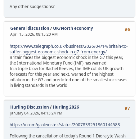
Any other suggestions?
General discussion
/
UK/North economy
#6
April 15, 2026, 08:15:20 AM
https://www.telegraph.co.uk/business/2026/04/14/britain-to-
suffer-biggest-economic-shock-in-g7-from-energy/
Britain faces the biggest economic shock in the G7 this year,
the International Monetary Fund (IMF) has warned.
In a triple blow for Rachel Reeves, the IMF cut its UK growth
forecasts for this year and next, warned of the highest
inflation in the G7 and predicted one of the smallest increases
in living standards in the world
Hurling Discussion
/
Hurling 2026
#7
January 04, 2026, 04:15:24 PM
https://x.com/gaaleinster/status/2007833251860144588
Following the cancellation of today's Round 1 Dioralyte Walsh