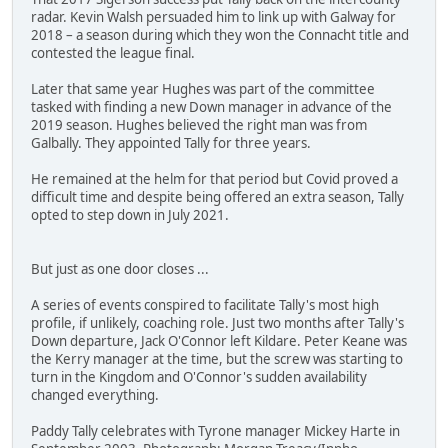
radar. Kevin Walsh persuaded him to link up with Galway for
2018 – a season during which they won the Connacht title and
contested the league final.
Later that same year Hughes was part of the committee
tasked with finding a new Down manager in advance of the
2019 season. Hughes believed the right man was from
Galbally. They appointed Tally for three years.
He remained at the helm for that period but Covid proved a
difficult time and despite being offered an extra season, Tally
opted to step down in July 2021.
But just as one door closes ...
A series of events conspired to facilitate Tally's most high
profile, if unlikely, coaching role. Just two months after Tally's
Down departure, Jack O'Connor left Kildare. Peter Keane was
the Kerry manager at the time, but the screw was starting to
turn in the Kingdom and O'Connor's sudden availability
changed everything.
Paddy Tally celebrates with Tyrone manager Mickey Harte in