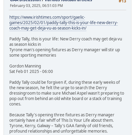
#13
February 03, 2025, 06:51:03 PM
https://www.irishtimes.com/sport/gaelic-
games/2025/02/01/paddy-tally-this-is-your-life-new-derry-
coach-may-get-deja-vu-as-season-kicks-in/
Paddy Tally, this is your life: New Derry coach may get deja vu
as season kicks in
Tyrone man's opening fixtures as Derry manager will stir up
some sporting memories
Gordon Manning
Sat Feb 01 2025 - 06:00
Paddy Tally could be forgiven if, during these early weeks of
the new season, he felt the urge to search the Derry
dressingroom to make sure Michael Aspel wasn't preparing to
pop out from behind an old white board or a stack of training
cones.
Because Tally's opening three fixtures as Derry manager
certainly have a fair whiff of This Is Your Life about them.
Tyrone, Kerry, Galway – Tally's GAA family of old friends,
profound relationships and unforgettable memories.