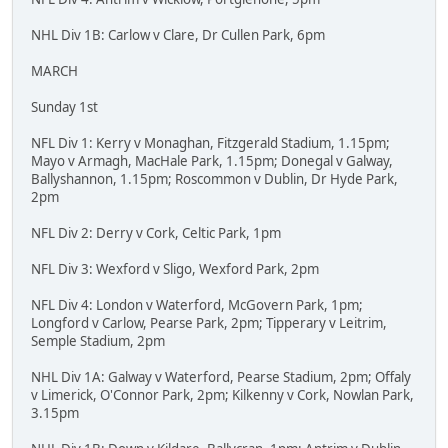
NHL Div 1B: Carlow v Clare, Dr Cullen Park, 6pm
MARCH
Sunday 1st
NFL Div 1: Kerry v Monaghan, Fitzgerald Stadium, 1.15pm;
Mayo v Armagh, MacHale Park, 1.15pm; Donegal v Galway,
Ballyshannon, 1.15pm; Roscommon v Dublin, Dr Hyde Park,
2pm
NFL Div 2: Derry v Cork, Celtic Park, 1pm
NFL Div 3: Wexford v Sligo, Wexford Park, 2pm
NFL Div 4: London v Waterford, McGovern Park, 1pm;
Longford v Carlow, Pearse Park, 2pm; Tipperary v Leitrim,
Semple Stadium, 2pm
NHL Div 1A: Galway v Waterford, Pearse Stadium, 2pm; Offaly
v Limerick, O'Connor Park, 2pm; Kilkenny v Cork, Nowlan Park,
3.15pm