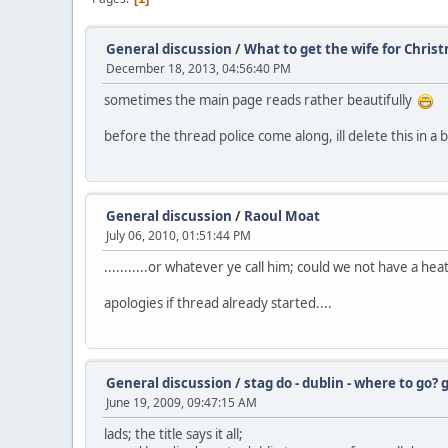
General discussion
/
What to get the wife for Chris
December 18, 2013, 04:56:40 PM
sometimes the main page reads rather beautifully
before the thread police come along, ill delete this in a bi
General discussion
/
Raoul Moat
July 06, 2010, 01:51:44 PM
...........or whatever ye call him; could we not have a h
apologies if thread already started....
General discussion
/
stag do - dublin - where to go?
June 19, 2009, 09:47:15 AM
lads; the title says it all;