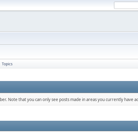
Topics
►
mber. Note that you can only see posts made in areas you currently have ac