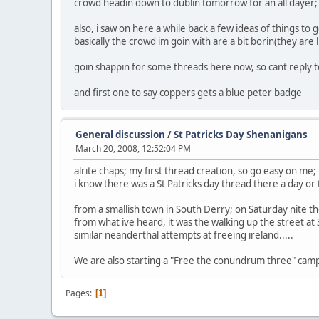
crowd headin down to dublin tomorrow for an all dayer; 
also, i saw on here a while back a few ideas of things to g
basically the crowd im goin with are a bit borin(they are
goin shappin for some threads here now, so cant reply t
and first one to say coppers gets a blue peter badge
General discussion
/
St Patricks Day Shenanigans
March 20, 2008, 12:52:04 PM
alrite chaps; my first thread creation, so go easy on me;
i know there was a St Patricks day thread there a day or 
from a smallish town in South Derry; on Saturday nite ther
from what ive heard, it was the walking up the street a
similar neanderthal attempts at freeing ireland.....
We are also starting a "Free the conundrum three" campa
Pages
1