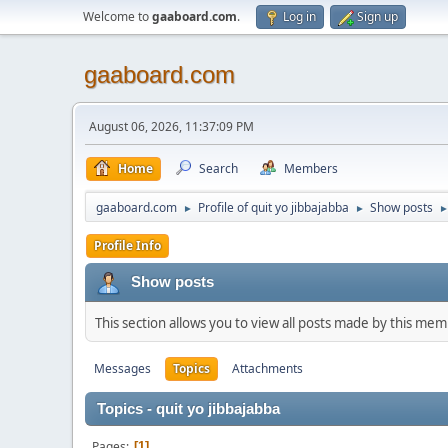
Welcome to
gaaboard.com
.
Log in
Sign up
gaaboard.com
August 06, 2026, 11:37:09 PM
Home
Search
Members
gaaboard.com
Profile of quit yo jibbajabba
Show posts
►
►
Profile Info
Show posts
This section allows you to view all posts made by this me
Messages
Topics
Attachments
Topics - quit yo jibbajabba
Pages
1