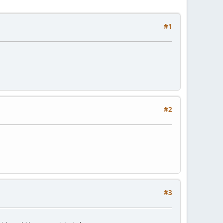
#1
#2
#3