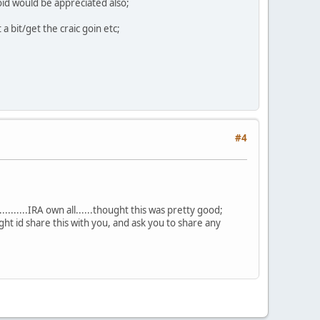
oid would be appreciated also;
 a bit/get the craic goin etc;
#4
.......IRA own all......thought this was pretty good;
ht id share this with you, and ask you to share any