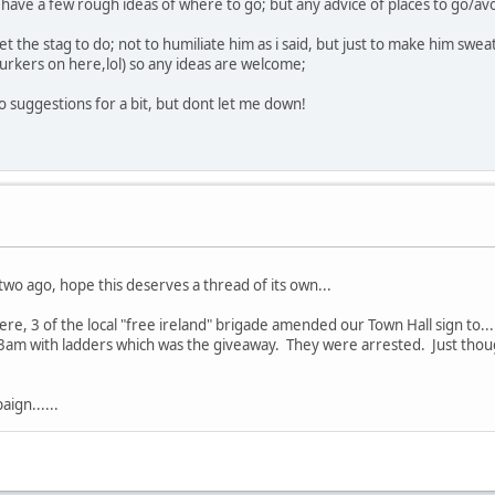
have a few rough ideas of where to go; but any advice of places to go/av
et the stag to do; not to humiliate him as i said, but just to make him sweat
 lurkers on here,lol) so any ideas are welcome;
o suggestions for a bit, but dont let me down!
two ago, hope this deserves a thread of its own...
e, 3 of the local "free ireland" brigade amended our Town Hall sign to......
t 3am with ladders which was the giveaway. They were arrested. Just thoug
ign......