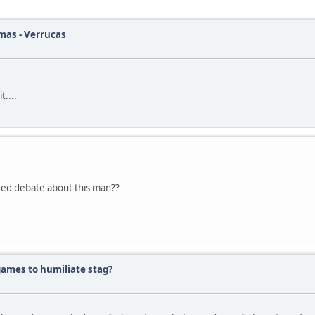
tmas - Verrucas
t....
eated debate about this man??
 games to humiliate stag?