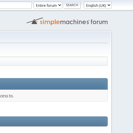
cess to.