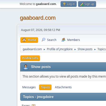
Welcome to
gaaboard.com
.
Log in
Sign up
gaaboard.com
August 07, 2026, 09:58:12 PM
Home
Search
Members
gaaboard.com
Profile of jmcgdoire
Show posts
Topics
►
►
►
Profile Info
Show posts
This section allows you to view all posts made by this me
Messages
Topics
Attachments
Topics - jmcgdoire
Pages
1