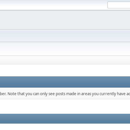
mber. Note that you can only see posts made in areas you currently have ac