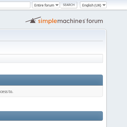
cess to.