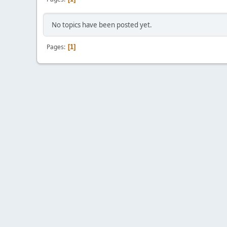
No topics have been posted yet.
Pages
1