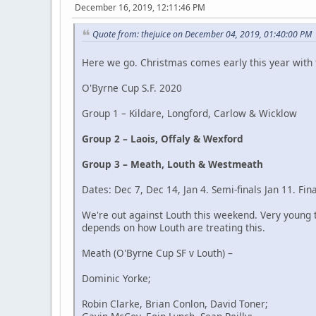
December 16, 2019, 12:11:46 PM
Quote from: thejuice on December 04, 2019, 01:40:00 PM
Here we go. Christmas comes early this year with
O'Byrne Cup S.F. 2020
Group 1 – Kildare, Longford, Carlow & Wicklow
Group 2 – Laois, Offaly & Wexford
Group 3 – Meath, Louth & Westmeath
Dates: Dec 7, Dec 14, Jan 4. Semi-finals Jan 11. Fin
We're out against Louth this weekend. Very young t
depends on how Louth are treating this.
Meath (O'Byrne Cup SF v Louth) –
Dominic Yorke;
Robin Clarke, Brian Conlon, David Toner;