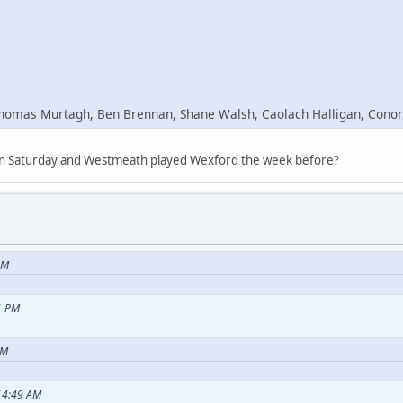
Thomas Murtagh, Ben Brennan, Shane Walsh, Caolach Halligan, Conor
y on Saturday and Westmeath played Wexford the week before?
PM
1 PM
PM
:14:49 AM