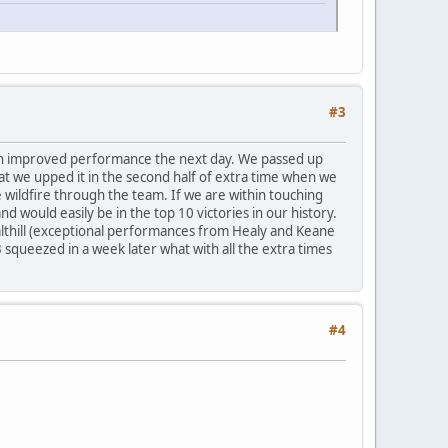
#3
uch improved performance the next day. We passed up
at we upped it in the second half of extra time when we
 wildfire through the team. If we are within touching
nd would easily be in the top 10 victories in our history.
 Salthill (exceptional performances from Healy and Keane
 squeezed in a week later what with all the extra times
#4