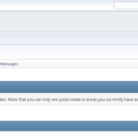
Messages
mber. Note that you can only see posts made in areas you currently have ac