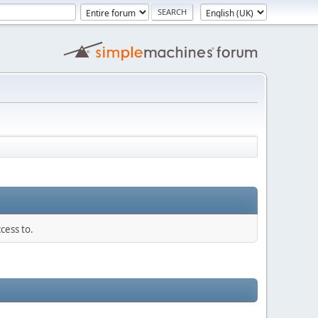
cess to.