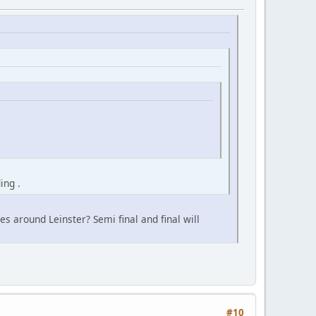
ing .
s around Leinster? Semi final and final will
#10