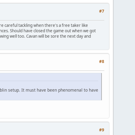
#7
 careful tackling when there's a free taker like
hances. Should have closed the game out when we got
ing well too. Cavan will be sore the next day and
#8
Dublin setup. It must have been phenomenal to have
#9