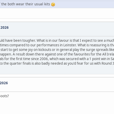
the both wear their usual kits
e 2026
d have been tougher. What is in our favour is that I expect to see a m
times compared to our performances in Leinster. What is reassuring is th
rt to get some joy on kickouts or in general play the surge spreads like
happen. A result down there against one of the favourites for the All Irela
als for the first time since 2006, which was secured with a 1 point win in
the quarter finals is also badly needed as you'd fear for us with Round 3
 2026
Boots?