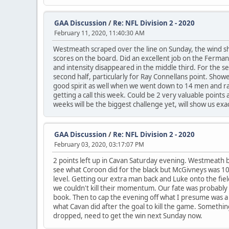
GAA Discussion
/
Re: NFL Division 2 - 2020
February 11, 2020, 11:40:30 AM
Westmeath scraped over the line on Sunday, the wind sho
scores on the board. Did an excellent job on the Ferman
and intensity disappeared in the middle third. For the
second half, particularly for Ray Connellans point. Show
good spirit as well when we went down to 14 men and rai
getting a call this week. Could be 2 very valuable points 
weeks will be the biggest challenge yet, will show us exa
GAA Discussion
/
Re: NFL Division 2 - 2020
February 03, 2020, 03:17:07 PM
2 points left up in Cavan Saturday evening. Westmeath by 
see what Coroon did for the black but McGivneys was 10
level. Getting our extra man back and Luke onto the fi
we couldn't kill their momentum. Our fate was probably 
book. Then to cap the evening off what I presume was a mi
what Cavan did after the goal to kill the game. Somethi
dropped, need to get the win next Sunday now.