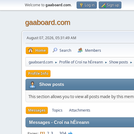
Welcome to
gaaboard.com
.
Log in
Sign up
gaaboard.com
August 07, 2026, 05:31:49 AM
Home
Search
Members
gaaboard.com
Profile of Croí na hÉireann
Show posts
►
►
►
Profile Info
Show posts
This section allows you to view all posts made by this me
Messages
Topics
Attachments
Messages - Croí na hÉireann
2
3
...
304
Pages
1