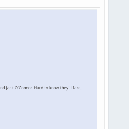
d Jack O'Connor. Hard to know they'll fare,