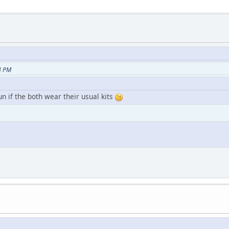
4 PM
if the both wear their usual kits