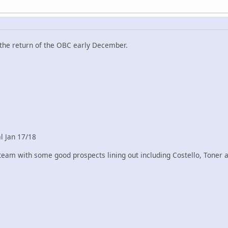
 the return of the OBC early December.
al Jan 17/18
eam with some good prospects lining out including Costello, Toner an