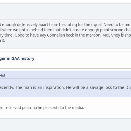
enough defensively apart from hesitating for their goal. Need to be more
ll when we got in behind them but didn't create enough point scoring c
ury time. Good to have Ray Connellan back in the maroon, McGivney is show
 it.
ger in GAA history
 AM
recently. The man is an inspiration. He will be a savage loss to the 
the reserved persona he presents to the media.