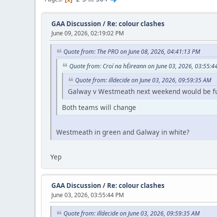
GAA Discussion
/
Re: colour clashes
June 09, 2026, 02:19:02 PM
Quote from: The PRO on June 08, 2026, 04:41:13 PM
Quote from: Croí na hÉireann on June 03, 2026, 03:55:4
Quote from: illdecide on June 03, 2026, 09:59:35 AM
Galway v Westmeath next weekend would be fun 
Both teams will change
Westmeath in green and Galway in white?
Yep
GAA Discussion
/
Re: colour clashes
June 03, 2026, 03:55:44 PM
Quote from: illdecide on June 03, 2026, 09:59:35 AM