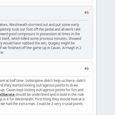
#5
2 halves. Westmeath stormed out and put some early
etely took our foot off the pedal and all work rate
howed good composure in possession at times in the
nt itself, which killed some precious minutes. Showed
they would have nabbed the win, Quigley might be
e if we finished off the game up in Cavan. Armagh in 2
ar.
#6
 at half time. Indiscipline didn't help us there, didn't
d they started kicking outrageous points to draw
up. Cavan kept kicking outrageous points for fun and
eliberate
should be underlined and in bold in the rule
 in it for Westmeath. First thing they should look at is
we had the extra man. Could be 2 very crucial points