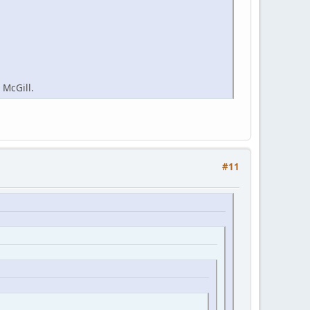
 McGill.
#11