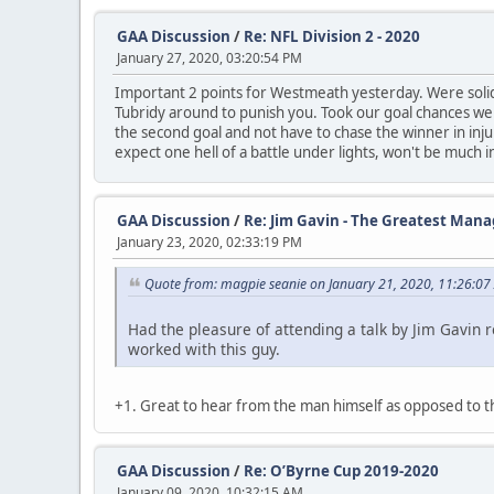
GAA Discussion
/
Re: NFL Division 2 - 2020
January 27, 2020, 03:20:54 PM
Important 2 points for Westmeath yesterday. Were solid 
Tubridy around to punish you. Took our goal chances we
the second goal and not have to chase the winner in inj
expect one hell of a battle under lights, won't be much in
GAA Discussion
/
Re: Jim Gavin - The Greatest Mana
January 23, 2020, 02:33:19 PM
Quote from: magpie seanie on January 21, 2020, 11:26:07
Had the pleasure of attending a talk by Jim Gavin 
worked with this guy.
+1. Great to hear from the man himself as opposed to 
GAA Discussion
/
Re: O’Byrne Cup 2019-2020
January 09, 2020, 10:32:15 AM