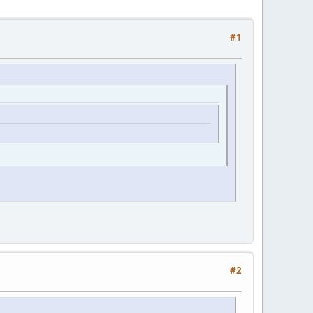
#1
#2