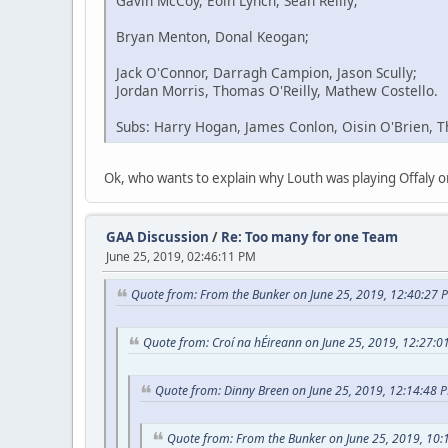
Gavin McCoy, Eoin Lynch, Sean Reilly;
Bryan Menton, Donal Keogan;
Jack O'Connor, Darragh Campion, Jason Scully;
Jordan Morris, Thomas O'Reilly, Mathew Costello.
Subs: Harry Hogan, James Conlon, Oisin O'Brien, 
Ok, who wants to explain why Louth was playing Offal
GAA Discussion
/
Re: Too many for one Team
June 25, 2019, 02:46:11 PM
Quote from: From the Bunker on June 25, 2019, 12:40:27 
Quote from: Croí na hÉireann on June 25, 2019, 12:27:0
Quote from: Dinny Breen on June 25, 2019, 12:14:48 
Quote from: From the Bunker on June 25, 2019, 10