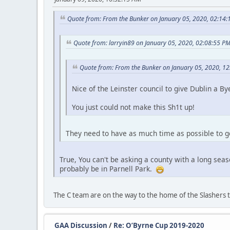
Quote from: From the Bunker on January 05, 2020, 02:14
Quote from: larryin89 on January 05, 2020, 02:08:55 P
Quote from: From the Bunker on January 05, 2020, 1
Nice of the Leinster council to give Dublin a By
You just could not make this Sh1t up!
They need to have as much time as possible to get
True, You can't be asking a county with a long seas
probably be in Parnell Park.
The C team are on the way to the home of the Slashers 
GAA Discussion
/
Re: O’Byrne Cup 2019-2020