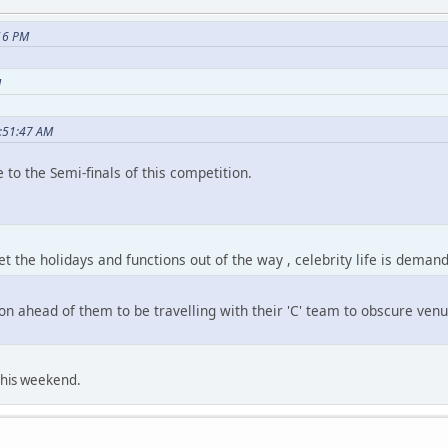
:16 PM
M
2:51:47 AM
e to the Semi-finals of this competition.
 the holidays and functions out of the way , celebrity life is demand
on ahead of them to be travelling with their 'C' team to obscure venue
this weekend.