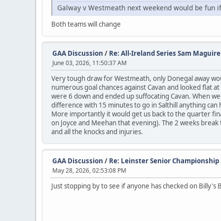
Galway v Westmeath next weekend would be fun if 
Both teams will change
GAA Discussion
/
Re: All-Ireland Series Sam Maguir
June 03, 2026, 11:50:37 AM
Very tough draw for Westmeath, only Donegal away woul
numerous goal chances against Cavan and looked flat at 
were 6 down and ended up suffocating Cavan. When we sta
difference with 15 minutes to go in Salthill anything can 
More importantly it would get us back to the quarter fin
on Joyce and Meehan that evening). The 2 weeks break to 
and all the knocks and injuries.
GAA Discussion
/
Re: Leinster Senior Championship
May 28, 2026, 02:53:08 PM
Just stopping by to see if anyone has checked on Billy's 