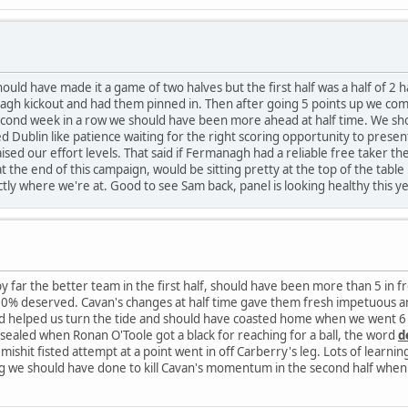
uld have made it a game of two halves but the first half was a half of 
agh kickout and had them pinned in. Then after going 5 points up we compl
 second week in a row we should have been more ahead at half time. We s
ed Dublin like patience waiting for the right scoring opportunity to prese
sed our effort levels. That said if Fermanagh had a reliable free taker 
at the end of this campaign, would be sitting pretty at the top of the tabl
ctly where we're at. Good to see Sam back, panel is looking healthy this ye
far the better team in the first half, should have been more than 5 in front
0% deserved. Cavan's changes at half time gave them fresh impetuous an
eld helped us turn the tide and should have coasted home when we went 6 
sealed when Ronan O'Toole got a black for reaching for a ball, the word
d
shit fisted attempt at a point went in off Carberry's leg. Lots of learnings
ng we should have done to kill Cavan's momentum in the second half when 