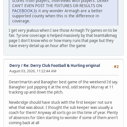
scores from players, interviews with players. DERRY
CAN'T EVEN POST THE FIXTURES OR RESULTS ON
FACEBOOK.Is
it any wonder Armagh are a better
supported county when this is the difference in
coverage.
I get very jealous when I see those Armagh TV games on to be
fair. Tyrone coverage is helped massively by that teamtalkmag
page I don't know who or how many runs that page but they
have every detail up an hour after the game
Derry
/
Re: Derry Club Football & Hurling original
#2
August 03, 2026, 11:22:44 AM
Desertmartin and Banagher best game of the weekend I'd say.
Banagher just pipping it at the end, odd seeing Murray at 11
tracking up and down the pitch.
Newbridge should have stuck with the first keeper not sure
what that was about. I thought the sub keeper was usually a
coach for them? Anyway all sorts go on this time of year. Plenty
of absences for Glen starting to wonder if some of them aren't
coming back at all