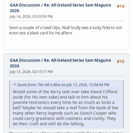
GAA Discussion
/
Re: All-Ireland Series Sam Maguire
#14
2026
July 14, 2026, 05:33:59 PM
Seen a couple of crowd clips, Niall Scully was a lucky fella to not
even see a black card for his afters
GAA Discussion
/
Re: All-Ireland Series Sam Maguire
#15
2026
July 13, 2026, 02:15:17 PM
Quote from: The Hill is Blue on July 13, 2026, 12:04:49 PM
Would some of the Kerry lads ever take David Clifford
aside (for his own sake) and talk to him about his
juvenile histrionics every time he as much as kicks a
ball? Maybe he should take a leaf from the book of the
many other Kerry legends such as Gooch Cooper who
could carry greatness with coolness and civility. They
let their craft and skill do the talking.