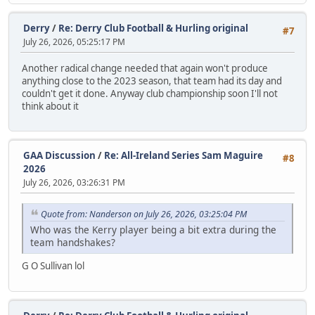
Derry
/
Re: Derry Club Football & Hurling original
#7
July 26, 2026, 05:25:17 PM
Another radical change needed that again won't produce
anything close to the 2023 season, that team had its day and
couldn't get it done. Anyway club championship soon I'll not
think about it
GAA Discussion
/
Re: All-Ireland Series Sam Maguire
#8
2026
July 26, 2026, 03:26:31 PM
Quote from: Nanderson on July 26, 2026, 03:25:04 PM
Who was the Kerry player being a bit extra during the
team handshakes?
G O Sullivan lol