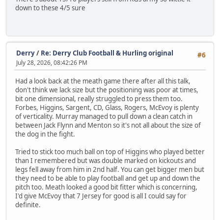
down to these 4/5 sure
Derry
/
Re: Derry Club Football & Hurling original
#6
July 28, 2026, 08:42:26 PM
Had a look back at the meath game there after all this talk,
don't think we lack size but the positioning was poor at times,
bit one dimensional, really struggled to press them too.
Forbes, Higgins, Sargent, CD, Glass, Rogers, McEvoy is plenty
of verticality. Murray managed to pull down a clean catch in
between Jack Flynn and Menton so it's not all about the size of
the dog in the fight.
Tried to stick too much ball on top of Higgins who played better
than I remembered but was double marked on kickouts and
legs fell away from him in 2nd half. You can get bigger men but
they need to be able to play football and get up and down the
pitch too. Meath looked a good bit fitter which is concerning,
I'd give McEvoy that 7 Jersey for good is all I could say for
definite.