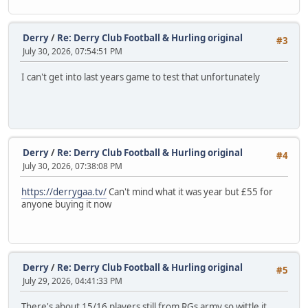
Derry
/
Re: Derry Club Football & Hurling original
#3
July 30, 2026, 07:54:51 PM
I can't get into last years game to test that unfortunately
Derry
/
Re: Derry Club Football & Hurling original
#4
July 30, 2026, 07:38:08 PM
https://derrygaa.tv/
Can't mind what it was year but £55 for
anyone buying it now
Derry
/
Re: Derry Club Football & Hurling original
#5
July 29, 2026, 04:41:33 PM
There's about 15/16 players still from RGs army so wittle it