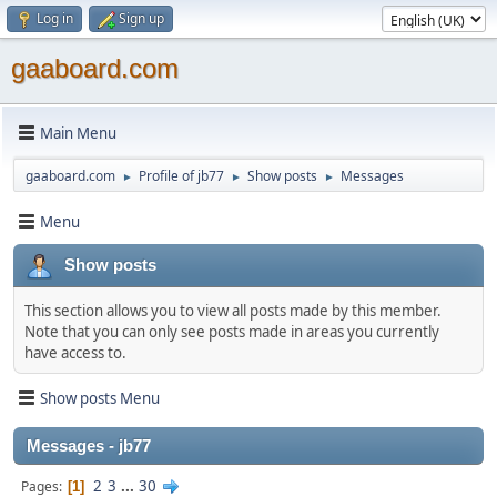
Log in
Sign up
gaaboard.com
Main Menu
gaaboard.com
Profile of jb77
Show posts
Messages
►
►
►
Menu
Show posts
This section allows you to view all posts made by this member.
Note that you can only see posts made in areas you currently
have access to.
Show posts Menu
Messages - jb77
2
3
...
30
Pages
1