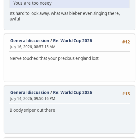
Yous are too nosey
Its hard to look away, what was bieber even singing there,
awful
General discussion
/
Re: World Cup 2026
#12
July 16, 2026, 08:57:15 AM
Nerve touched that your precious england lost
General discussion
/
Re: World Cup 2026
#13
July 14, 2026, 09:50:16 PM
Bloody sniper out there