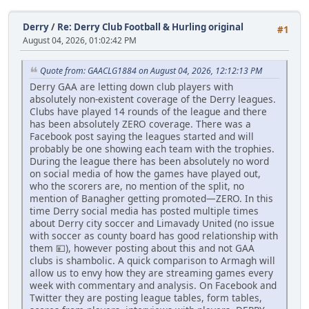
Derry
/
Re: Derry Club Football & Hurling original
#1
August 04, 2026, 01:02:42 PM
Quote from: GAACLG1884 on August 04, 2026, 12:12:13 PM
Derry GAA are letting down club players with
absolutely non-existent coverage of the Derry leagues.
Clubs have played 14 rounds of the league and there
has been absolutely ZERO coverage. There was a
Facebook post saying the leagues started and will
probably be one showing each team with the trophies.
During the league there has been absolutely no word
on social media of how the games have played out,
who the scorers are, no mention of the split, no
mention of Banagher getting promoted—ZERO. In this
time Derry social media has posted multiple times
about Derry city soccer and Limavady United (no issue
with soccer as county board has good relationship with
them 💴), however posting about this and not GAA
clubs is shambolic. A quick comparison to Armagh will
allow us to envy how they are streaming games every
week with commentary and analysis. On Facebook and
Twitter they are posting league tables, form tables,