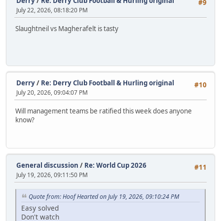
Derry
/
Re: Derry Club Football & Hurling original
#9
July 22, 2026, 08:18:20 PM
Slaughtneil vs Magherafelt is tasty
Derry
/
Re: Derry Club Football & Hurling original
#10
July 20, 2026, 09:04:07 PM
Will management teams be ratified this week does anyone
know?
General discussion
/
Re: World Cup 2026
#11
July 19, 2026, 09:11:50 PM
Quote from: Hoof Hearted on July 19, 2026, 09:10:24 PM
Easy solved
Don't watch