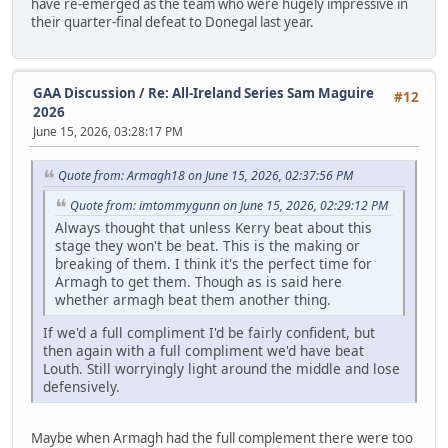
have re-emerged as the team who were hugely impressive in
their quarter-final defeat to Donegal last year.
GAA Discussion
/
Re: All-Ireland Series Sam Maguire
#12
2026
June 15, 2026, 03:28:17 PM
Quote from: Armagh18 on June 15, 2026, 02:37:56 PM
Quote from: imtommygunn on June 15, 2026, 02:29:12 PM
Always thought that unless Kerry beat about this
stage they won't be beat. This is the making or
breaking of them. I think it's the perfect time for
Armagh to get them. Though as is said here
whether armagh beat them another thing.
If we'd a full compliment I'd be fairly confident, but
then again with a full compliment we'd have beat
Louth. Still worryingly light around the middle and lose
defensively.
Maybe when Armagh had the full complement there were too