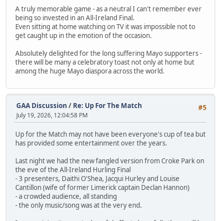
A truly memorable game - as a neutral I can't remember ever
being so invested in an All-Ireland Final.
Even sitting at home watching on TV it was impossible not to
get caught up in the emotion of the occasion.
Absolutely delighted for the long suffering Mayo supporters -
there will be many a celebratory toast not only at home but
among the huge Mayo diaspora across the world.
GAA Discussion
/
Re: Up For The Match
#5
July 19, 2026, 12:04:58 PM
Up for the Match may not have been everyone's cup of tea but
has provided some entertainment over the years.
Last night we had the new fangled version from Croke Park on
the eve of the All-Ireland Hurling Final
- 3 presenters, Daithi O'Shea, Jacqui Hurley and Louise
Cantillon (wife of former Limerick captain Declan Hannon)
- a crowded audience, all standing
- the only music/song was at the very end.