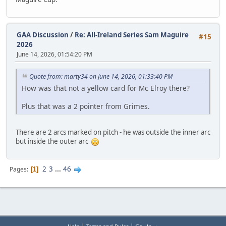
GAA Discussion
/
Re: All-Ireland Series Sam Maguire
#15
2026
June 14, 2026, 01:54:20 PM
Quote from: marty34 on June 14, 2026, 01:33:40 PM
How was that not a yellow card for Mc Elroy there?
Plus that was a 2 pointer from Grimes.
There are 2 arcs marked on pitch - he was outside the inner arc
but inside the outer arc
2
3
...
46
Pages
1