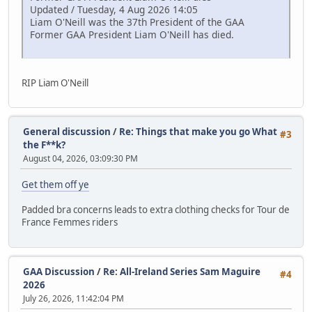
Updated / Tuesday, 4 Aug 2026 14:05
Liam O'Neill was the 37th President of the GAA
Former GAA President Liam O'Neill has died.
RIP Liam O'Neill
General discussion
/
Re: Things that make you go What
#3
the F**k?
August 04, 2026, 03:09:30 PM
Get them off ye
Padded bra concerns leads to extra clothing checks for Tour de
France Femmes riders
GAA Discussion
/
Re: All-Ireland Series Sam Maguire
#4
2026
July 26, 2026, 11:42:04 PM