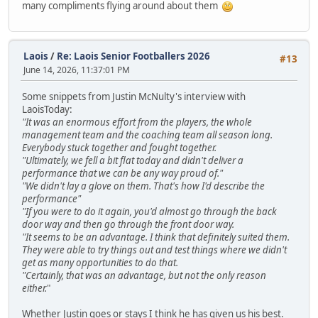
many compliments flying around about them
Laois
/
Re: Laois Senior Footballers 2026
#13
June 14, 2026, 11:37:01 PM
Some snippets from Justin McNulty's interview with
LaoisToday:
"It was an enormous effort from the players, the whole
management team and the coaching team all season long.
Everybody stuck together and fought together.
"Ultimately, we fell a bit flat today and didn't deliver a
performance that we can be any way proud of."
"We didn't lay a glove on them. That's how I'd describe the
performance"
"If you were to do it again, you'd almost go through the back
door way and then go through the front door way.
"It seems to be an advantage. I think that definitely suited them.
They were able to try things out and test things where we didn't
get as many opportunities to do that.
"Certainly, that was an advantage, but not the only reason
either.
"
Whether Justin goes or stays I think he has given us his best.