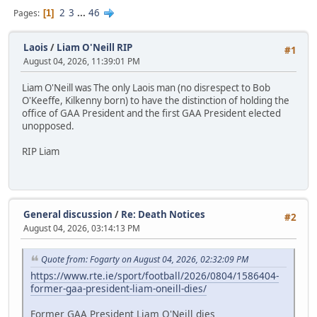
2
3
...
46
Pages
1
Laois
/
Liam O'Neill RIP
#1
August 04, 2026, 11:39:01 PM
Liam O'Neill was The only Laois man (no disrespect to Bob
O'Keeffe, Kilkenny born) to have the distinction of holding the
office of GAA President and the first GAA President elected
unopposed.
RIP Liam
General discussion
/
Re: Death Notices
#2
August 04, 2026, 03:14:13 PM
Quote from: Fogarty on August 04, 2026, 02:32:09 PM
https://www.rte.ie/sport/football/2026/0804/1586404-
former-gaa-president-liam-oneill-dies/
Former GAA President Liam O'Neill dies