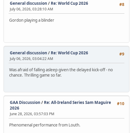
General discussion
/
Re: World Cup 2026
#8
July 06, 2026, 03:28:10 AM
Gordon playing a blinder
General discussion
/
Re: World Cup 2026
#9
July 06, 2026, 03:04:22 AM
Was afraid of falling asleep given the delayed kick-off - no
chance. Thrilling game so far.
GAA Discussion
/
Re: All-Ireland Series Sam Maguire
#10
2026
June 28, 2026, 03:57:03 PM
Phenomenal performance from Louth.