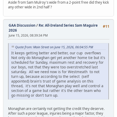
Aside from Sam Mulroy's wide from a 2-point free did they kick
any other wide in 2nd half ?
GAA Discussion
/
Re: All-Ireland Series Sam Maguire
#11
2026
June 15, 2026, 08:39:34 PM
Quote from: Main Street on June 15, 2026, 06:04:55 PM
It keeps getting better and better, our cup overflows
Not only do Monaghan get yet another home tie but it's
scheduled for Sunday, maximum rest and recovery for
our boys, not that they were too overstretched last
saturday. All we need now is for Westmeath to not
turn up, because according to the select (self
appointed) brain's trust of game analysis on this
thread, it's not that Monaghan play well and control a
section of a game but rather it's the other team who
go missing or don't turn up.
Monaghan are certainly not getting the credit they deserve.
After such a poor league, injuries being a major factor, they