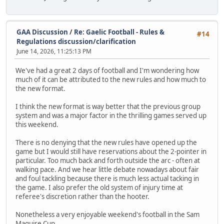
GAA Discussion
/
Re: Gaelic Football - Rules &
#14
Regulations discussion/clarification
June 14, 2026, 11:25:13 PM
We've had a great 2 days of football and I'm wondering how
much of it can be attributed to the new rules and how much to
the new format.
I think the new format is way better that the previous group
system and was a major factor in the thrilling games served up
this weekend.
There is no denying that the new rules have opened up the
game but I would still have reservations about the 2-pointer in
particular. Too much back and forth outside the arc - often at
walking pace. And we hear little debate nowadays about fair
and foul tackling because there is much less actual tacking in
the game. I also prefer the old system of injury time at
referee's discretion rather than the hooter.
Nonetheless a very enjoyable weekend's football in the Sam
Maguire Cup.