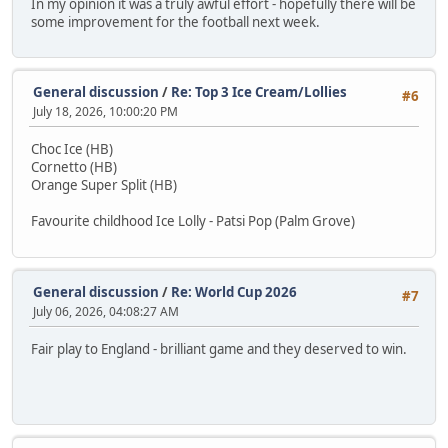
In my opinion it was a truly awful effort - hopefully there will be
some improvement for the football next week.
General discussion
/
Re: Top 3 Ice Cream/Lollies
#6
July 18, 2026, 10:00:20 PM
Choc Ice (HB)
Cornetto (HB)
Orange Super Split (HB)
Favourite childhood Ice Lolly - Patsi Pop (Palm Grove)
General discussion
/
Re: World Cup 2026
#7
July 06, 2026, 04:08:27 AM
Fair play to England - brilliant game and they deserved to win.