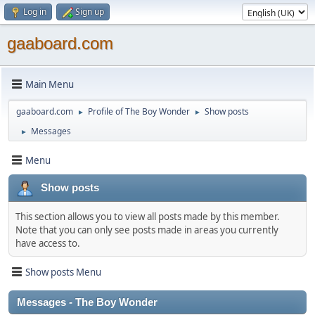
Log in
Sign up
gaaboard.com
Main Menu
gaaboard.com
Profile of The Boy Wonder
Show posts
►
►
Messages
►
Menu
Show posts
This section allows you to view all posts made by this member.
Note that you can only see posts made in areas you currently
have access to.
Show posts Menu
Messages - The Boy Wonder