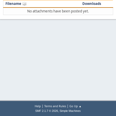
Filename
Downloads
No attachments have been posted yet.
|
|
Help
Terms and Rules
Go Up ▲
,
SMF 2.1.7 © 2026
Simple Machines