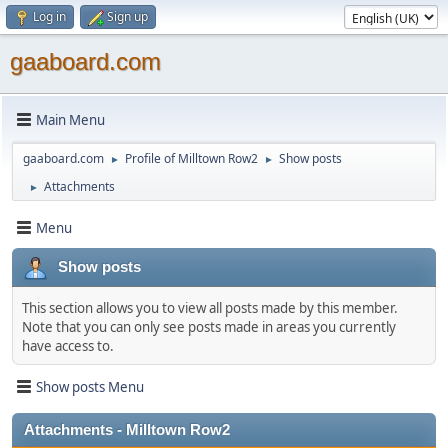
Log in
Sign up
gaaboard.com
Main Menu
gaaboard.com
Profile of Milltown Row2
Show posts
►
►
Attachments
►
Menu
Show posts
This section allows you to view all posts made by this member.
Note that you can only see posts made in areas you currently
have access to.
Show posts Menu
Attachments - Milltown Row2