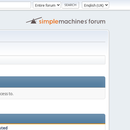
cess to.
sted