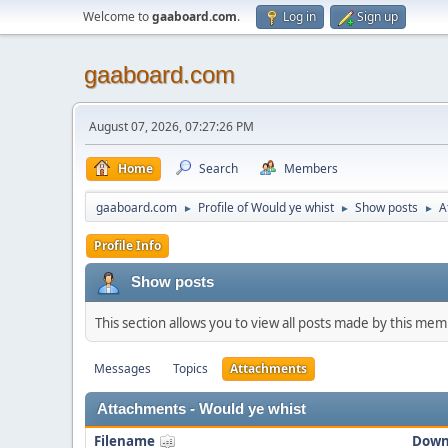
Welcome to
gaaboard.com
.
Log in
Sign up
gaaboard.com
August 07, 2026, 07:27:26 PM
Home
Search
Members
gaaboard.com
Profile of Would ye whist
Show posts
A
►
►
►
Profile Info
Show posts
This section allows you to view all posts made by this me
Messages
Topics
Attachments
Attachments - Would ye whist
Filename
Down