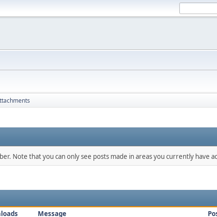
ttachments
mber. Note that you can only see posts made in areas you currently have ac
loads
Message
Po