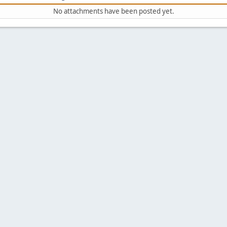
No attachments have been posted yet.