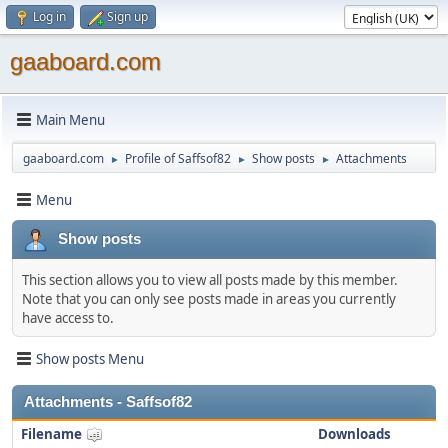
Log in
Sign up
gaaboard.com
Main Menu
gaaboard.com
Profile of Saffsof82
Show posts
Attachments
►
►
►
Menu
Show posts
This section allows you to view all posts made by this member.
Note that you can only see posts made in areas you currently
have access to.
Show posts Menu
Attachments - Saffsof82
Filename
Downloads