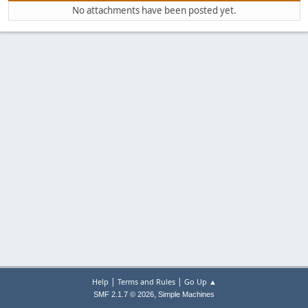
No attachments have been posted yet.
|
|
Help
Terms and Rules
Go Up ▲
,
SMF 2.1.7 © 2026
Simple Machines