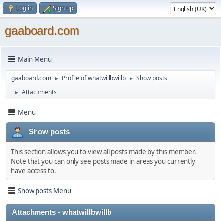
Log in
Sign up
gaaboard.com
Main Menu
gaaboard.com
Profile of whatwillbwillb
Show posts
►
►
Attachments
►
Menu
Show posts
This section allows you to view all posts made by this member.
Note that you can only see posts made in areas you currently
have access to.
Show posts Menu
Attachments - whatwillbwillb