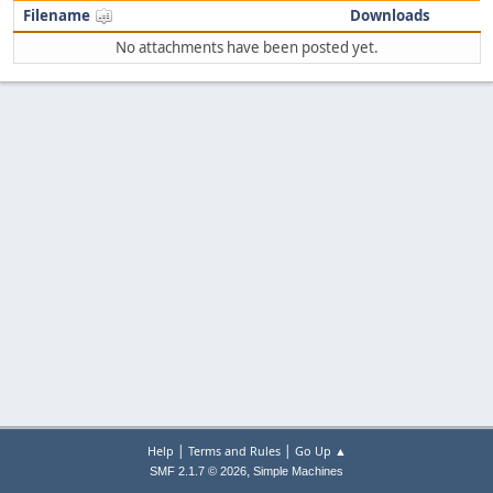
Filename
Downloads
No attachments have been posted yet.
|
|
Help
Terms and Rules
Go Up ▲
,
SMF 2.1.7 © 2026
Simple Machines