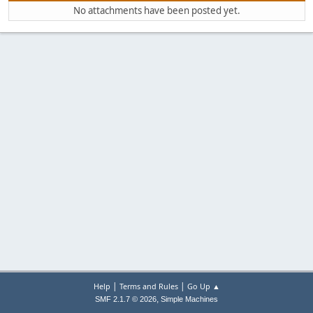
No attachments have been posted yet.
|
|
Help
Terms and Rules
Go Up ▲
,
SMF 2.1.7 © 2026
Simple Machines