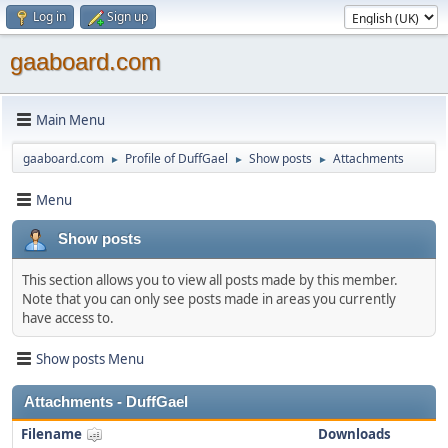
Log in
Sign up
gaaboard.com
Main Menu
gaaboard.com
Profile of DuffGael
Show posts
Attachments
►
►
►
Menu
Show posts
This section allows you to view all posts made by this member.
Note that you can only see posts made in areas you currently
have access to.
Show posts Menu
Attachments - DuffGael
Filename
Downloads