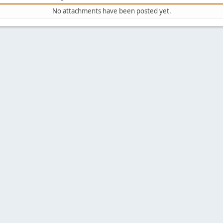
No attachments have been posted yet.