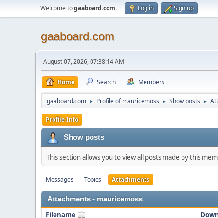
Welcome to
gaaboard.com
.
Log in
Sign up
gaaboard.com
August 07, 2026, 07:38:14 AM
Home
Search
Members
gaaboard.com
Profile of mauricemoss
Show posts
At
►
►
►
Profile Info
Show posts
This section allows you to view all posts made by this me
Messages
Topics
Attachments
Attachments - mauricemoss
Filename
Down