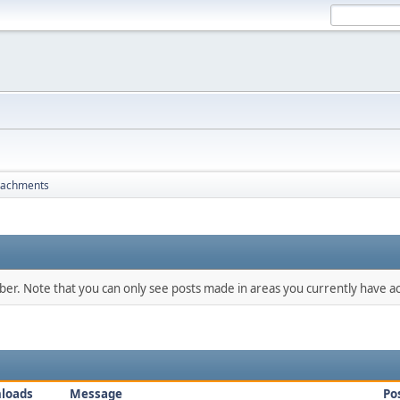
tachments
mber. Note that you can only see posts made in areas you currently have ac
loads
Message
Po