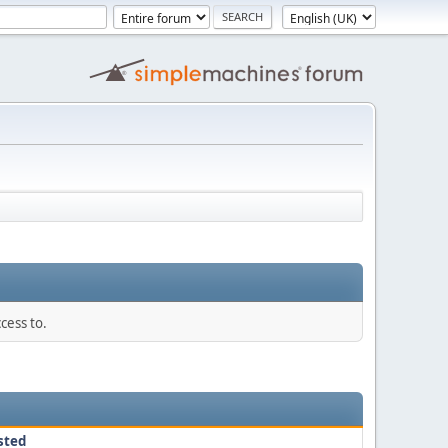
cess to.
sted