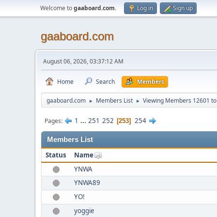
Welcome to
gaaboard.com
.
Log in
Sign up
gaaboard.com
August 06, 2026, 03:37:12 AM
Home
Search
Members
gaaboard.com
Members List
Viewing Members 12601 to
►
►
1
...
251
252
254
Pages
253
Members List
Status
Name
YNWA
YNWA89
YO!
yoggie