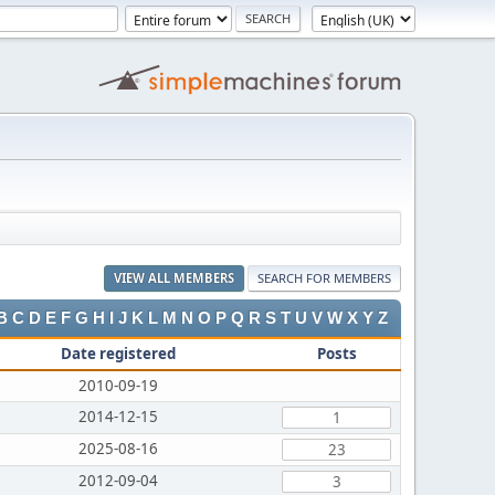
VIEW ALL MEMBERS
SEARCH FOR MEMBERS
B
C
D
E
F
G
H
I
J
K
L
M
N
O
P
Q
R
S
T
U
V
W
X
Y
Z
Date registered
Posts
2010-09-19
2014-12-15
1
2025-08-16
23
2012-09-04
3