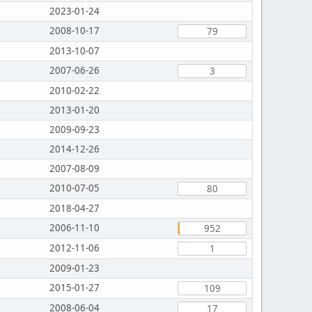
2023-01-24
2008-10-17
79
2013-10-07
2007-06-26
3
2010-02-22
2013-01-20
2009-09-23
2014-12-26
2007-08-09
2010-07-05
80
2018-04-27
2006-11-10
952
2012-11-06
1
2009-01-23
2015-01-27
109
2008-06-04
17