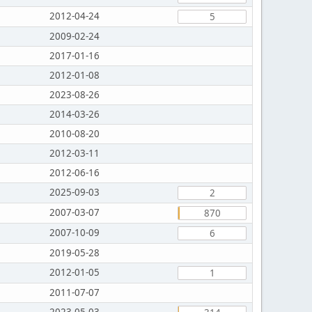
2012-04-24
5
2009-02-24
2017-01-16
2012-01-08
2023-08-26
2014-03-26
2010-08-20
2012-03-11
2012-06-16
2025-09-03
2
2007-03-07
870
2007-10-09
6
2019-05-28
2012-01-05
1
2011-07-07