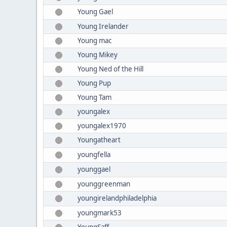
Young Gael
Young Irelander
Young mac
Young Mikey
Young Ned of the Hill
Young Pup
Young Tam
youngalex
youngalex1970
Youngatheart
youngfella
younggael
younggreenman
youngirelandphiladelphia
youngmark53