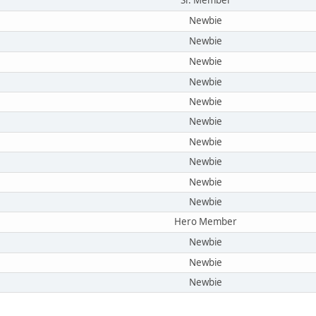
Sr. Member
Newbie
Newbie
Newbie
Newbie
Newbie
Newbie
Newbie
Newbie
Newbie
Newbie
Hero Member
Newbie
Newbie
Newbie