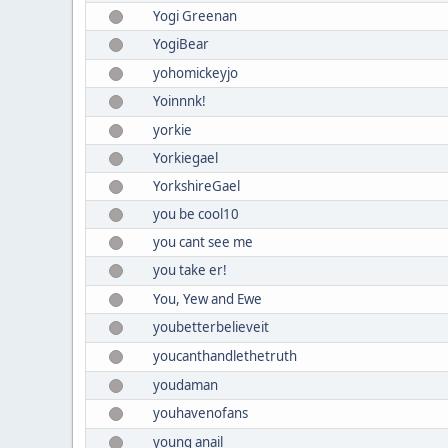
Yogi Greenan
YogiBear
yohomickeyjo
Yoinnnk!
yorkie
Yorkiegael
YorkshireGael
you be cool10
you cant see me
you take er!
You, Yew and Ewe
youbetterbelieveit
youcanthandlethetruth
youdaman
youhavenofans
young anail