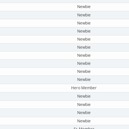
Newbie
Newbie
Newbie
Newbie
Newbie
Newbie
Newbie
Newbie
Newbie
Newbie
Hero Member
Newbie
Newbie
Newbie
Newbie