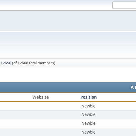
 12650
(of 12668 total members)
A
Website
Position
Newbie
Newbie
Newbie
Newbie