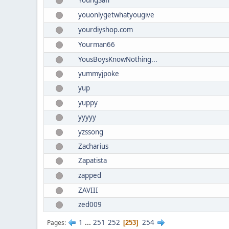
YoungSaff
youonlygetwhatyougive
yourdiyshop.com
Yourman66
YousBoysKnowNothing...
yummyjpoke
yup
yuppy
yyyyy
yzssong
Zacharius
Zapatista
zapped
ZAVIII
zed009
1
...
251
252
254
Pages
253