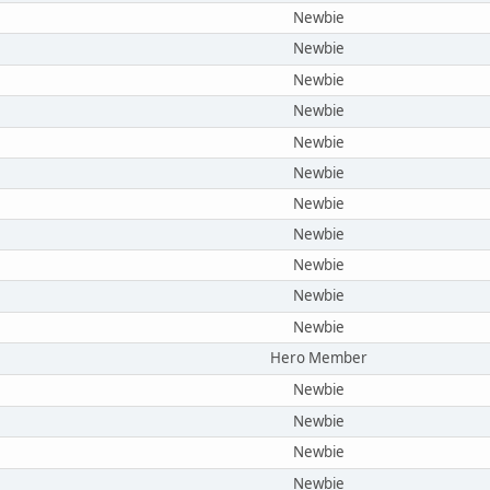
Newbie
Newbie
Newbie
Newbie
Newbie
Newbie
Newbie
Newbie
Newbie
Newbie
Newbie
Hero Member
Newbie
Newbie
Newbie
Newbie