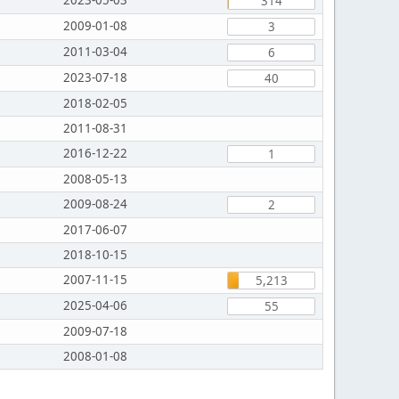
2023-05-03
314
2009-01-08
3
2011-03-04
6
2023-07-18
40
2018-02-05
2011-08-31
2016-12-22
1
2008-05-13
2009-08-24
2
2017-06-07
2018-10-15
2007-11-15
5,213
2025-04-06
55
2009-07-18
2008-01-08