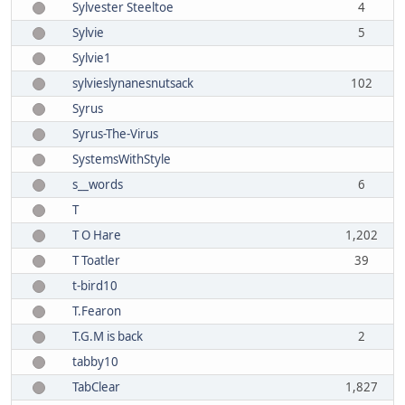
Sylvester Steeltoe
4
Sylvie
5
Sylvie1
sylvieslynanesnutsack
102
Syrus
Syrus-The-Virus
SystemsWithStyle
s__words
6
T
T O Hare
1,202
T Toatler
39
t-bird10
T.Fearon
T.G.M is back
2
tabby10
TabClear
1,827