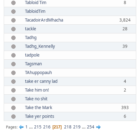
Tabloid Tim
8
TabloidTim
TacadoirArdMhacha
3,824
tackle
28
Tadhg
Tadhg_Kennelly
39
tadpole
Tagsman
TAhuppopauh
take er canny lad
4
Take him on!
2
Take no shit
Take the Mark
393
Take yer points
6
1
...
215
216
218
219
...
254
Pages
217