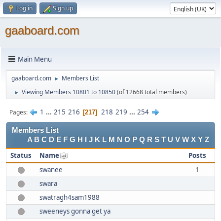
Log in
Sign up
gaaboard.com
Main Menu
gaaboard.com
Members List
►
Viewing Members 10801 to 10850
(of 12668 total members)
►
1
...
215
216
218
219
...
254
Pages
217
Members List
A
B
C
D
E
F
G
H
I
J
K
L
M
N
O
P
Q
R
S
T
U
V
W
X
Y
Z
Status
Name
Posts
swanee
1
swara
swatragh4sam1988
sweeneys gonna get ya