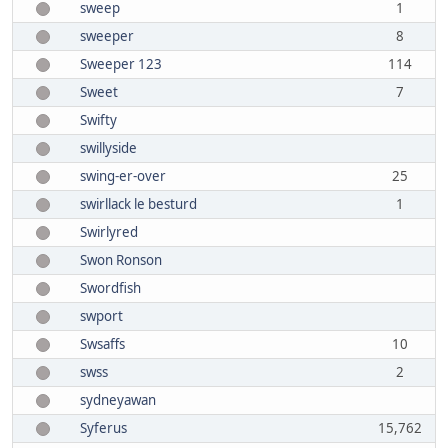
sweep
1
sweeper
8
Sweeper 123
114
Sweet
7
Swifty
swillyside
swing-er-over
25
swirllack le besturd
1
Swirlyred
Swon Ronson
Swordfish
swport
Swsaffs
10
swss
2
sydneyawan
Syferus
15,762