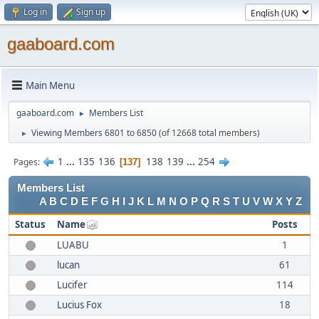
Log in
Sign up
gaaboard.com
Main Menu
gaaboard.com
Members List
►
Viewing Members 6801 to 6850
(of 12668 total members)
►
1
...
135
136
138
139
...
254
Pages
137
Members List
A
B
C
D
E
F
G
H
I
J
K
L
M
N
O
P
Q
R
S
T
U
V
W
X
Y
Z
Status
Name
Posts
LUABU
1
lucan
61
Lucifer
114
Lucius Fox
18