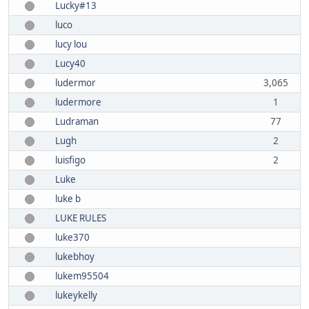
Lucky#13
luco
lucy lou
Lucy40
ludermor
3,065
ludermore
1
Ludraman
77
Lugh
2
luisfigo
2
Luke
luke b
LUKE RULES
luke370
lukebhoy
lukem95504
lukeykelly