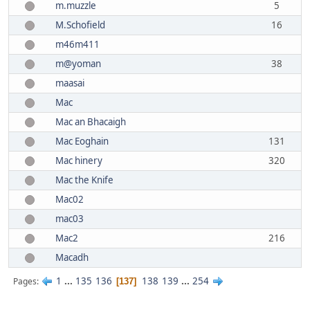
m.muzzle
5
M.Schofield
16
m46m411
m@yoman
38
maasai
Mac
Mac an Bhacaigh
Mac Eoghain
131
Mac hinery
320
Mac the Knife
Mac02
mac03
Mac2
216
Macadh
1
...
135
136
138
139
...
254
Pages
137