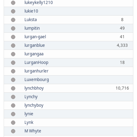
lukeykelly1210
lukie10
Luksta
8
lumpitin
49
lurgan-gael
41
lurganblue
4,333
lurgangaa
LurganHoop
18
lurganhurler
Luxembourg
lynchbhoy
10,716
Lynchy
lynchyboy
lynie
Lynk
M Whyte