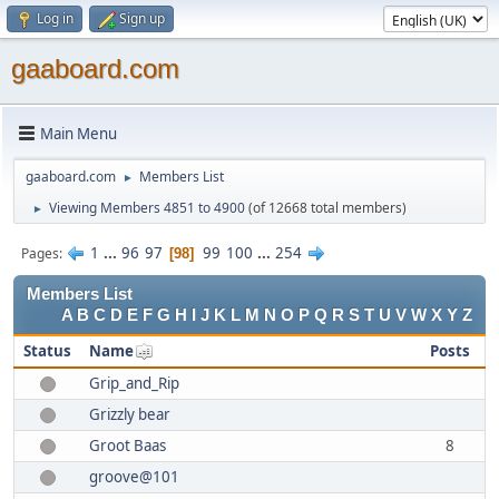
Log in
Sign up
gaaboard.com
Main Menu
gaaboard.com
Members List
►
Viewing Members 4851 to 4900
(of 12668 total members)
►
1
...
96
97
99
100
...
254
Pages
98
Members List
A
B
C
D
E
F
G
H
I
J
K
L
M
N
O
P
Q
R
S
T
U
V
W
X
Y
Z
Status
Name
Posts
Grip_and_Rip
Grizzly bear
Groot Baas
8
groove@101