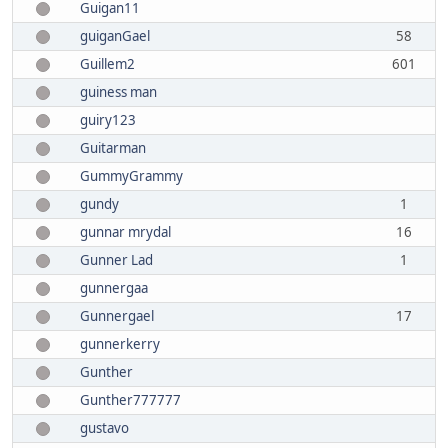
Guigan11
guiganGael
58
Guillem2
601
guiness man
guiry123
Guitarman
GummyGrammy
gundy
1
gunnar mrydal
16
Gunner Lad
1
gunnergaa
Gunnergael
17
gunnerkerry
Gunther
Gunther777777
gustavo