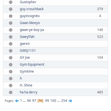
Gustopher
guy crouchback
379
guyincognito
4
Gwan Meeyo
gwan-ye-boy-ya
140
GweylTah
523
gwren
GWSJ1151
GY Joe
104
Gym Equipment
Gymtime
h
H. Shine
ha ha derry
485
1
...
96
97
99
100
...
254
Pages
98