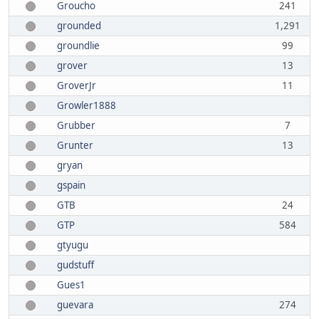
Groucho
241
grounded
1,291
groundlie
99
grover
13
GroverJr
11
Growler1888
Grubber
7
Grunter
13
gryan
gspain
GTB
24
GTP
584
gtyugu
gudstuff
Gues1
guevara
274