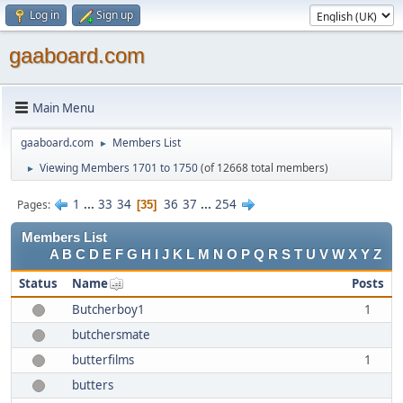
Log in
Sign up
gaaboard.com
Main Menu
gaaboard.com
Members List
►
Viewing Members 1701 to 1750
(of 12668 total members)
►
1
...
33
34
36
37
...
254
Pages
35
Members List
A
B
C
D
E
F
G
H
I
J
K
L
M
N
O
P
Q
R
S
T
U
V
W
X
Y
Z
Status
Name
Posts
Butcherboy1
1
butchersmate
butterfilms
1
butters