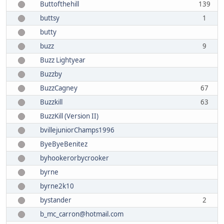
Buttofthehill
139
buttsy
1
butty
buzz
9
Buzz Lightyear
Buzzby
BuzzCagney
67
Buzzkill
63
BuzzKill (Version II)
bvillejuniorChamps1996
ByeByeBenitez
byhookerorbycrooker
byrne
byrne2k10
bystander
2
b_mc_carron@hotmail.com