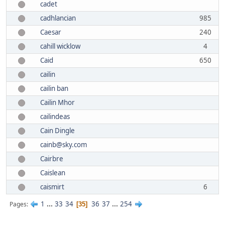
cadet
cadhlancian
985
Caesar
240
cahill wicklow
4
Caid
650
cailin
cailin ban
Cailin Mhor
cailindeas
Cain Dingle
cainb@sky.com
Cairbre
Caislean
caismirt
6
1
...
33
34
36
37
...
254
Pages
35