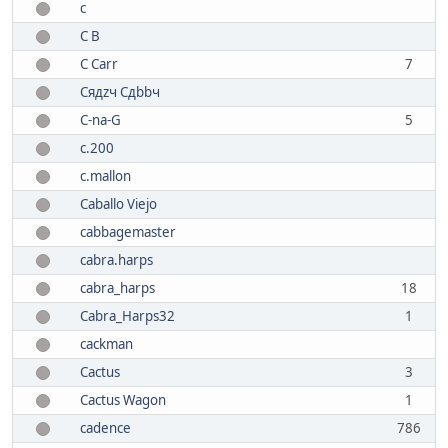
c
C B
C Carr
7
Cядzч Сдbbч
C-na-G
5
c.200
c.mallon
Caballo Viejo
cabbagemaster
cabra.harps
cabra_harps
18
Cabra_Harps32
1
cackman
Cactus
3
Cactus Wagon
1
cadence
786