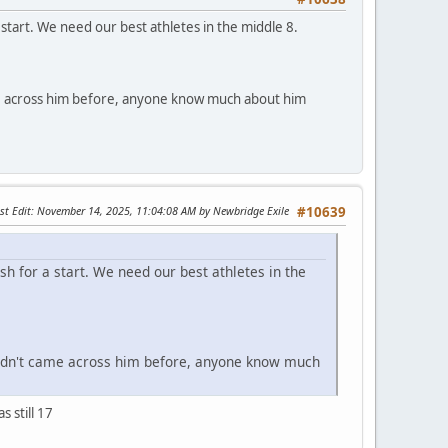
start. We need our best athletes in the middle 8.
came across him before, anyone know much about him
st Edit
: November 14, 2025, 11:04:08 AM by Newbridge Exile
#10639
sh for a start. We need our best athletes in the
. Hadn't came across him before, anyone know much
 still 17