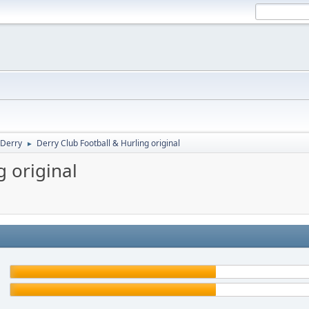
Derry
Derry Club Football & Hurling original
►
g original