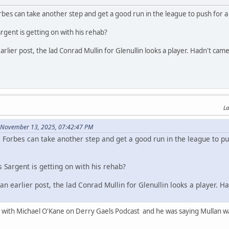
rbes can take another step and get a good run in the league to push for a 
ent is getting on with his rehab?
earlier post, the lad Conrad Mullin for Glenullin looks a player. Hadn't 
La
 November 13, 2025, 07:42:47 PM
 Forbes can take another step and get a good run in the league to pu
Sargent is getting on with his rehab?
 an earlier post, the lad Conrad Mullin for Glenullin looks a player
w with Michael O'Kane on Derry Gaels Podcast and he was saying Mullan was