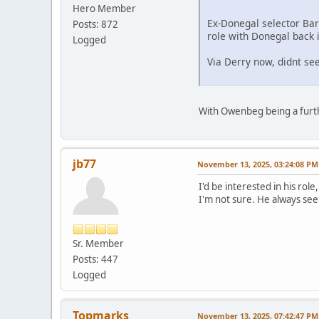
Hero Member
Ex-Donegal selector Ba
Posts: 872
role with Donegal back 
Logged
Via Derry now, didnt s
With Owenbeg being a furth
jb77
November 13, 2025, 03:24:08 PM
I'd be interested in his rol
I'm not sure. He always seem
Sr. Member
Posts: 447
Logged
Topmarks
November 13, 2025, 07:42:47 PM