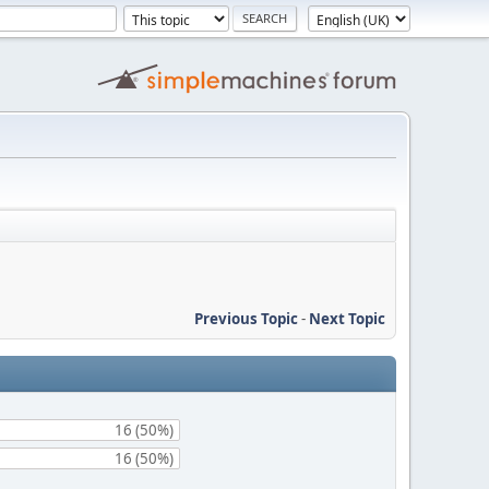
Previous Topic
-
Next Topic
16 (50%)
16 (50%)