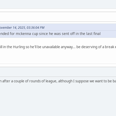
ovember 14, 2025, 03:36:04 PM
nded for mckenna cup since he was sent off in the last final
ill in the Hurling so he'll be unavailable anyway... be deserving of a break
 after a couple of rounds of league, although I suppose we want to be bac