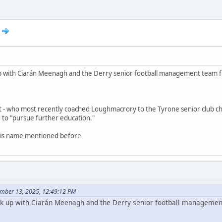
k up with Ciarán Meenagh and the Derry senior football management team 
t - who most recently coached Loughmacrory to the Tyrone senior club c
to "pursue further education."
 his name mentioned before
mber 13, 2025, 12:49:12 PM
link up with Ciarán Meenagh and the Derry senior football manageme