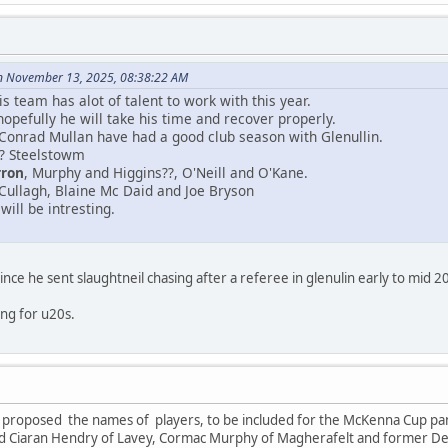
n November 13, 2025, 08:38:22 AM
 team has alot of talent to work with this year.
opefully he will take his time and recover properly.
 Conrad Mullan have had a good club season with Glenullin.
? Steelstowm
rron
, Murphy and Higgins??, O'Neill and O'Kane.
Cullagh, Blaine Mc Daid and Joe Bryson
ill be intresting.
nce he sent slaughtneil chasing after a referee in glenulin early to mid 2
ying for u20s.
 proposed the names of players, to be included for the McKenna Cup pane
nd Ciaran Hendry of Lavey, Cormac Murphy of Magherafelt and former De