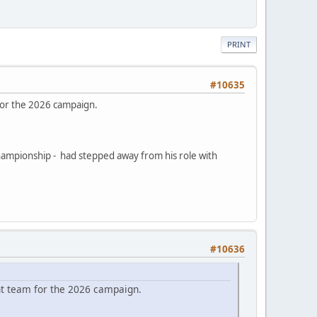
PRINT
#10635
for the 2026 campaign.
hampionship - had stepped away from his role with
#10636
nt team for the 2026 campaign.