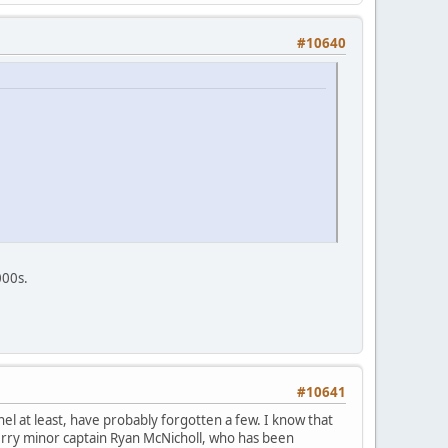
#10640
000s.
#10641
l at least, have probably forgotten a few. I know that
rry minor captain Ryan McNicholl, who has been