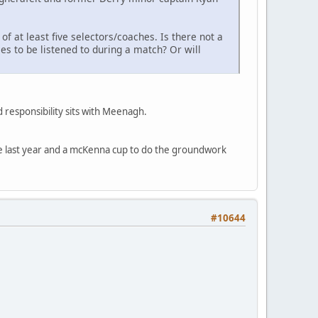
f at least five selectors/coaches. Is there not a
s to be listened to during a match? Or will
 responsibility sits with Meenagh.
ble last year and a mcKenna cup to do the groundwork
#10644