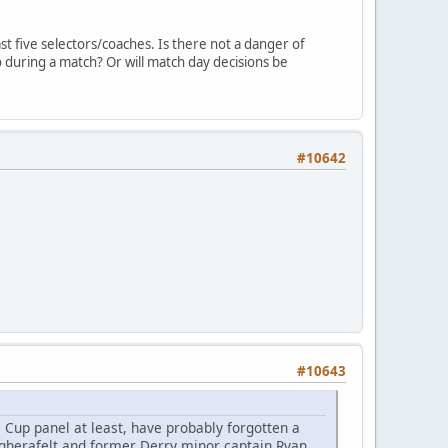
t five selectors/coaches. Is there not a danger of
 during a match? Or will match day decisions be
#10642
#10643
Cup panel at least, have probably forgotten a
gherafelt and former Derry minor captain Ryan