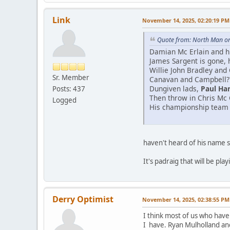
Link
November 14, 2025, 02:20:19 PM
Quote from: North Man o
Damian Mc Erlain and his
James Sargent is gone, h
Willie John Bradley and
Sr. Member
Canavan and Campbell?
Dungiven lads,
Paul Ha
Posts: 437
Then throw in Chris Mc 
Logged
His championship team w
haven't heard of his name si
It's padraig that will be pla
Derry Optimist
November 14, 2025, 02:38:55 PM
I think most of us who have
I have. Ryan Mulholland a