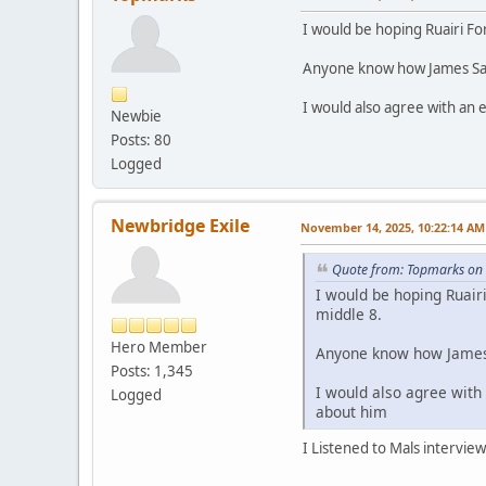
I would be hoping Ruairi Fo
Anyone know how James Sarg
I would also agree with an 
Newbie
Posts: 80
Logged
Newbridge Exile
November 14, 2025, 10:22:14 AM
Quote from: Topmarks on
I would be hoping Ruairi
middle 8.
Hero Member
Anyone know how James 
Posts: 1,345
I would also agree with
Logged
about him
I Listened to Mals intervie