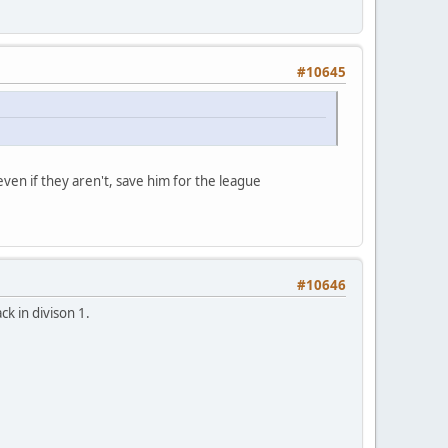
#10645
 even if they aren't, save him for the league
#10646
k in divison 1.