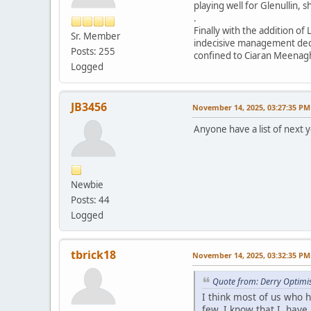
playing well for Glenullin, 
.
Finally with the addition o
Sr. Member
indecisive management decis
Posts: 255
confined to Ciaran Meenag
Logged
JB3456
November 14, 2025, 03:27:35 PM
Anyone have a list of next 
Newbie
Posts: 44
Logged
tbrick18
November 14, 2025, 03:32:35 PM
Quote from: Derry Optimi
I think most of us who 
few. I know that I hav