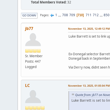
Total Members Voted:
32
1
...
708
709
711
712
...
850
Pages
710
GO DOWN
jb77
November 13, 2025, 12:49:12 PM
Luke Barrett is set to lin
Ex-Donegal selector Barret
Sr. Member
Donegal back in September 
Posts: 447
Logged
Via Derry now, didnt seen
LC
November 13, 2025, 01:05:04 PM
Quote from: jb77 on Nove
Luke Barrett is set to 