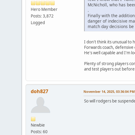
McNicholl, who has been
Hero Member
.
Finally with the additio
Posts: 3,872
danger of indecisive ma
Logged
match day decisions be
I don't think its unusual to
Forwards coach, defensive c
He's well capable and I'm l
Plenty of strong players co
and test players out before
doh827
November 14, 2025, 03:36:04 PM
So will rodgers be suspended
Newbie
Posts: 60