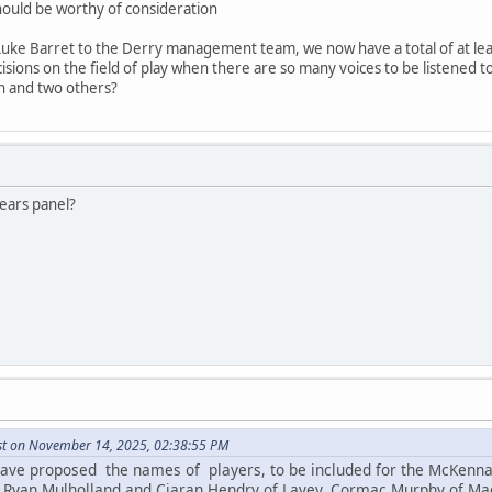
should be worthy of consideration
f Luke Barret to the Derry management team, we now have a total of at leas
ions on the field of play when there are so many voices to be listened to
h and two others?
years panel?
st on November 14, 2025, 02:38:55 PM
have proposed the names of players, to be included for the McKenna 
e. Ryan Mulholland and Ciaran Hendry of Lavey, Cormac Murphy of Ma