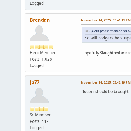
Logged
Brendan
November 14, 2025, 03:41:11 PM
Quote from: doh827 on N
So will rodgers be suspe
Hero Member
Hopefully Slaughtneil are st
Posts: 1,028
Logged
jb77
November 14, 2025, 03:42:19 PM
Rogers should be brought in
Sr. Member
Posts: 447
Logged