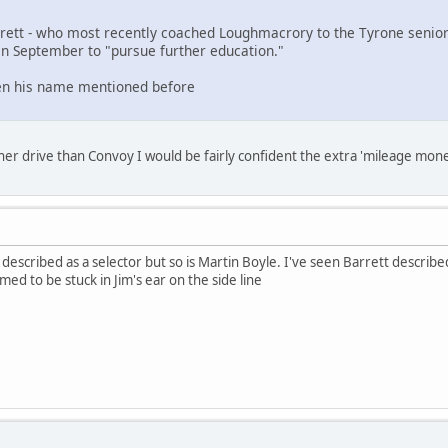
rrett - who most recently coached Loughmacrory to the Tyrone senio
in September to "pursue further education."
een his name mentioned before
er drive than Convoy I would be fairly confident the extra 'mileage mon
e, described as a selector but so is Martin Boyle. I've seen Barrett descr
ed to be stuck in Jim's ear on the side line