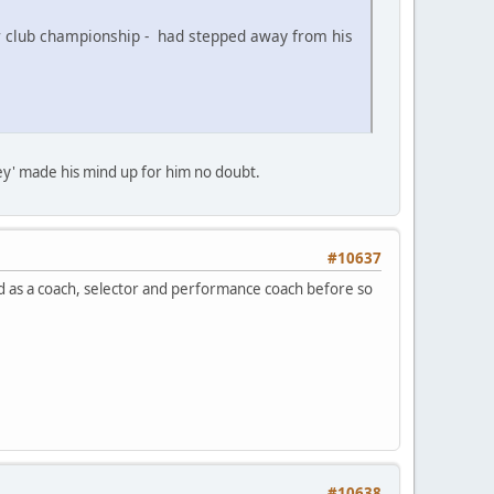
r club championship - had stepped away from his
ey' made his mind up for him no doubt.
#10637
ibed as a coach, selector and performance coach before so
#10638