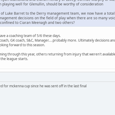
 playing well for Glenullin, should be worthy of consideration
n of Luke Barret to the Derry management team, we now have a total o
nagement decisions on the field of play when there are so many voice
 confined to Ciaran Meenagh and two others?
 have a coaching team of 5/6 these days.
oach, GK coach, S&C, Manager....probably more. Ultimately decisions and
ooking forward to this season.
ming through this year, others returning from injury that weren't availa
 the league starts.
 for mckenna cup since he was sent off in the last final