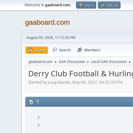
Welcome to
gaaboard.com
.
Log in
Sign up
gaaboard.com
August 05, 2026, 11:12:35 PM
Home
Search
Members
gaaboard.com
GAA Discussion
Local GAA Discussion
►
►
►
Derry Club Football & Hurlin
Started by Loup Bandit, May 08, 2007, 04:25:59 PM
?
?
?