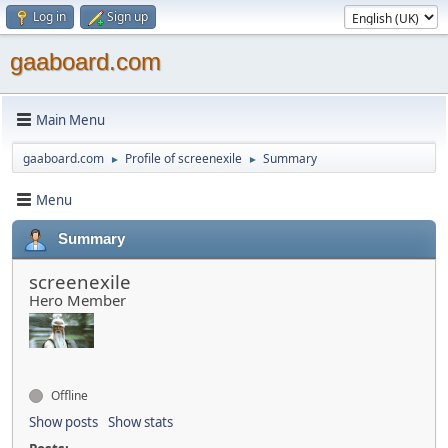
Log in
Sign up
gaaboard.com
Main Menu
gaaboard.com
Profile of screenexile
Summary
►
►
Menu
Summary
screenexile
Hero Member
Offline
Show posts
Show stats