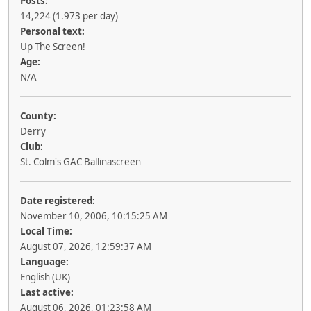
Posts:
14,224 (1.973 per day)
Personal text:
Up The Screen!
Age:
N/A
County:
Derry
Club:
St. Colm's GAC Ballinascreen
Date registered:
November 10, 2006, 10:15:25 AM
Local Time:
August 07, 2026, 12:59:37 AM
Language:
English (UK)
Last active:
August 06, 2026, 01:23:58 AM