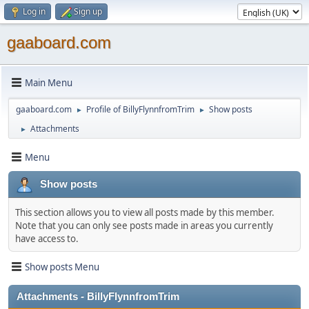
Log in
Sign up
gaaboard.com
Main Menu
gaaboard.com
Profile of BillyFlynnfromTrim
Show posts
►
►
Attachments
►
Menu
Show posts
This section allows you to view all posts made by this member.
Note that you can only see posts made in areas you currently
have access to.
Show posts Menu
Attachments - BillyFlynnfromTrim