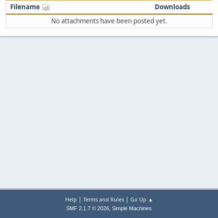
Filename
Downloads
No attachments have been posted yet.
|
|
Help
Terms and Rules
Go Up ▲
,
SMF 2.1.7 © 2026
Simple Machines