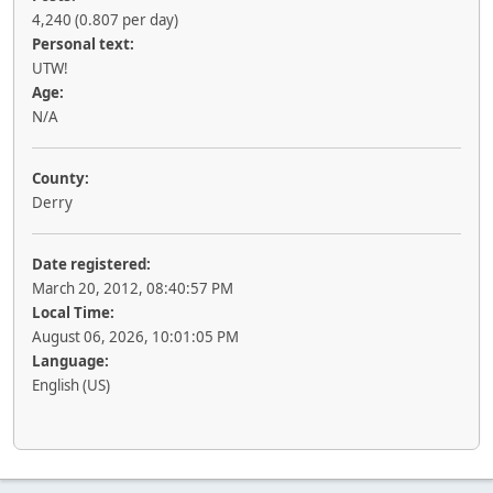
4,240 (0.807 per day)
Personal text:
UTW!
Age:
N/A
County:
Derry
Date registered:
March 20, 2012, 08:40:57 PM
Local Time:
August 06, 2026, 10:01:05 PM
Language:
English (US)