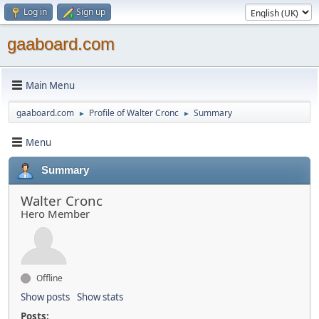
Log in
Sign up
gaaboard.com
Main Menu
gaaboard.com
Profile of Walter Cronc
Summary
►
►
Menu
Summary
Walter Cronc
Hero Member
Offline
Show posts
Show stats
Posts: