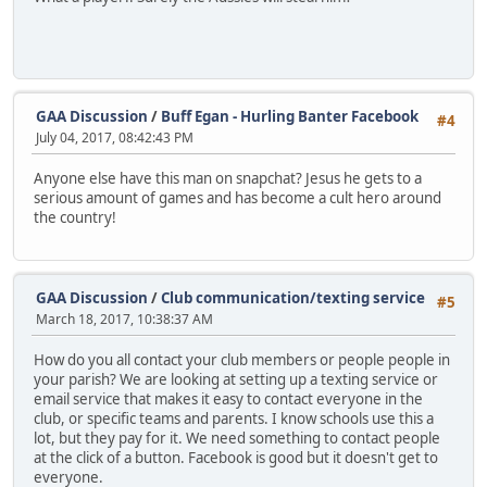
GAA Discussion
/
Buff Egan - Hurling Banter Facebook
#4
July 04, 2017, 08:42:43 PM
Anyone else have this man on snapchat? Jesus he gets to a
serious amount of games and has become a cult hero around
the country!
GAA Discussion
/
Club communication/texting service
#5
March 18, 2017, 10:38:37 AM
How do you all contact your club members or people people in
your parish? We are looking at setting up a texting service or
email service that makes it easy to contact everyone in the
club, or specific teams and parents. I know schools use this a
lot, but they pay for it. We need something to contact people
at the click of a button. Facebook is good but it doesn't get to
everyone.