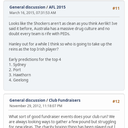
General discussion
/
AFL 2015
#11
March 16, 2015, 07:31:53 AM
Looks like the Shockers aren't as clean as you think Aerlik!! Ive
said it before, Australia has a massive drug culture and no
doubt every team is rife with PEDs.
Hanley out for a while I think so who is going to take up the
reins as the top Irish player?
Early predictions for the top 4
1. Sydney
2. Port
3. Hawthorn
4. Geelong
General discussion
/
Club Fundraisers
#12
November 29, 2012, 11:18:07 PM
What sort of good fundraiser events does your club run? We
are always looking ways to gather a few pound but struggling
for new ideas. The charity boxing thing has been played out I