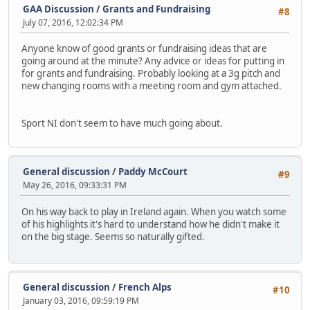
GAA Discussion
/
Grants and Fundraising
#8
July 07, 2016, 12:02:34 PM
Anyone know of good grants or fundraising ideas that are
going around at the minute? Any advice or ideas for putting in
for grants and fundraising. Probably looking at a 3g pitch and
new changing rooms with a meeting room and gym attached.
Sport NI don't seem to have much going about.
General discussion
/
Paddy McCourt
#9
May 26, 2016, 09:33:31 PM
On his way back to play in Ireland again. When you watch some
of his highlights it's hard to understand how he didn't make it
on the big stage. Seems so naturally gifted.
General discussion
/
French Alps
#10
January 03, 2016, 09:59:19 PM