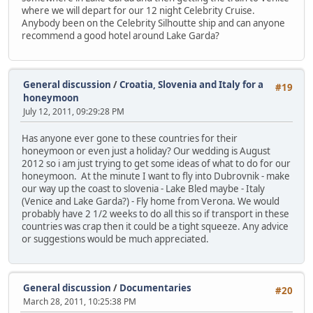
where we will depart for our 12 night Celebrity Cruise.
Anybody been on the Celebrity Silhoutte ship and can anyone
recommend a good hotel around Lake Garda?
General discussion
/
Croatia, Slovenia and Italy for a
#19
honeymoon
July 12, 2011, 09:29:28 PM
Has anyone ever gone to these countries for their
honeymoon or even just a holiday? Our wedding is August
2012 so i am just trying to get some ideas of what to do for our
honeymoon. At the minute I want to fly into Dubrovnik - make
our way up the coast to slovenia - Lake Bled maybe - Italy
(Venice and Lake Garda?) - Fly home from Verona. We would
probably have 2 1/2 weeks to do all this so if transport in these
countries was crap then it could be a tight squeeze. Any advice
or suggestions would be much appreciated.
General discussion
/
Documentaries
#20
March 28, 2011, 10:25:38 PM