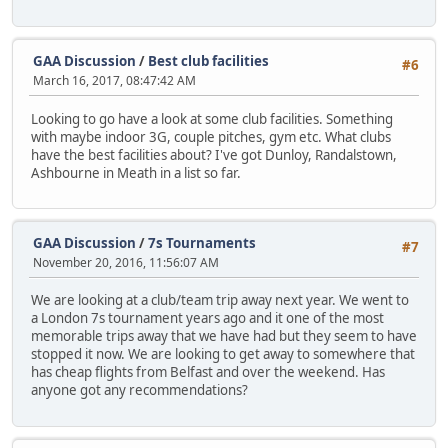
GAA Discussion
/
Best club facilities
#6
March 16, 2017, 08:47:42 AM
Looking to go have a look at some club facilities. Something
with maybe indoor 3G, couple pitches, gym etc. What clubs
have the best facilities about? I've got Dunloy, Randalstown,
Ashbourne in Meath in a list so far.
GAA Discussion
/
7s Tournaments
#7
November 20, 2016, 11:56:07 AM
We are looking at a club/team trip away next year. We went to
a London 7s tournament years ago and it one of the most
memorable trips away that we have had but they seem to have
stopped it now. We are looking to get away to somewhere that
has cheap flights from Belfast and over the weekend. Has
anyone got any recommendations?