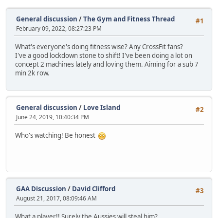
General discussion
/
The Gym and Fitness Thread
#1
February 09, 2022, 08:27:23 PM
What's everyone's doing fitness wise? Any CrossFit fans?
I've a good lockdown stone to shift! I've been doing a lot on
concept 2 machines lately and loving them. Aiming for a sub 7
min 2k row.
General discussion
/
Love Island
#2
June 24, 2019, 10:40:34 PM
Who's watching! Be honest
GAA Discussion
/
David Clifford
#3
August 21, 2017, 08:09:46 AM
What a player!! Surely the Aussies will steal him?