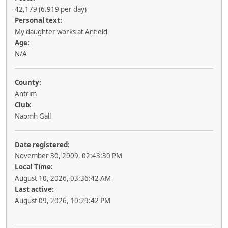
42,179 (6.919 per day)
Personal text:
My daughter works at Anfield
Age:
N/A
County:
Antrim
Club:
Naomh Gall
Date registered:
November 30, 2009, 02:43:30 PM
Local Time:
August 10, 2026, 03:36:42 AM
Last active:
August 09, 2026, 10:29:42 PM