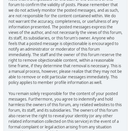
forum to confirm the validity of posts. Please remember that
we do not actively monitor the posted messages, and as such,
are not responsible for the content contained within. We do
not warrant the accuracy, completeness, or usefulness of any
information presented. The posted messages express the
views of the author, and not necessarily the views of this forum,
its staff, its subsidiaries, or this forum's owner. Anyone who
feels that a posted message is objectionable is encouraged to
notify an administrator or moderator of this forum
immediately. The staff and the owner of this forum reserve the
right to remove objectionable content, within a reasonable
time frame, if they determine that removal is necessary. This is
a manual process, however, please realize that they may not be
able to remove or edit particular messages immediately. This
policy applies to member profile information as well.
You remain solely responsible for the content of your posted
messages. Furthermore, you agree to indemnify and hold
harmless the owners of this forum, any related websites to this
forum, its staff, and its subsidiaries. The owners of this forum
also reserve the right to reveal your identity (or any other
related information collected on this service) in the event of a
formal complaint or legal action arising from any situation