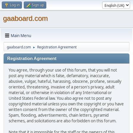
Log in
Sign up
gaaboard.com
Main Menu
gaaboard.com
Registration Agreement
►
Registration Agreement
You agree, through your use of this forum, that you will not
post any material which is false, defamatory, inaccurate,
abusive, vulgar, hateful, harassing, obscene, profane, sexually
oriented, threatening, invasive of a person's privacy, adult
material, or otherwise in violation of any International or
United States Federal law. You also agree not to post any
copyrighted material unless you own the copyright or you have
written consent from the owner of the copyrighted material.
Spam, flooding, advertisements, chain letters, pyramid
schemes, and solicitations are also forbidden on this forum.
Note that it is impossible for the staff or the owners of this