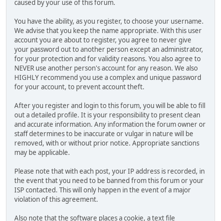
caused by your use of this forum.
You have the ability, as you register, to choose your username.
We advise that you keep the name appropriate. With this user
account you are about to register, you agree to never give
your password out to another person except an administrator,
for your protection and for validity reasons. You also agree to
NEVER use another person's account for any reason. We also
HIGHLY recommend you use a complex and unique password
for your account, to prevent account theft.
After you register and login to this forum, you will be able to fill
out a detailed profile. It is your responsibility to present clean
and accurate information. Any information the forum owner or
staff determines to be inaccurate or vulgar in nature will be
removed, with or without prior notice. Appropriate sanctions
may be applicable.
Please note that with each post, your IP address is recorded, in
the event that you need to be banned from this forum or your
ISP contacted. This will only happen in the event of a major
violation of this agreement.
Also note that the software places a cookie, a text file