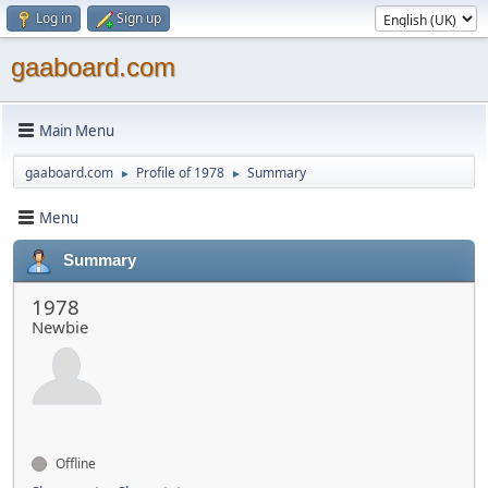
Log in
Sign up
gaaboard.com
Main Menu
gaaboard.com
Profile of 1978
Summary
►
►
Menu
Summary
1978
Newbie
Offline