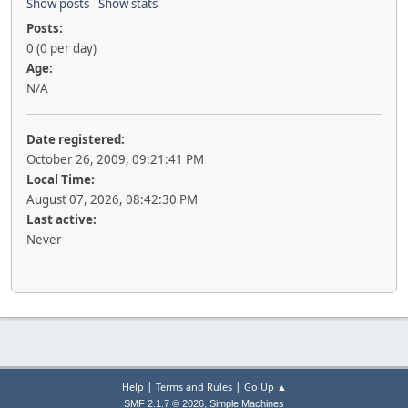
Show posts
Show stats
Posts:
0 (0 per day)
Age:
N/A
Date registered:
October 26, 2009, 09:21:41 PM
Local Time:
August 07, 2026, 08:42:30 PM
Last active:
Never
|
|
Help
Terms and Rules
Go Up ▲
,
SMF 2.1.7 © 2026
Simple Machines