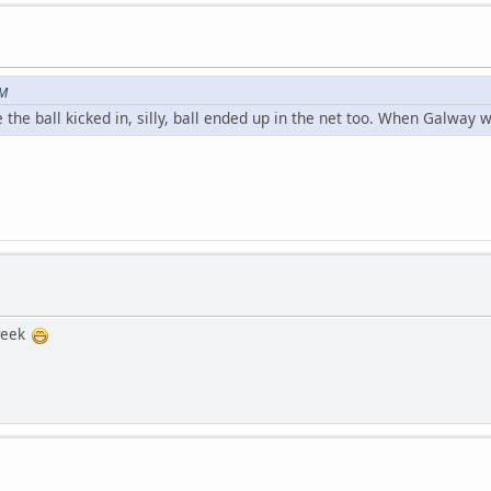
PM
he ball kicked in, silly, ball ended up in the net too. When Galway wi
 week