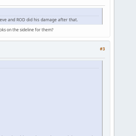
ve and ROD did his damage after that.
oks on the sideline for them?
#3