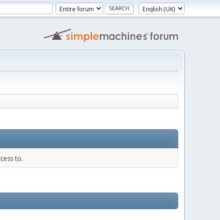
cess to.