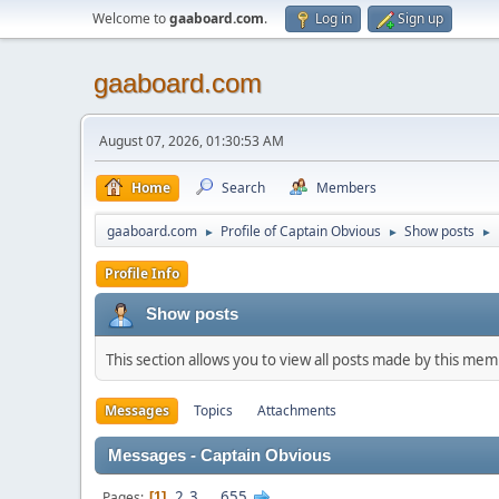
Welcome to
gaaboard.com
.
Log in
Sign up
gaaboard.com
August 07, 2026, 01:30:53 AM
Home
Search
Members
gaaboard.com
Profile of Captain Obvious
Show posts
►
►
►
Profile Info
Show posts
This section allows you to view all posts made by this me
Messages
Topics
Attachments
Messages - Captain Obvious
2
3
...
655
Pages
1