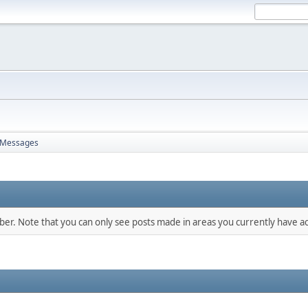
Messages
mber. Note that you can only see posts made in areas you currently have ac