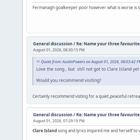
Fermanagh goalkeeper poor however what is worse is sco
General discussion
/
Re: Name your three favourite 
August 01, 2026, 08:30:15 PM
Quote from: AustinPowers on August 01, 2026, 08:03:42 
Love the song , but still not got to Clare Island y
Would you recommend visiting?
Certainly recommend visting for a quiet,peaceful retreat
General discussion
/
Re: Name your three favourite 
August 01, 2026, 07:29:19 PM
Clare Island
song and lyrics inspired me and herself to vi