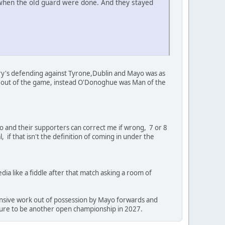
 when the old guard were done. And they stayed
ry's defending against Tyrone,Dublin and Mayo was as
e out of the game, instead O'Donoghue was Man of the
o and their supporters can correct me if wrong, 7 or 8
 if that isn't the definition of coming in under the
a like a fiddle after that match asking a room of
ensive work out of possession by Mayo forwards and
 sure to be another open championship in 2027.