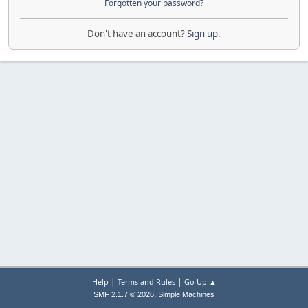
Forgotten your password?
Don't have an account?
Sign up
.
|
|
Help
Terms and Rules
Go Up ▲
,
SMF 2.1.7 © 2026
Simple Machines