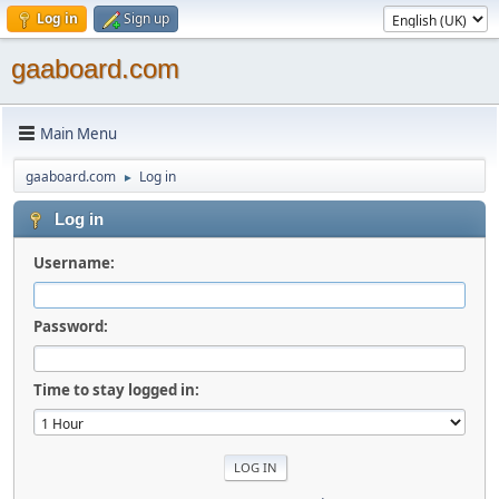
Log in
Sign up
gaaboard.com
Main Menu
gaaboard.com
Log in
►
Log in
Username:
Password:
Time to stay logged in: