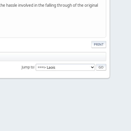
 hassle involved in the falling through of the original
PRINT
Jump to