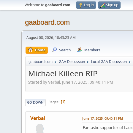
Welcome to
gaaboard.com
.
Log in
Sign up
gaaboard.com
August 08, 2026, 10:43:23 AM
Home
Search
Members
gaaboard.com
GAA Discussion
Local GAA Discussion
►
►
►
Michael Killeen RIP
Started by Verbal, June 17, 2025, 09:40:11 PM
Pages
1
GO DOWN
Verbal
June 17, 2025, 09:40:11 PM
Fantastic supporter of Laoi