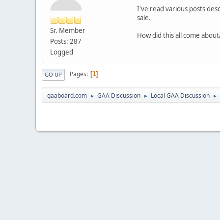
I've read various posts des
sale.
Sr. Member
How did this all come abou
Posts: 287
Logged
Pages
1
GO UP
gaaboard.com
GAA Discussion
Local GAA Discussion
►
►
►