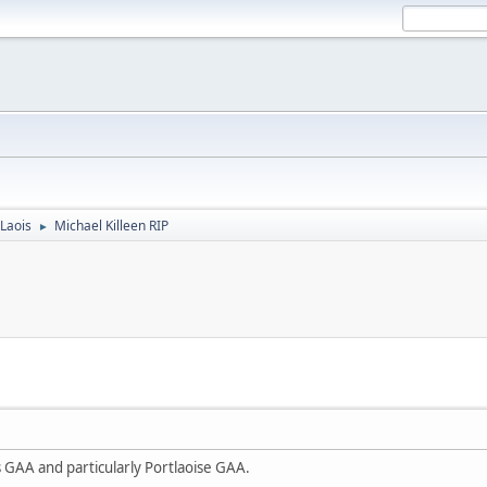
Laois
Michael Killeen RIP
►
s GAA and particularly Portlaoise GAA.