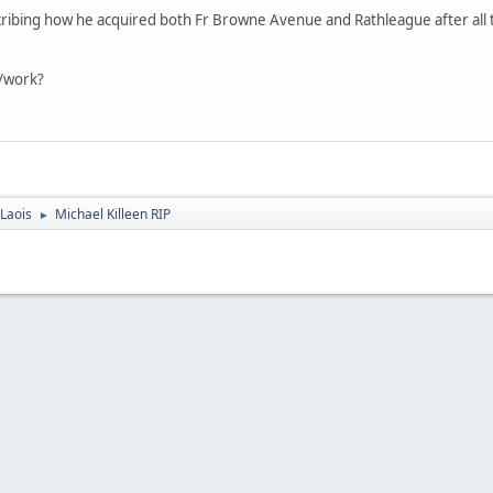
cribing how he acquired both Fr Browne Avenue and Rathleague after all the
t/work?
Laois
Michael Killeen RIP
►