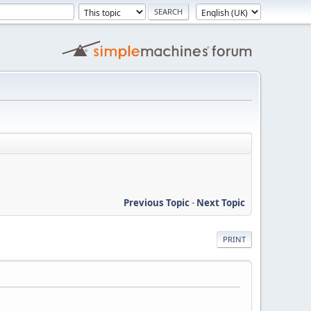
Previous Topic
-
Next Topic
PRINT