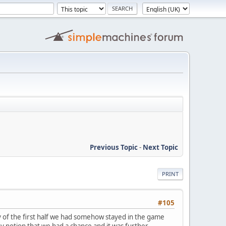
Previous Topic
-
Next Topic
PRINT
#105
y of the first half we had somehow stayed in the game
any notion that we had a chance and it was further