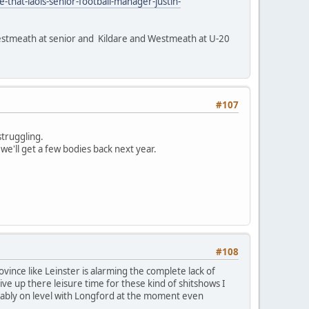
-that-laois-senior-football-manager-justin-
 Westmeath at senior and Kildare and Westmeath at U-20
#107
struggling.
 we'll get a few bodies back next year.
#108
ince like Leinster is alarming the complete lack of
ve up there leisure time for these kind of shitshows I
obably on level with Longford at the moment even