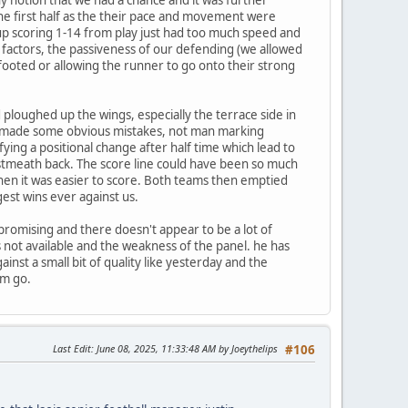
the first half as the their pace and movement were
d up scoring 1-14 from play just had too much speed and
factors, the passiveness of our defending (we allowed
footed or allowing the runner to go onto their strong
loughed up the wings, especially the terrace side in
t made some obvious mistakes, not man marking
fying a positional change after half time which lead to
Westmeath back. The score line could have been so much
when it was easier to score. Both teams then emptied
est wins ever against us.
 promising and there doesn't appear to be a lot of
rs not available and the weakness of the panel. he has
inst a small bit of quality like yesterday and the
im go.
Last Edit
: June 08, 2025, 11:33:48 AM by Joeythelips
#106