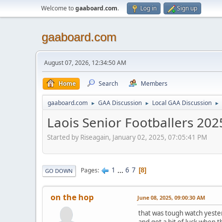
Welcome to
gaaboard.com
.
Log in
Sign up
gaaboard.com
August 07, 2026, 12:34:50 AM
Home
Search
Members
gaaboard.com
GAA Discussion
Local GAA Discussion
►
►
►
Laois Senior Footballers 202
Started by Riseagain, January 02, 2025, 07:05:41 PM
1
...
6
7
Pages
8
GO DOWN
on the hop
June 08, 2025, 09:00:30 AM
that was tough watch yester
and got a bit of luck when t