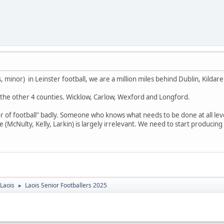
0s, minor) in Leinster football, we are a million miles behind Dublin, Kil
the other 4 counties. Wicklow, Carlow, Wexford and Longford.
r of football" badly. Someone who knows what needs to be done at all level
McNulty, Kelly, Larkin) is largely irrelevant. We need to start producing
Laois
Laois Senior Footballers 2025
►