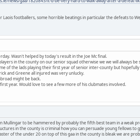
.ie/news/gaa/1820845/it-d-be-very-hard-to-walk-away-after-a-defeat-like
or Laois footballers, some horrible beatings in particular the defeats to
day. Wasn't helped by today's result in the Joe Mc final.
 players in the county on our senior squad otherwise we we will always be 
e of the lads playing their first year of senior inter-county but hopefully
trick and Greene all injured was very unlucky.
abroad might be back.
irst year. Would love to see a few more of his clubmates involved.
 Mullingar to be hammered by probably the fifth best team in a weak prov
ctures in the county is criminal how you can persuade young fellows to gi
aster of the under 20 on top of this gaa in the county is bleak we are pr