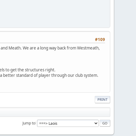
#109
dare and Meath. We are a long way back from Westmeath,
s to get the structures right.
 a better standard of player through our club system.
PRINT
Jump to