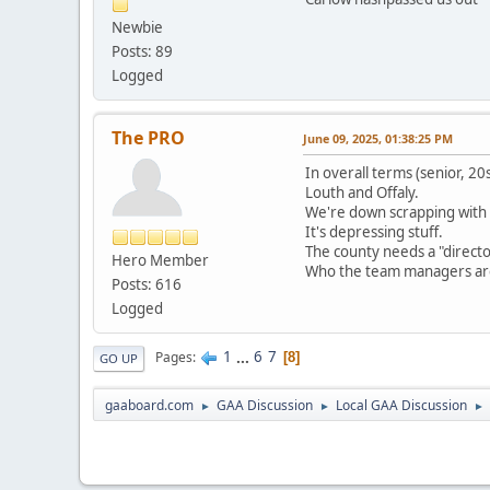
Newbie
Posts: 89
Logged
The PRO
June 09, 2025, 01:38:25 PM
In overall terms (senior, 2
Louth and Offaly.
We're down scrapping with 
It's depressing stuff.
The county needs a "directo
Hero Member
Who the team managers are (
Posts: 616
Logged
1
...
6
7
Pages
8
GO UP
gaaboard.com
GAA Discussion
Local GAA Discussion
►
►
►