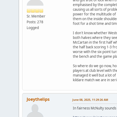
emphasised by the complete 
causing us all sorts of prob
power for the multitude of
Sr. Member
them on the inside shoulder
Posts: 278
foot for a shot time and tim
Logged
I don't know whether Westm
both halves where they se
McCartan in the first half w
the half back scoring 1-3 f
worse with the six point tu
the bench and the game pla
So where do we go now, hope
players at club level with t
managed it well but a lot of
kildare match we are in seri
Joeythelips
June 08, 2025, 11:29:26 AM
In fairness McNulty sounds li