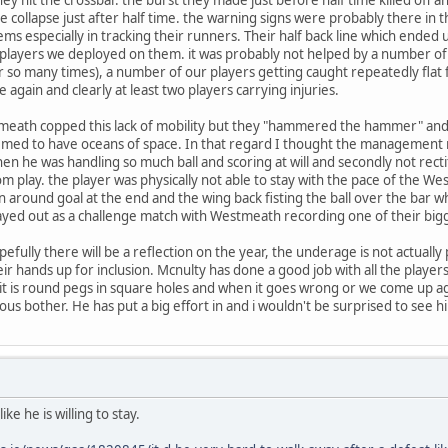
collapse just after half time. the warning signs were probably there in 
lems especially in tracking their runners. Their half back line which ende
 players we deployed on them. it was probably not helped by a number of 
 so many times), a number of our players getting caught repeatedly flat 
e again and clearly at least two players carrying injuries.
eath copped this lack of mobility but they "hammered the hammer" and p
emed to have oceans of space. In that regard I thought the managemen
hen he was handling so much ball and scoring at will and secondly not recti
rom play. the player was physically not able to stay with the pace of the 
rn around goal at the end and the wing back fisting the ball over the bar 
yed out as a challenge match with Westmeath recording one of their bigg
fully there will be a reflection on the year, the underage is not actually
heir hands up for inclusion. Mcnulty has done a good job with all the playe
 it is round pegs in square holes and when it goes wrong or we come up aga
ous bother. He has put a big effort in and i wouldn't be surprised to see h
ke he is willing to stay.