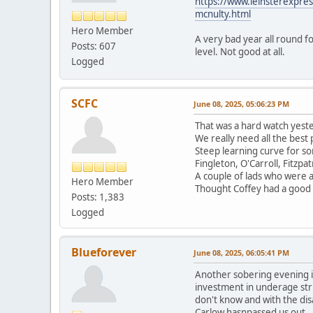
https://www.leinsterexpress
mcnulty.html
Hero Member
A very bad year all round f
Posts: 607
level. Not good at all.
Logged
SCFC
June 08, 2025, 05:06:23 PM
That was a hard watch yester
We really need all the best
Steep learning curve for som
Fingleton, O'Carroll, Fitzpa
A couple of lads who were 
Hero Member
Thought Coffey had a good f
Posts: 1,383
Logged
Blueforever
June 08, 2025, 06:05:41 PM
Another sobering evening in
investment in underage stru
don't know and with the dis
Carlow hasnpassed us out