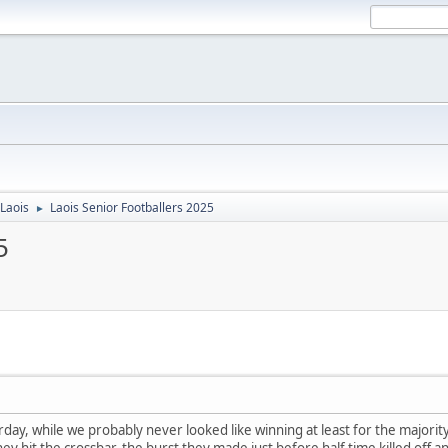
Laois
Laois Senior Footballers 2025
►
5
day, while we probably never looked like winning at least for the majorit
hey hit the crossbar. the burst they made just before half time killed off 