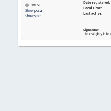
Date registered:
Offline
Local Time:
Show posts
Last active:
Show stats
Signature:
The real glory is be