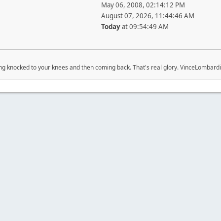
May 06, 2008, 02:14:12 PM
August 07, 2026, 11:44:46 AM
Today
at 09:54:49 AM
ing knocked to your knees and then coming back. That's real glory. VinceLombardi