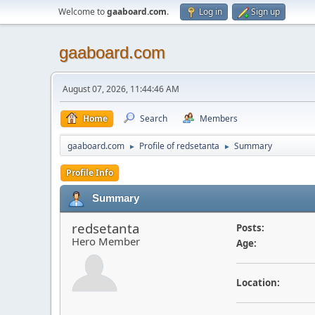
Welcome to
gaaboard.com
.
Log in
Sign up
gaaboard.com
August 07, 2026, 11:44:46 AM
Home
Search
Members
gaaboard.com
Profile of redsetanta
Summary
►
►
Profile Info
Summary
redsetanta
Posts:
Hero Member
Age:
Location: