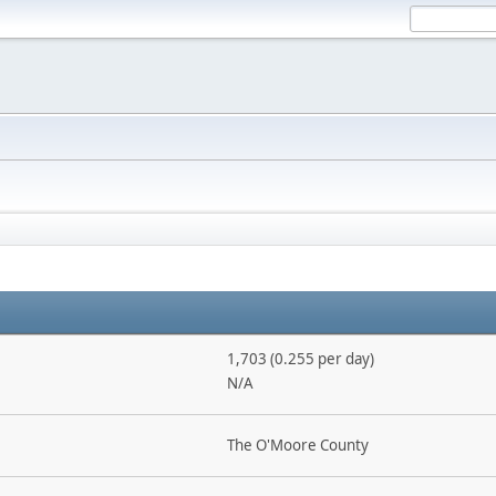
1,703 (0.255 per day)
N/A
The O'Moore County