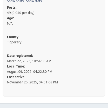
Show posts
Show stats
Posts:
49 (0.040 per day)
Age:
N/A
County:
Tipperary
Date registered:
March 22, 2023, 10:54:33 AM
Local Time:
August 09, 2026, 04:22:30 PM
Last active:
November 25, 2025, 04:01:08 PM