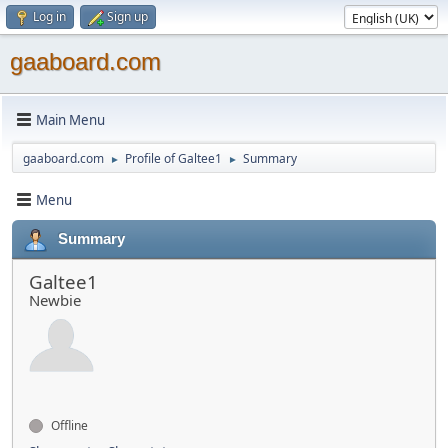
Log in
Sign up
gaaboard.com
Main Menu
gaaboard.com
Profile of Galtee1
Summary
►
►
Menu
Summary
Galtee1
Newbie
Offline