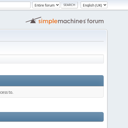
cess to.