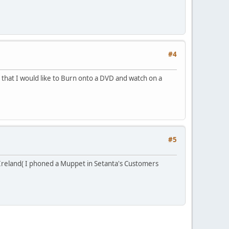
#4
hat I would like to Burn onto a DVD and watch on a
#5
a Ireland( I phoned a Muppet in Setanta's Customers