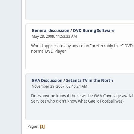
General discussion
/
DVD Buring Software
May 28, 2009, 11:53:33 AM
Would appreciate any advice on "preferrably free" DVD
normal DVD Player
GAA Discussion
/
Setanta TV in the North
November 29, 2007, 08:46:24 AM
Does anyone know if there will be GAA Coverage available
Services who didn't know what Gaelic Football was)
Pages
1