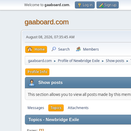
Welcome to
gaaboard.com
.
Log in
Sign up
gaaboard.com
August 08, 2026, 07:35:45 AM
Home
Search
Members
gaaboard.com
Profile of Newbridge Exile
Show posts
►
►
►
Profile Info
Show posts
This section allows you to view all posts made by this me
Messages
Topics
Attachments
Topics - Newbridge Exile
Pages
1