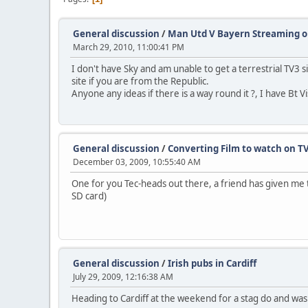
General discussion
/
Man Utd V Bayern Streaming o
March 29, 2010, 11:00:41 PM
I don't have Sky and am unable to get a terrestrial TV3
site if you are from the Republic.
Anyone any ideas if there is a way round it ?, I have Bt 
General discussion
/
Converting Film to watch on TV
December 03, 2009, 10:55:40 AM
One for you Tec-heads out there, a friend has given me t
SD card)
General discussion
/
Irish pubs in Cardiff
July 29, 2009, 12:16:38 AM
Heading to Cardiff at the weekend for a stag do and wa