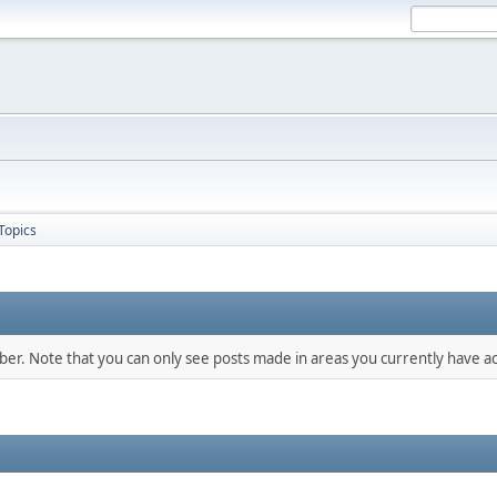
Topics
mber. Note that you can only see posts made in areas you currently have ac