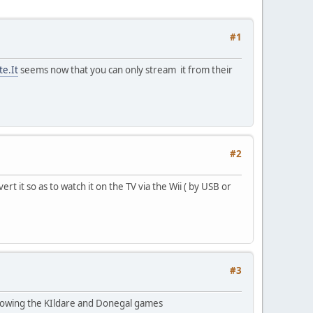
#1
te.It
seems now that you can only stream it from their
#2
it so as to watch it on the TV via the Wii ( by USB or
#3
showing the KIldare and Donegal games