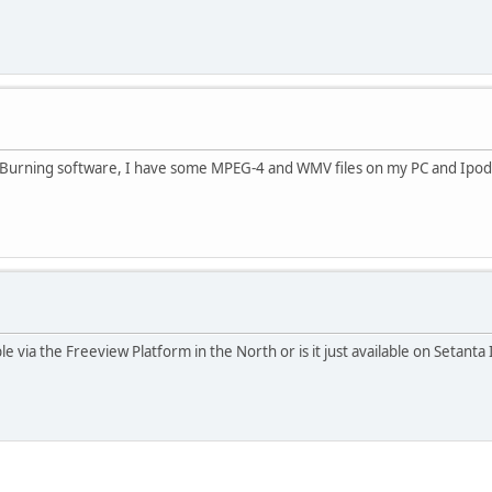
 Burning software, I have some MPEG-4 and WMV files on my PC and Ipod t
 via the Freeview Platform in the North or is it just available on Setant