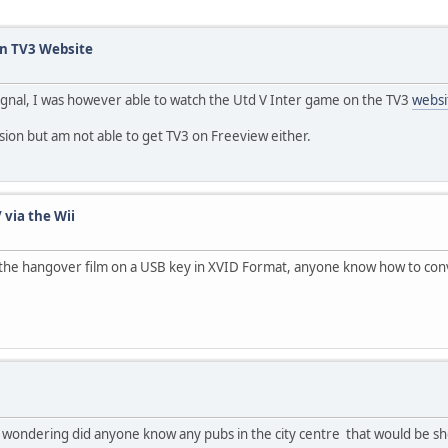
n TV3 Website
 signal, I was however able to watch the Utd V Inter game on the TV3
websi
Vision but am not able to get TV3 on Freeview either.
 via the Wii
he hangover film on a USB key in XVID Format, anyone know how to convert 
s wondering did anyone know any pubs in the city centre that would be 