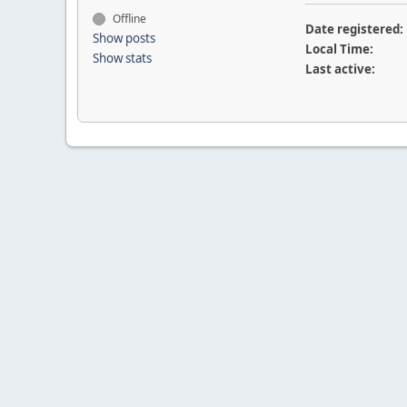
Offline
Date registered:
Show posts
Local Time:
Show stats
Last active: