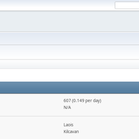
607 (0.149 per day)
N/A
Laois
Kilcavan