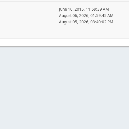
June 10, 2015, 11:59:39 AM
August 06, 2026, 01:59:45 AM
August 05, 2026, 03:40:02 PM