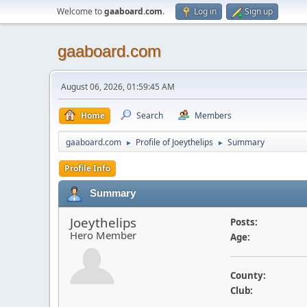
Welcome to
gaaboard.com
.
Log in
Sign up
gaaboard.com
August 06, 2026, 01:59:45 AM
Home
Search
Members
gaaboard.com
Profile of Joeythelips
Summary
►
►
Profile Info
Summary
Joeythelips
Posts:
Hero Member
Age:
County:
Club: