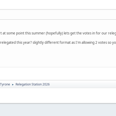
t at some point this summer (hopefully) lets get the votes in for our rele
elegated this year? slightly different format as I'm allowing 2 votes so y
Tyrone
Relegation Station 2026
►