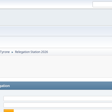
Tyrone
Relegation Station 2026
►
gation