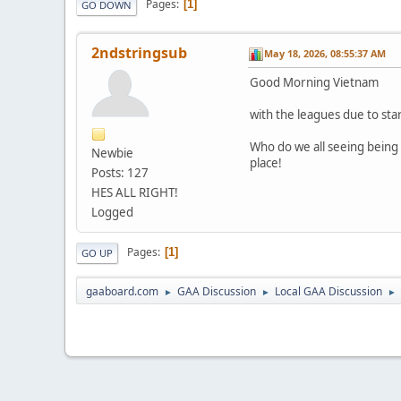
Pages
1
GO DOWN
2ndstringsub
May 18, 2026, 08:55:37 AM
Good Morning Vietnam
with the leagues due to star
Who do we all seeing being r
Newbie
place!
Posts: 127
HES ALL RIGHT!
Logged
Pages
1
GO UP
gaaboard.com
GAA Discussion
Local GAA Discussion
►
►
►