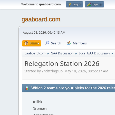
Welcome to
gaaboard.com
.
Log in
Sign up
gaaboard.com
August 08, 2026, 06:45:13 AM
Home
Search
Members
gaaboard.com
GAA Discussion
Local GAA Discussion
►
►
►
Relegation Station 2026
Started by 2ndstringsub, May 18, 2026, 08:55:37 AM
Which 2 teams are your picks for the 2026 rele
Trillick
Dromore