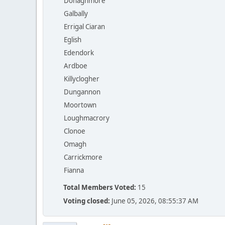
Donaghmore
Galbally
Errigal Ciaran
Eglish
Edendork
Ardboe
Killyclogher
Dungannon
Moortown
Loughmacrory
Clonoe
Omagh
Carrickmore
Fianna
Total Members Voted:
15
Voting closed:
June 05, 2026, 08:55:37 AM