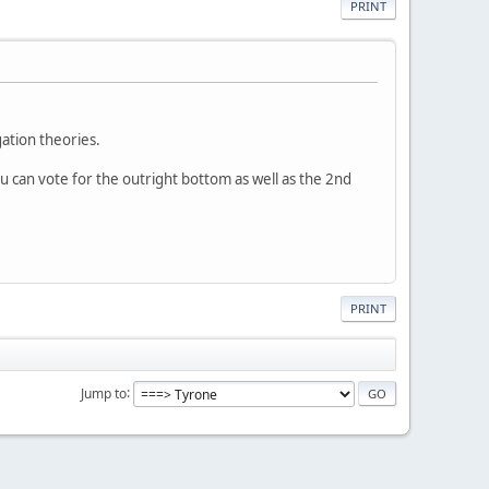
PRINT
gation theories.
ou can vote for the outright bottom as well as the 2nd
PRINT
Jump to