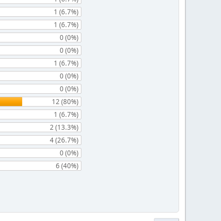
1 (6.7%)
1 (6.7%)
0 (0%)
0 (0%)
1 (6.7%)
0 (0%)
0 (0%)
12 (80%)
1 (6.7%)
2 (13.3%)
4 (26.7%)
0 (0%)
6 (40%)