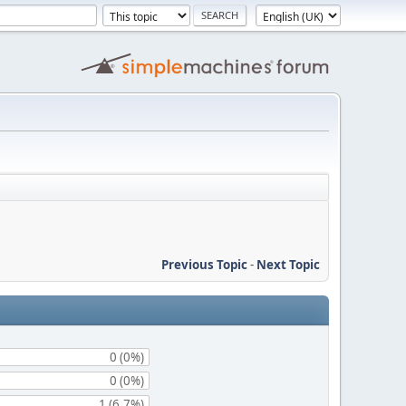
Previous Topic
-
Next Topic
0 (0%)
0 (0%)
1 (6.7%)