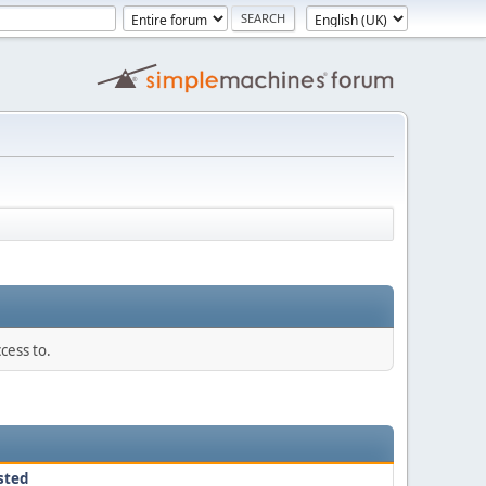
cess to.
sted