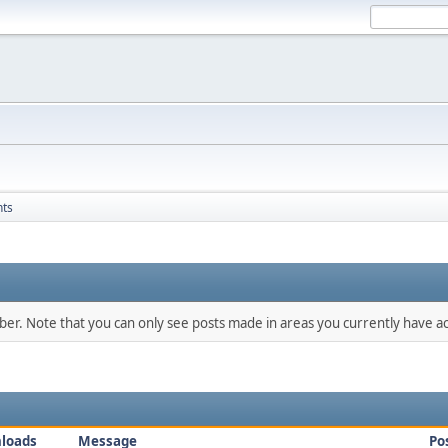
nts
mber. Note that you can only see posts made in areas you currently have ac
loads
Message
Po