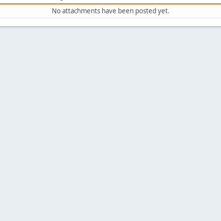
No attachments have been posted yet.