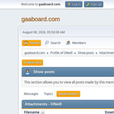
Welcome to
gaaboard.com
.
Log in
Sign up
gaaboard.com
August 08, 2026, 05:50:38 AM
Home
Search
Members
gaaboard.com
Profile of ONeill
Show posts
Attachme
►
►
►
Profile Info
Show posts
This section allows you to view all posts made by this me
Messages
Topics
Attachments
Attachments - ONeill
Filename
Down