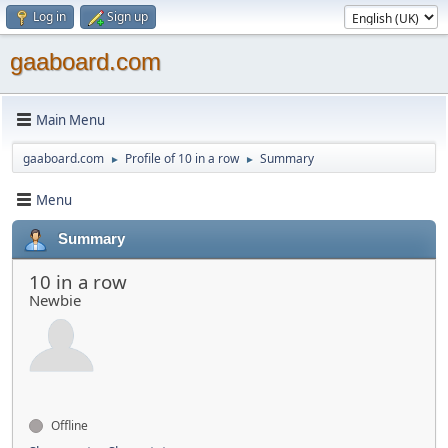
Log in
Sign up
gaaboard.com
Main Menu
gaaboard.com
Profile of 10 in a row
Summary
►
►
Menu
Summary
10 in a row
Newbie
Offline