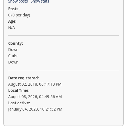
Show posts
Show stats
Posts:
0 (0 per day)
Age:
N/A
County:
Down
Club:
Down
Date registered:
August 02, 2018, 06:17:13 PM
Local Time:
August 08, 2026, 04:49:56 AM
Last active:
January 04, 2023, 10:21:52 PM