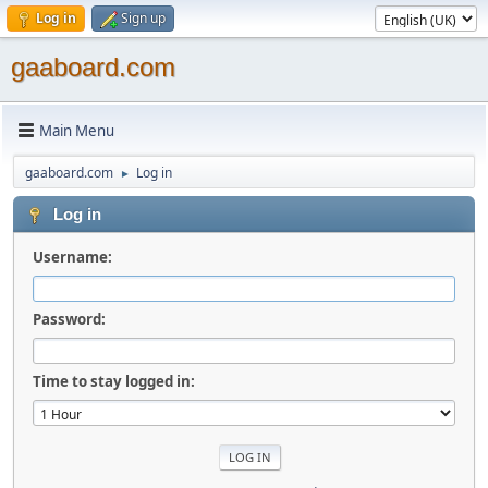
Log in
Sign up
gaaboard.com
Main Menu
gaaboard.com
Log in
►
Log in
Username:
Password:
Time to stay logged in: