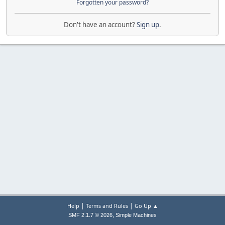
Forgotten your password?
Don't have an account?
Sign up
.
|
|
Help
Terms and Rules
Go Up ▲
,
SMF 2.1.7 © 2026
Simple Machines