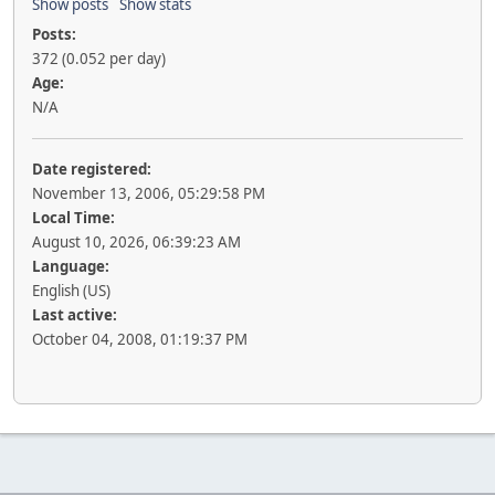
Show posts
Show stats
Posts:
372 (0.052 per day)
Age:
N/A
Date registered:
November 13, 2006, 05:29:58 PM
Local Time:
August 10, 2026, 06:39:23 AM
Language:
English (US)
Last active:
October 04, 2008, 01:19:37 PM