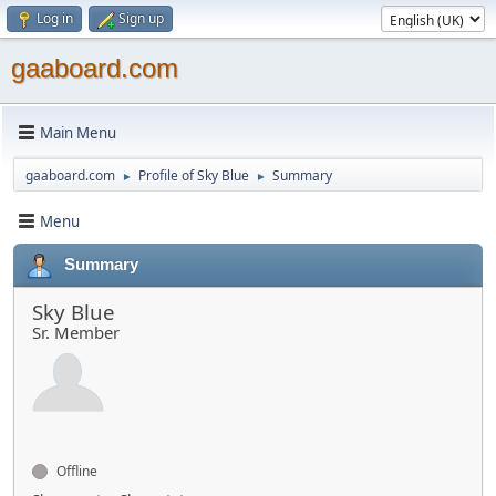
Log in
Sign up
gaaboard.com
Main Menu
gaaboard.com
Profile of Sky Blue
Summary
►
►
Menu
Summary
Sky Blue
Sr. Member
Offline